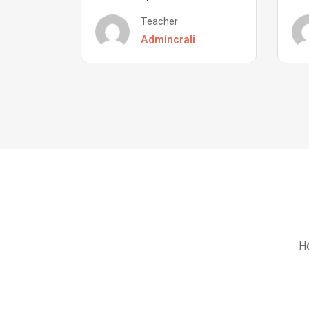
Teacher
Admincrali
Ho