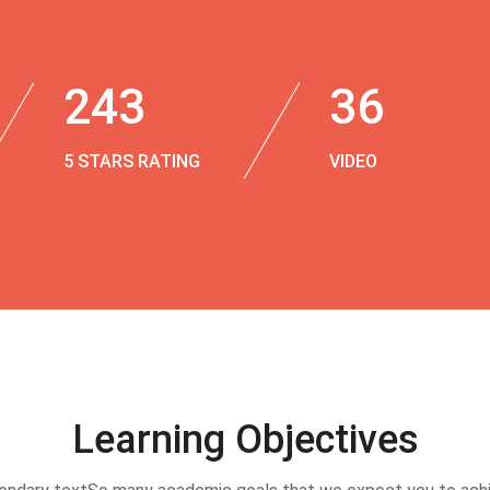
243
36
5 STARS RATING
VIDEO
Learning Objectives