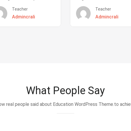
Teacher
Teacher
Admincrali
Admincrali
What People Say
w real people said about Education WordPress Theme.to achi