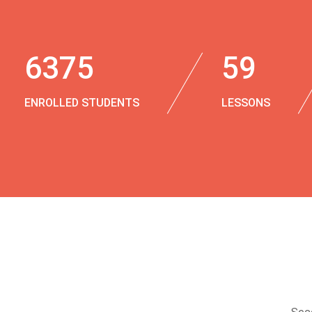
6375
59
ENROLLED STUDENTS
LESSONS