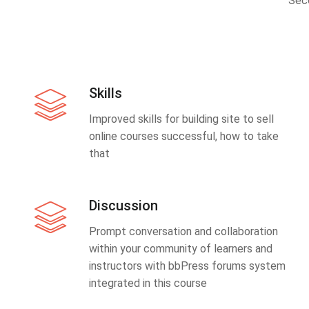
Sec
Skills
Improved skills for building site to sell
online courses successful, how to take
that
Discussion
Prompt conversation and collaboration
within your community of learners and
instructors with bbPress forums system
integrated in this course