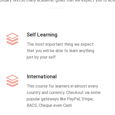
ondary textSo many academic goals that we expect you to achi
Self Learning
The most important thing we expect
that you will be able to learn anything
just by your self.
International
This course for learners in almost every
country and currency. Checkout via some
popular gateways like PayPal, Stripe,
BACS, Cheque even Cash