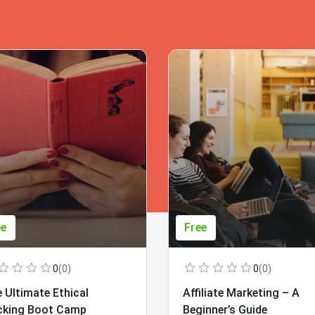
ee
Free
0
(0)
0
(0)
 Ultimate Ethical
Affiliate Marketing – A
cking Boot Camp
Beginner’s Guide