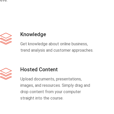
eve.
Knowledge
Get knowledge about online business,
trend analysis and customer approaches.
Hosted Content
Upload documents, presentations,
images, and resources. Simply drag and
drop content from your computer
straight into the course.