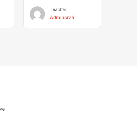
Teacher
Admincrali
eve