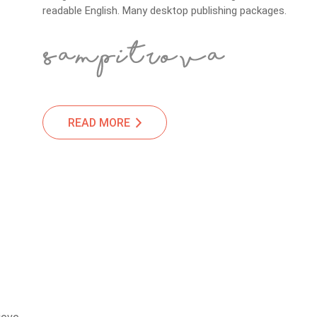
readable English. Many desktop publishing packages.
READ MORE