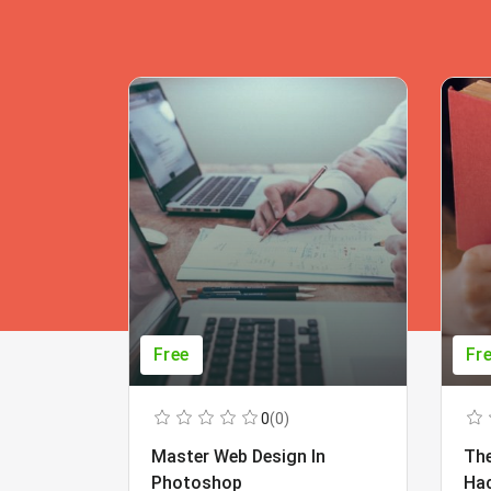
Free
Fr
0
(0)
Master Web Design In
The
Photoshop
Ha