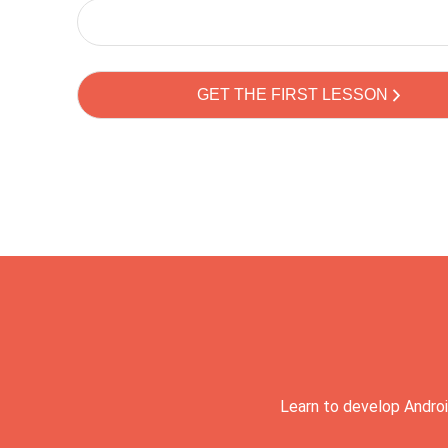
Learn to develop Androi