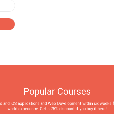
Popular Courses
d and iOS applications and Web Development within six weeks f
world experience. Get a 75% discount if you buy it here!