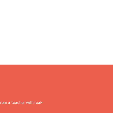
rom a teacher with real-