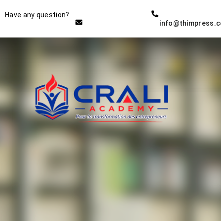
Instructor
Have any question?
info@thimpress.
THE BEST DEMO ONLINE
EDUCATION