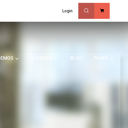
Login
0
DEMOS
COURSES
BLOG
PAGES