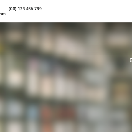
(00) 123 456 789
com