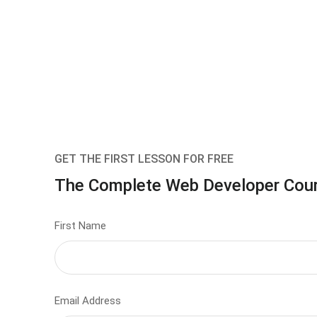
GET THE FIRST LESSON FOR FREE
The Complete Web Developer Cou
First Name
Email Address