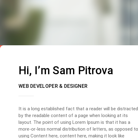
Hi, I’m Sam Pitrova
WEB DEVELOPER & DESIGNER
It is a long established fact that a reader will be distracted
by the readable content of a page when looking at its
layout. The point of using Lorem Ipsum is that it has a
more-or-less normal distribution of letters, as opposed t
using Content here, content here, making it look like