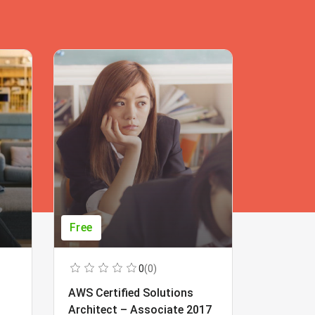
Free
Free
0
(0)
AWS Certified Solutions
Learning
Architect – Associate 2017
Beginner