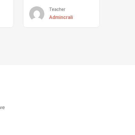
Teacher
Admincrali
eve