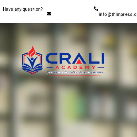
Instructor
Have any question?
info@thimpress.
THE BEST DEMO ONLINE
EDUCATION