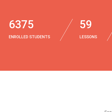
6375
59
ENROLLED STUDENTS
LESSONS