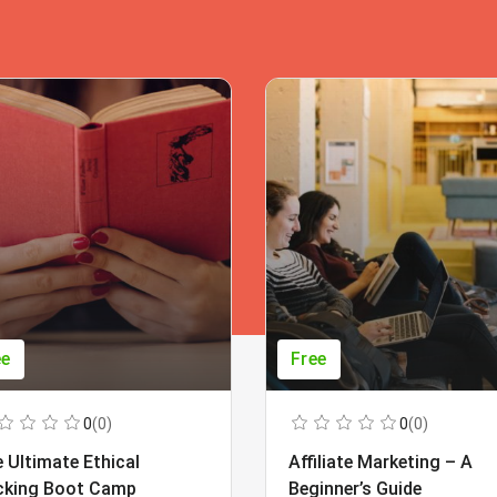
ee
Free
0
(0)
0
(0)
 Ultimate Ethical
Affiliate Marketing – A
cking Boot Camp
Beginner’s Guide