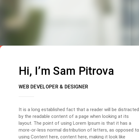
Hi, I’m Sam Pitrova
WEB DEVELOPER & DESIGNER
It is a long established fact that a reader will be distracted
by the readable content of a page when looking at its
layout. The point of using Lorem Ipsum is that it has a
more-or-less normal distribution of letters, as opposed t
using Content here, content here, making it look like