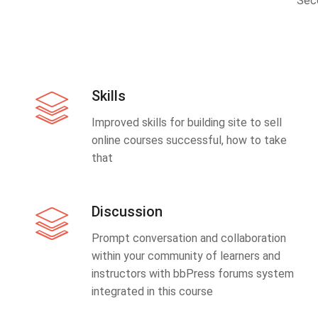
Sec
Skills
Improved skills for building site to sell
online courses successful, how to take
that
Discussion
Prompt conversation and collaboration
within your community of learners and
instructors with bbPress forums system
integrated in this course