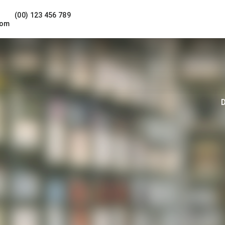
(00) 123 456 789
com