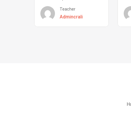
Teacher
Admincrali
Ho