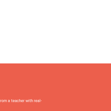
rom a teacher with real-