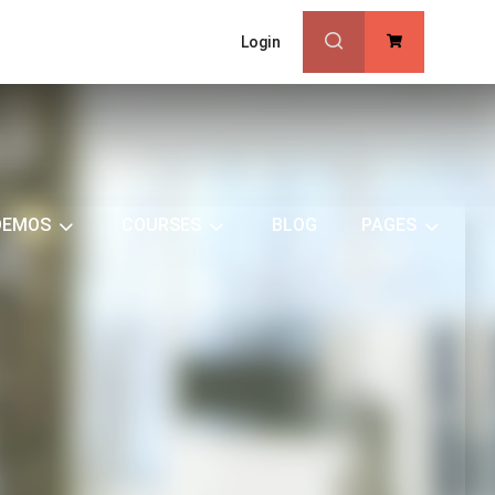
Login
0
DEMOS
COURSES
BLOG
PAGES