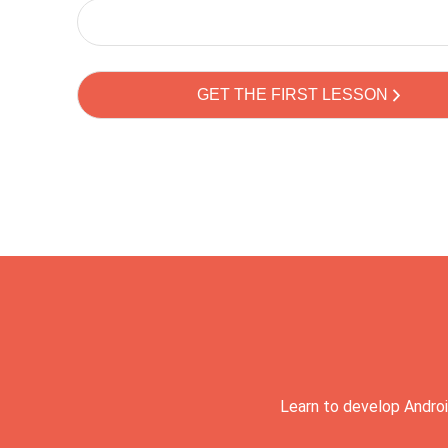
Learn to develop Androi