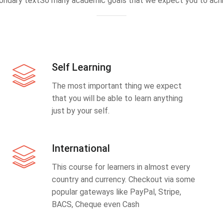
ondary textSo many academic goals that we expect you to achi
Self Learning
The most important thing we expect
that you will be able to learn anything
just by your self.
International
This course for learners in almost every
country and currency. Checkout via some
popular gateways like PayPal, Stripe,
BACS, Cheque even Cash