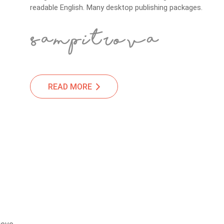
readable English. Many desktop publishing packages.
READ MORE