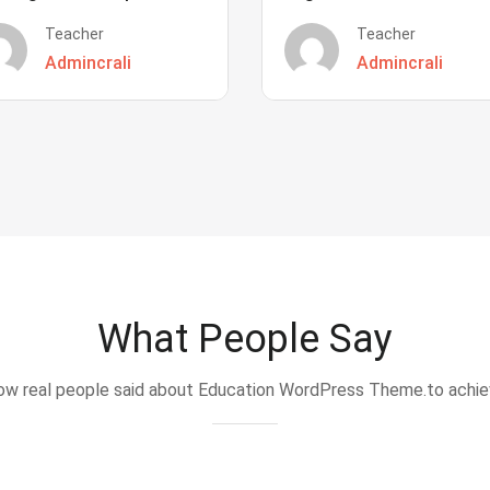
Teacher
Teacher
Admincrali
Admincrali
What People Say
w real people said about Education WordPress Theme.to achi