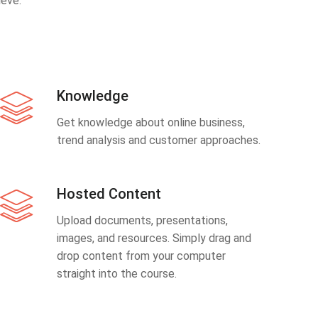
eve.
Knowledge
Get knowledge about online business,
trend analysis and customer approaches.
Hosted Content
Upload documents, presentations,
images, and resources. Simply drag and
drop content from your computer
straight into the course.