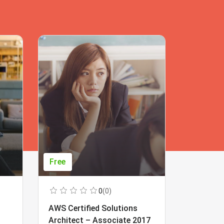
Free
Free
0
(0)
AWS Certified Solutions
Learning
Architect – Associate 2017
Beginner