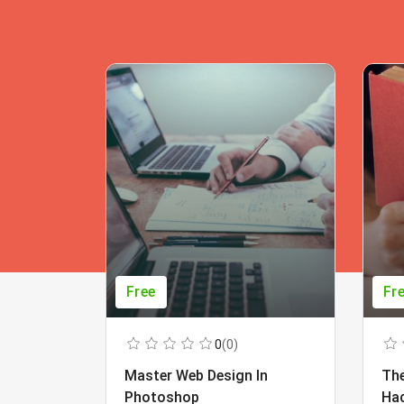
Free
Fr
0
(0)
Master Web Design In
The
Photoshop
Ha