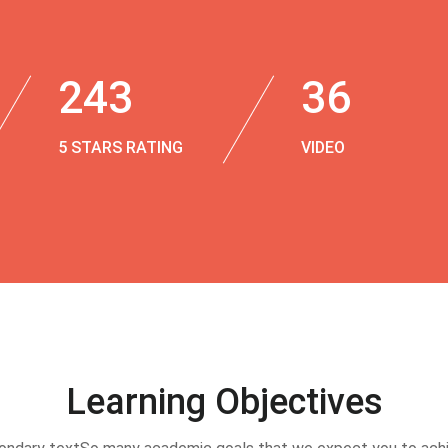
243
36
5 STARS RATING
VIDEO
Learning Objectives