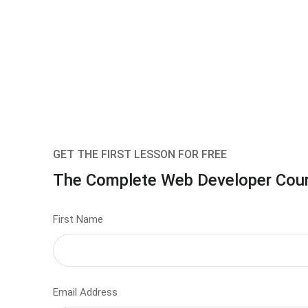
GET THE FIRST LESSON FOR FREE
The Complete Web Developer Cou
First Name
Email Address