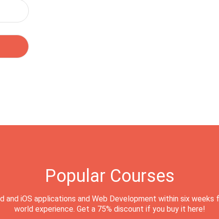
Popular Courses
d and iOS applications and Web Development within six weeks f
world experience. Get a 75% discount if you buy it here!