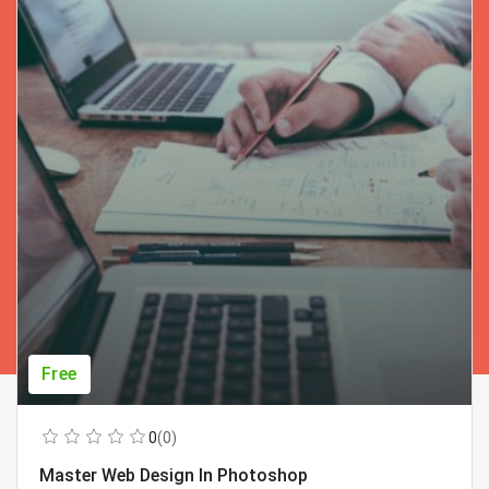
Free
0
(0)
Master Web Design In Photoshop