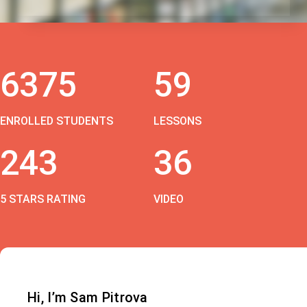
6375
59
ENROLLED STUDENTS
LESSONS
243
36
5 STARS RATING
VIDEO
Hi, I’m Sam Pitrova