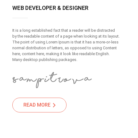
WEB DEVELOPER & DESIGNER
It is a long established fact that a reader will be distracted
by the readable content of a page when looking at its layout.
The point of using Lorem Ipsum is that it has a more-or-less
normal distribution of letters, as opposed to using Content
here, content here, making it look like readable English.
Many desktop publishing packages.
READ MORE