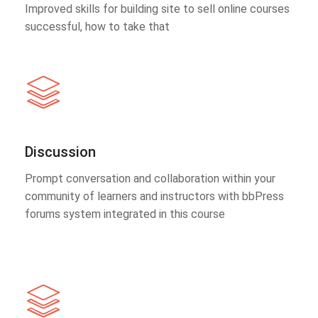
Improved skills for building site to sell online courses
successful, how to take that
Discussion
Prompt conversation and collaboration within your
community of learners and instructors with bbPress
forums system integrated in this course