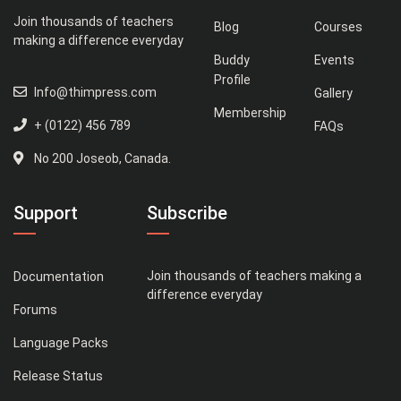
Join thousands of teachers
Blog
Courses
making a difference everyday
Buddy
Events
Profile
Info@thimpress.com
Gallery
Membership
+ (0122) 456 789
FAQs
No 200 Joseob, Canada.
Support
Subscribe
Join thousands of teachers making a
Documentation
difference everyday
Forums
Language Packs
Release Status