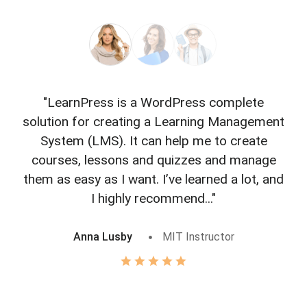
"LearnPress is a WordPress complete
"L
solution for creating a Learning Management
f
System (LMS). It can help me to create
courses, lessons and quizzes and manage
o
them as easy as I want. I’ve learned a lot, and
I highly recommend..."
Anna Lusby
MIT Instructor