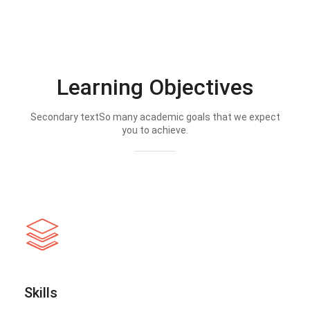
Learning Objectives
Secondary textSo many academic goals that we expect
you to achieve.
Skills