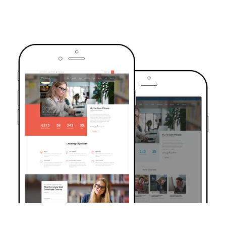
TRUSTED BY OVER 6000+ STUDENTS