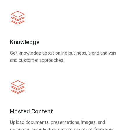
Knowledge
Get knowledge about online business, trend analysis
and customer approaches.
Hosted Content
Upload documents, presentations, images, and
resources. Simply drag and drop content from your