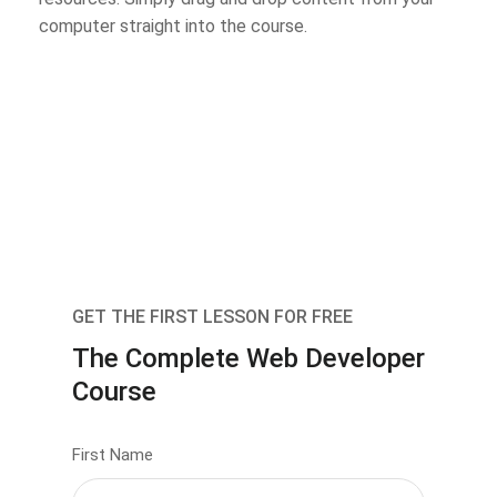
computer straight into the course.
GET THE FIRST LESSON FOR FREE
The Complete Web Developer
Course
First Name