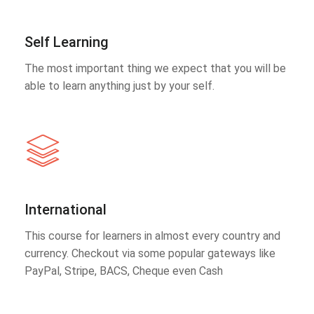
Self Learning
The most important thing we expect that you will be
able to learn anything just by your self.
International
This course for learners in almost every country and
currency. Checkout via some popular gateways like
PayPal, Stripe, BACS, Cheque even Cash