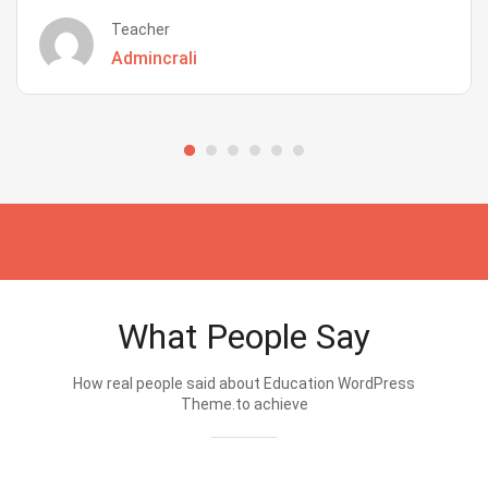
Teacher
Admincrali
What People Say
How real people said about Education WordPress
Theme.to achieve