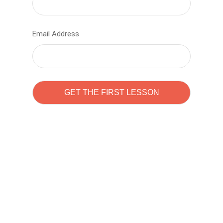
Email Address
Learn to code with
Sam Pitrova
The best demo online eduacation