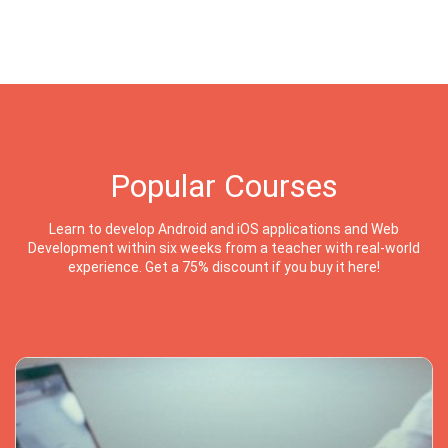
Popular Courses
Learn to develop Android and iOS applications and Web
Development within six weeks from a teacher with real-world
experience. Get a 75% discount if you buy it here!