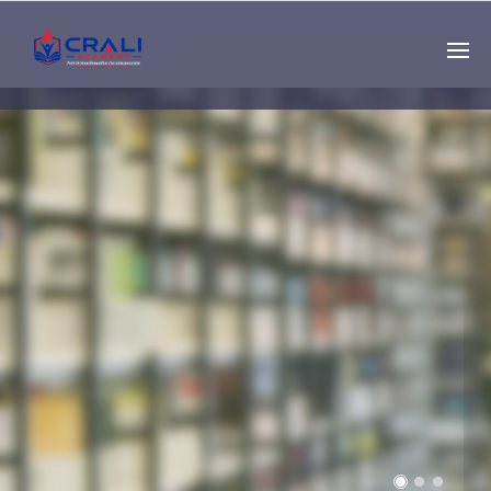
Single
Instructor
THE BEST DEMO
ONLINE EDUCATION