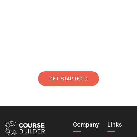
Join Our Community
Of Students Around
The World Helping You
Succeed.
GET STARTED
Company
Links