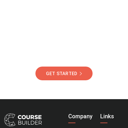
Join Our Community
Of Students Around
The World Helping You
Succeed.
GET STARTED
Company
Links