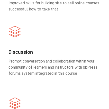
Improved skills for building site to sell online courses
successful, how to take that
Discussion
Prompt conversation and collaboration within your
community of learners and instructors with bbPress
forums system integrated in this course