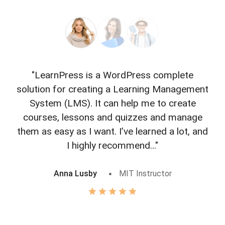
"LearnPress is a WordPress complete
"L
solution for creating a Learning Management
f
System (LMS). It can help me to create
courses, lessons and quizzes and manage
o
them as easy as I want. I’ve learned a lot, and
I highly recommend..."
Anna Lusby
MIT Instructor