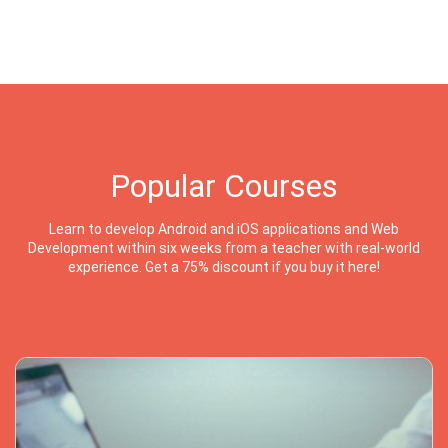
Popular Courses
Learn to develop Android and iOS applications and Web
Development within six weeks from a teacher with real-world
experience. Get a 75% discount if you buy it here!