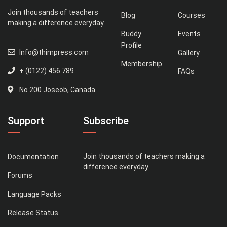
Join thousands of teachers
Blog
Courses
making a difference everyday
Buddy
Events
Profile
Info@thimpress.com
Gallery
Membership
+ (0122) 456 789
FAQs
No 200 Joseob, Canada.
Support
Subscribe
Join thousands of teachers making a
Documentation
difference everyday
Forums
Language Packs
Release Status