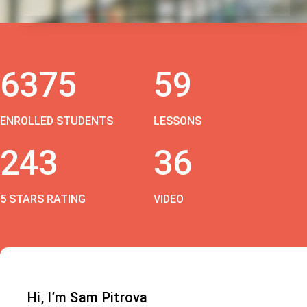
6375
59
ENROLLED STUDENTS
LESSONS
243
36
5 STARS RATING
VIDEO
Hi, I’m Sam Pitrova