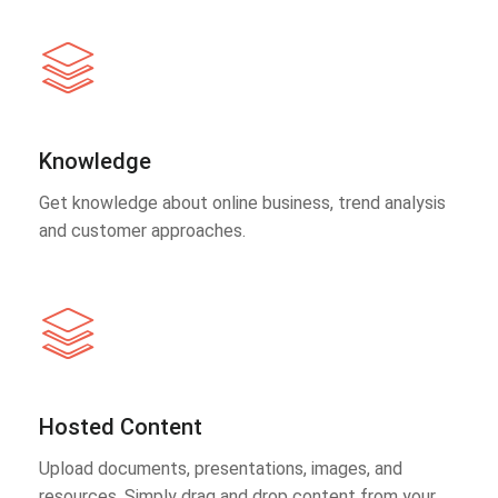
Knowledge
Get knowledge about online business, trend analysis
and customer approaches.
Hosted Content
Upload documents, presentations, images, and
resources. Simply drag and drop content from your