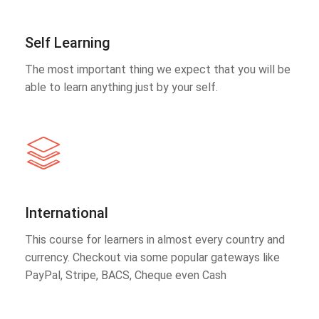
Self Learning
The most important thing we expect that you will be
able to learn anything just by your self.
International
This course for learners in almost every country and
currency. Checkout via some popular gateways like
PayPal, Stripe, BACS, Cheque even Cash