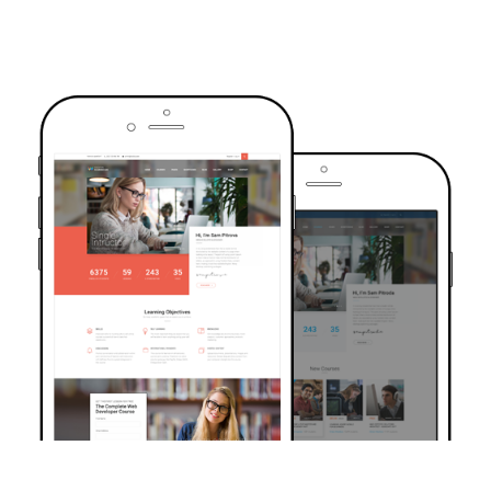
TRUSTED BY OVER 6000+ STUDENTS