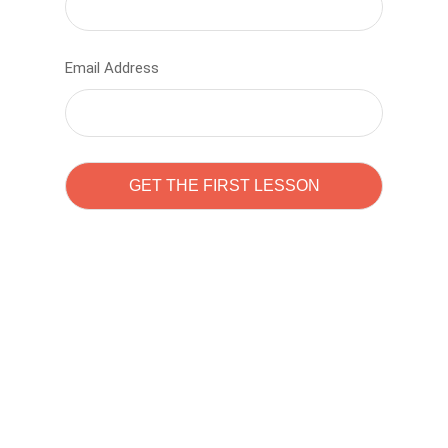
Email Address
Learn to code with
Sam Pitrova
The best demo online eduacation