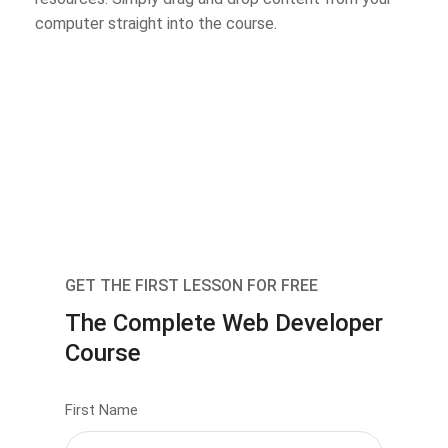
computer straight into the course.
GET THE FIRST LESSON FOR FREE
The Complete Web Developer
Course
First Name