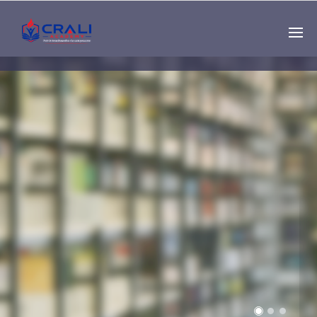
Single
Instructor
THE BEST DEMO
ONLINE EDUCATION