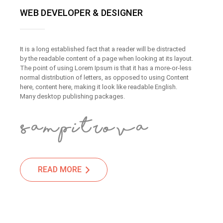
WEB DEVELOPER & DESIGNER
It is a long established fact that a reader will be distracted
by the readable content of a page when looking at its layout.
The point of using Lorem Ipsum is that it has a more-or-less
normal distribution of letters, as opposed to using Content
here, content here, making it look like readable English.
Many desktop publishing packages.
READ MORE