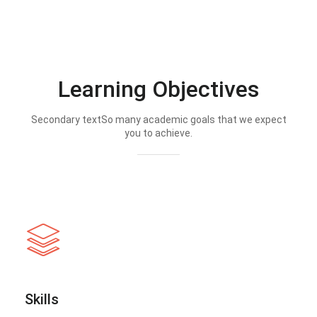
Learning Objectives
Secondary textSo many academic goals that we expect
you to achieve.
Skills