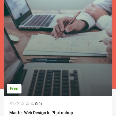
Free
0
(0)
Master Web Design In Photoshop