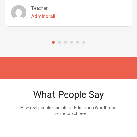
Teacher
Admincrali
What People Say
How real people said about Education WordPress
Theme.to achieve