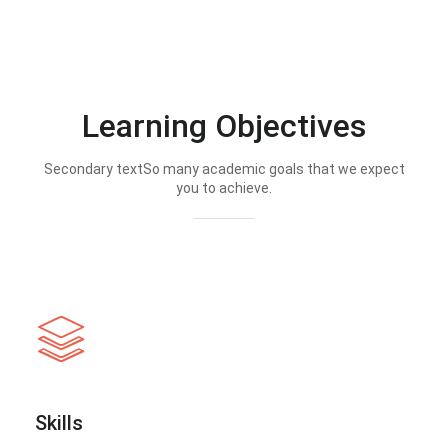
Learning Objectives
Secondary textSo many academic goals that we expect
you to achieve.
Skills