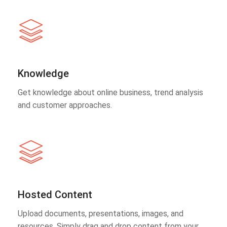
Knowledge
Get knowledge about online business, trend analysis
and customer approaches.
Hosted Content
Upload documents, presentations, images, and
resources. Simply drag and drop content from your