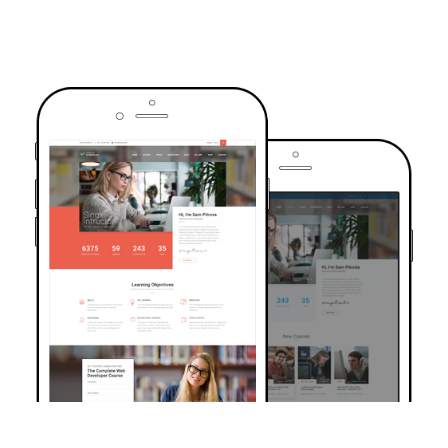
TRUSTED BY OVER 6000+ STUDENTS