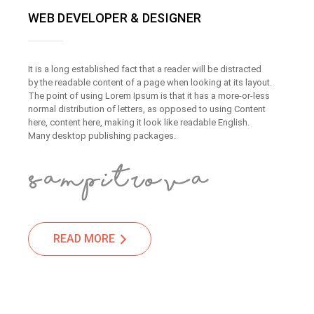
WEB DEVELOPER & DESIGNER
It is a long established fact that a reader will be distracted
by the readable content of a page when looking at its layout.
The point of using Lorem Ipsum is that it has a more-or-less
normal distribution of letters, as opposed to using Content
here, content here, making it look like readable English.
Many desktop publishing packages.
READ MORE