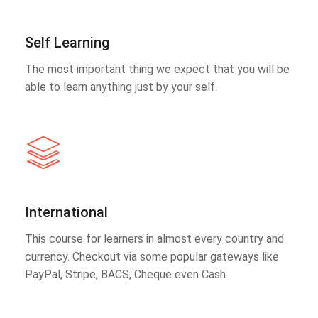
Self Learning
The most important thing we expect that you will be
able to learn anything just by your self.
International
This course for learners in almost every country and
currency. Checkout via some popular gateways like
PayPal, Stripe, BACS, Cheque even Cash