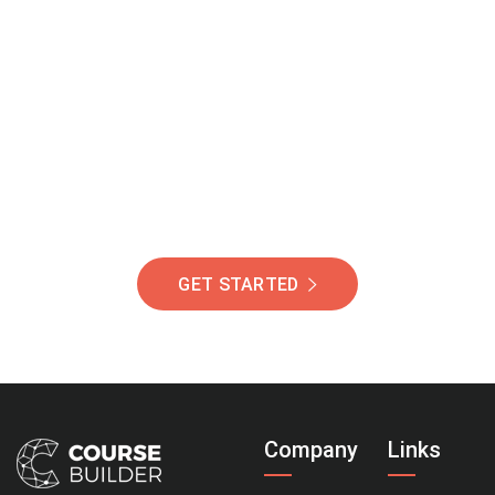
Join Our Community
Of Students Around
The World Helping You
Succeed.
GET STARTED
Company
Links