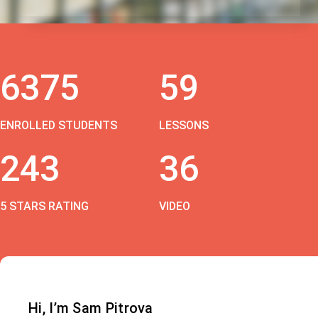
6375
59
ENROLLED STUDENTS
LESSONS
243
36
5 STARS RATING
VIDEO
Hi, I’m Sam Pitrova