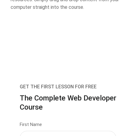
computer straight into the course.
GET THE FIRST LESSON FOR FREE
The Complete Web Developer
Course
First Name