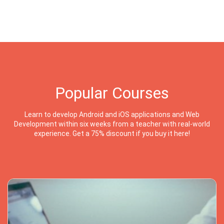
Popular Courses
Learn to develop Android and iOS applications and Web
Development within six weeks from a teacher with real-world
experience. Get a 75% discount if you buy it here!