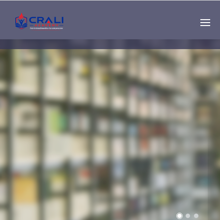
Single
Instructor
THE BEST DEMO
ONLINE EDUCATION