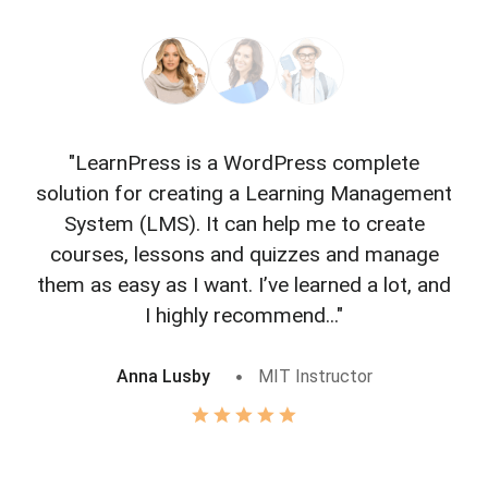
"LearnPress is a WordPress complete
"L
solution for creating a Learning Management
f
System (LMS). It can help me to create
courses, lessons and quizzes and manage
o
them as easy as I want. I’ve learned a lot, and
I highly recommend..."
Anna Lusby
MIT Instructor