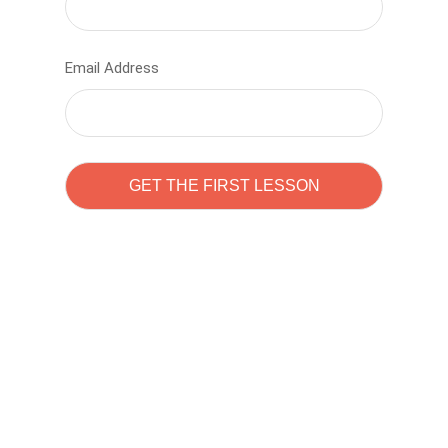
Email Address
Learn to code with
Sam Pitrova
The best demo online eduacation