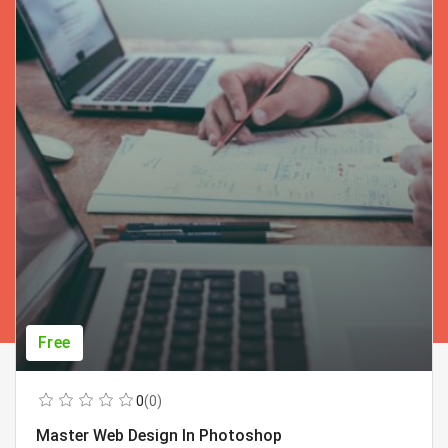
Free
0
(0)
Master Web Design In Photoshop