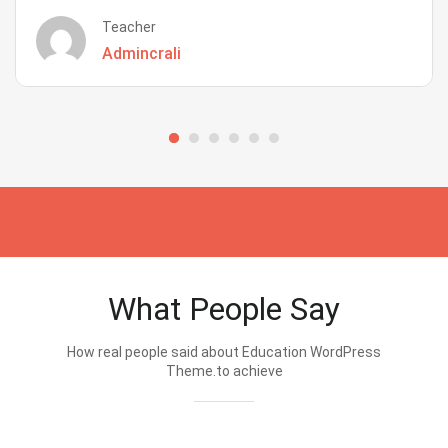
Teacher
Admincrali
What People Say
How real people said about Education WordPress
Theme.to achieve