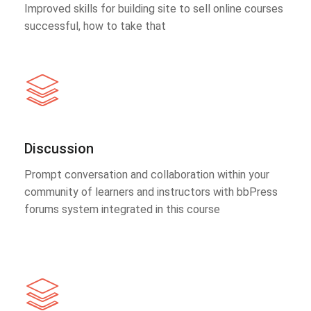
Improved skills for building site to sell online courses
successful, how to take that
Discussion
Prompt conversation and collaboration within your
community of learners and instructors with bbPress
forums system integrated in this course