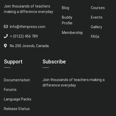
Join thousands of teachers
Blog
Courses
making a difference everyday
Buddy
Events
Profile
Info@thimpress.com
Gallery
Membership
+ (0122) 456 789
FAQs
No 200 Joseob, Canada.
Support
Subscribe
Join thousands of teachers making a
Documentation
difference everyday
Forums
Language Packs
Release Status