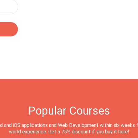
Popular Courses
d and iOS applications and Web Development within six weeks f
world experience. Get a 75% discount if you buy it here!