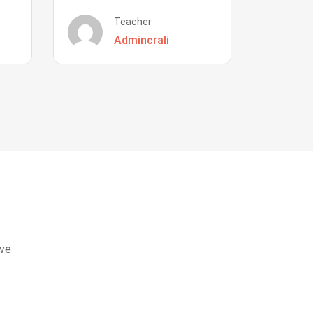
Teacher
Admincrali
eve