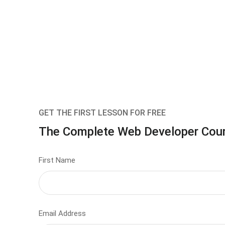
GET THE FIRST LESSON FOR FREE
The Complete Web Developer Cou
First Name
Email Address