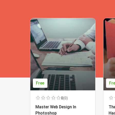
Free
Fr
0
(0)
Master Web Design In
The
Photoshop
Ha