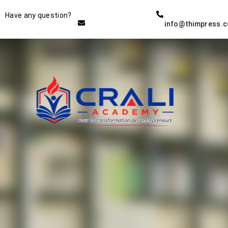
Instructor
Have any question?
info@thimpress.
THE BEST DEMO ONLINE
EDUCATION