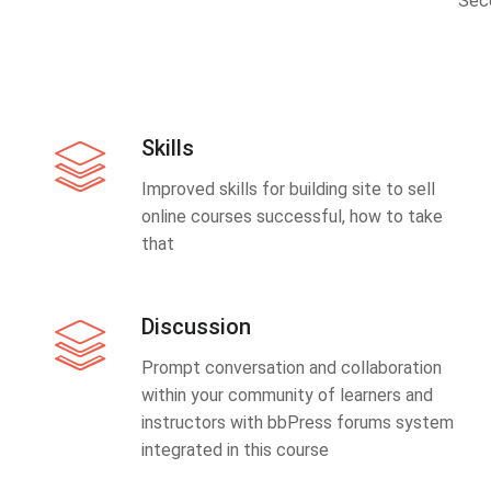
Sec
Skills
Improved skills for building site to sell
online courses successful, how to take
that
Discussion
Prompt conversation and collaboration
within your community of learners and
instructors with bbPress forums system
integrated in this course