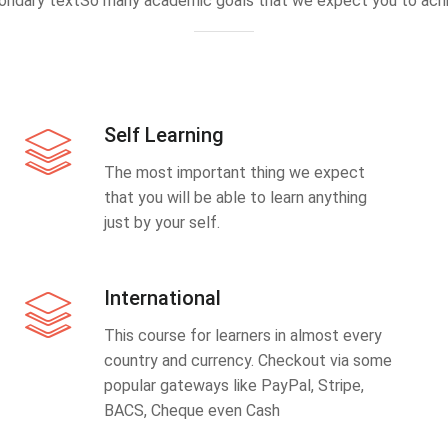
ondary textSo many academic goals that we expect you to achi
Self Learning
The most important thing we expect
that you will be able to learn anything
just by your self.
International
This course for learners in almost every
country and currency. Checkout via some
popular gateways like PayPal, Stripe,
BACS, Cheque even Cash