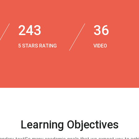
243
36
5 STARS RATING
VIDEO
Learning Objectives