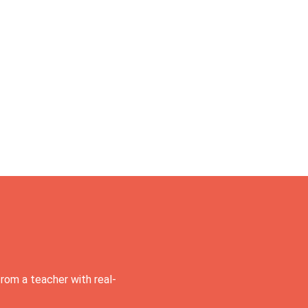
rom a teacher with real-