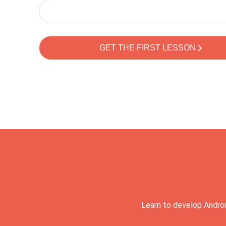
Learn to develop Androi