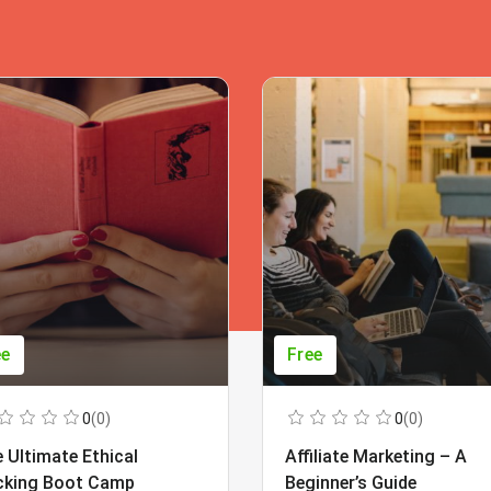
ee
Free
0
(0)
0
(0)
 Ultimate Ethical
Affiliate Marketing – A
cking Boot Camp
Beginner’s Guide