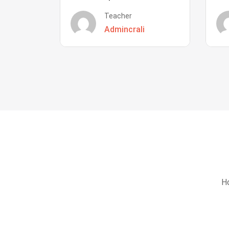
Teacher
Admincrali
Ho