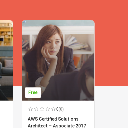
Free
Free
0
(0)
AWS Certified Solutions
Learning
Architect – Associate 2017
Beginner