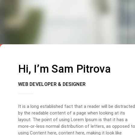
Hi, I’m Sam Pitrova
WEB DEVELOPER & DESIGNER
It is a long established fact that a reader will be distracted
by the readable content of a page when looking at its
layout. The point of using Lorem Ipsum is that it has a
more-or-less normal distribution of letters, as opposed t
using Content here, content here, making it look like