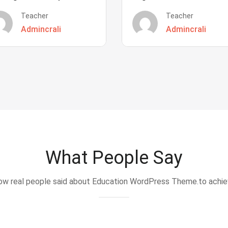
Teacher
Teacher
Admincrali
Admincrali
What People Say
w real people said about Education WordPress Theme.to achi