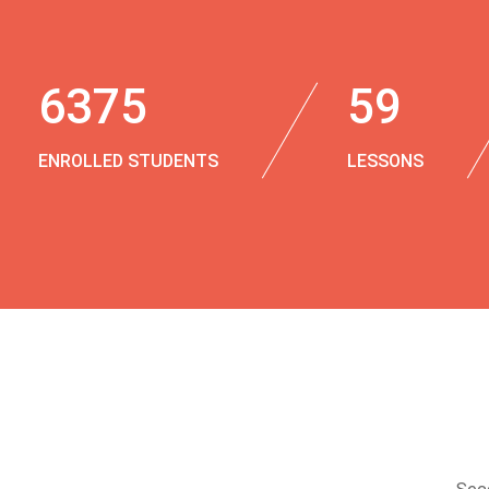
6375
59
ENROLLED STUDENTS
LESSONS