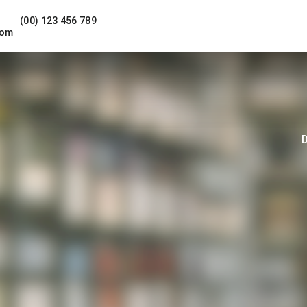
(00) 123 456 789
com