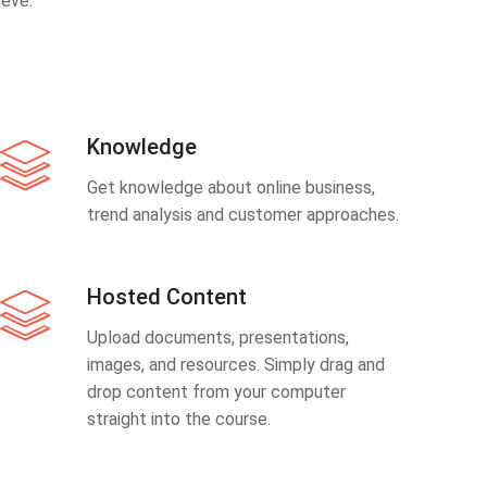
eve.
Knowledge
Get knowledge about online business,
trend analysis and customer approaches.
Hosted Content
Upload documents, presentations,
images, and resources. Simply drag and
drop content from your computer
straight into the course.