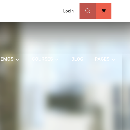
Login
0
DEMOS
COURSES
BLOG
PAGES