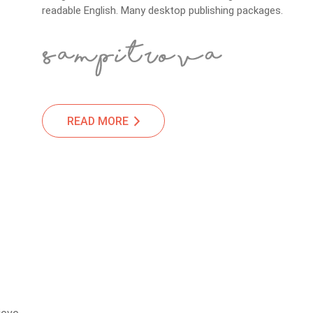
readable English. Many desktop publishing packages.
READ MORE