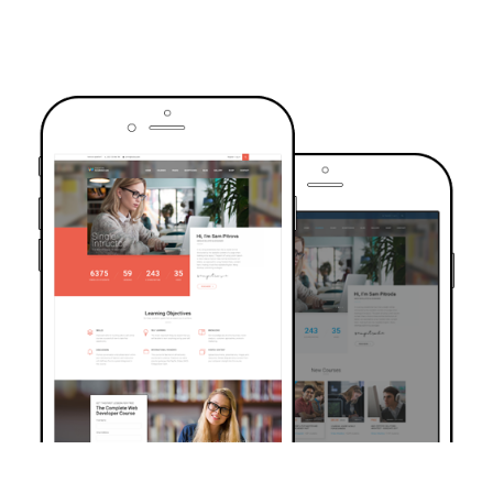
TRUSTED BY OVER 6000+ STUDENTS