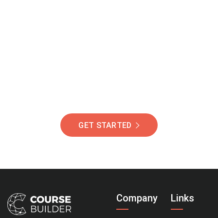
Join Our Community
Of Students Around
The World Helping You
Succeed.
GET STARTED
Company
Links