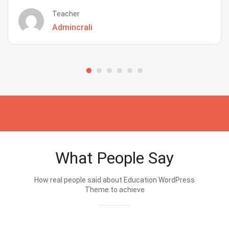
Teacher
Admincrali
What People Say
How real people said about Education WordPress
Theme.to achieve