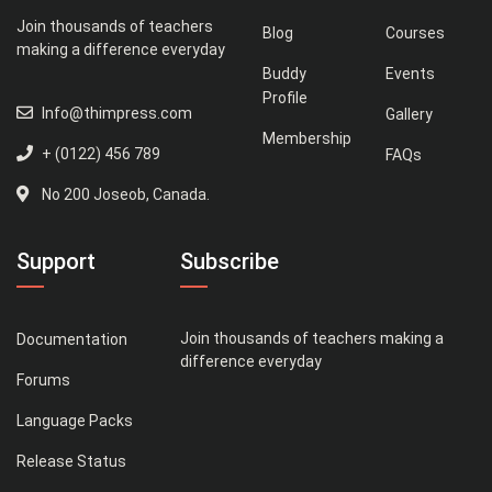
Join thousands of teachers
Blog
Courses
making a difference everyday
Buddy
Events
Profile
Info@thimpress.com
Gallery
Membership
+ (0122) 456 789
FAQs
No 200 Joseob, Canada.
Support
Subscribe
Join thousands of teachers making a
Documentation
difference everyday
Forums
Language Packs
Release Status