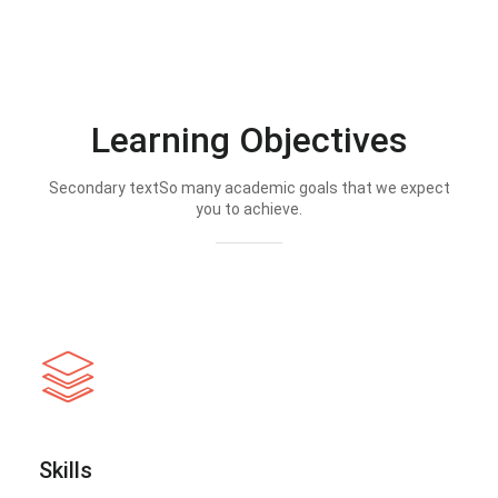
Learning Objectives
Secondary textSo many academic goals that we expect
you to achieve.
Skills