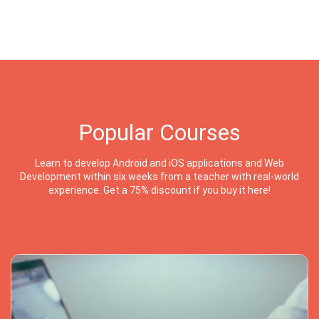
Popular Courses
Learn to develop Android and iOS applications and Web
Development within six weeks from a teacher with real-world
experience. Get a 75% discount if you buy it here!