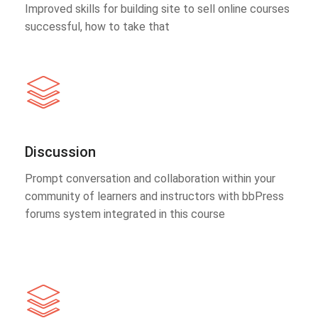
Improved skills for building site to sell online courses
successful, how to take that
Discussion
Prompt conversation and collaboration within your
community of learners and instructors with bbPress
forums system integrated in this course