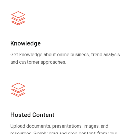
Knowledge
Get knowledge about online business, trend analysis
and customer approaches.
Hosted Content
Upload documents, presentations, images, and
resources. Simply drag and drop content from your