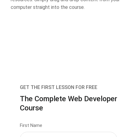
computer straight into the course.
GET THE FIRST LESSON FOR FREE
The Complete Web Developer
Course
First Name