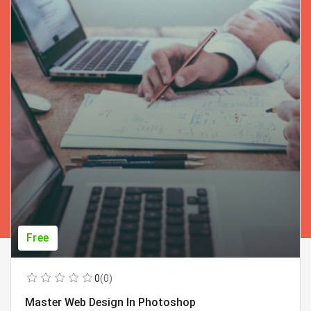
Free
0
(0)
Master Web Design In Photoshop