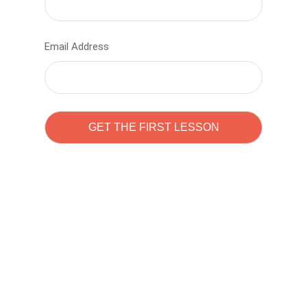
Email Address
Learn to code with
Sam Pitrova
The best demo online eduacation