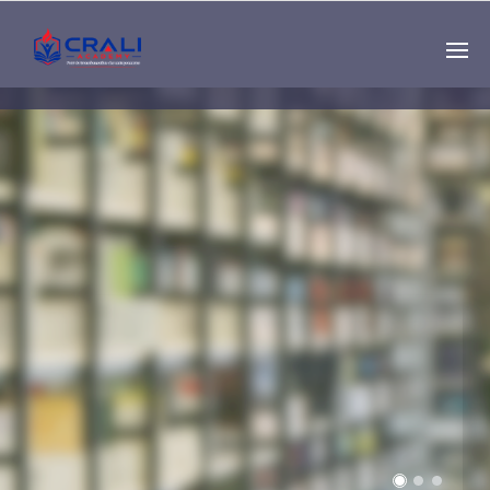
Single
Instructor
THE BEST DEMO
ONLINE EDUCATION