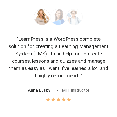
"LearnPress is a WordPress complete
"L
solution for creating a Learning Management
f
System (LMS). It can help me to create
courses, lessons and quizzes and manage
o
them as easy as I want. I’ve learned a lot, and
I highly recommend..."
Anna Lusby
MIT Instructor