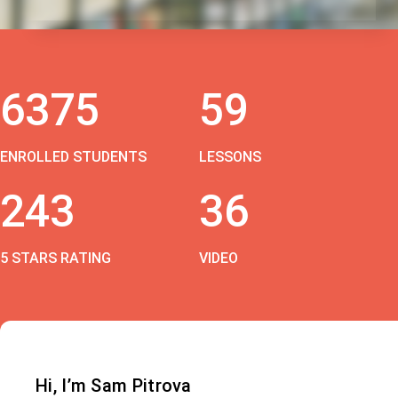
6375
59
ENROLLED STUDENTS
LESSONS
243
36
5 STARS RATING
VIDEO
Hi, I’m Sam Pitrova