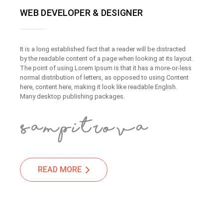
WEB DEVELOPER & DESIGNER
It is a long established fact that a reader will be distracted
by the readable content of a page when looking at its layout.
The point of using Lorem Ipsum is that it has a more-or-less
normal distribution of letters, as opposed to using Content
here, content here, making it look like readable English.
Many desktop publishing packages.
READ MORE