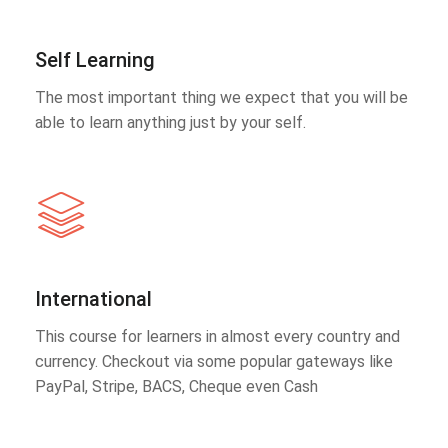
Self Learning
The most important thing we expect that you will be
able to learn anything just by your self.
International
This course for learners in almost every country and
currency. Checkout via some popular gateways like
PayPal, Stripe, BACS, Cheque even Cash