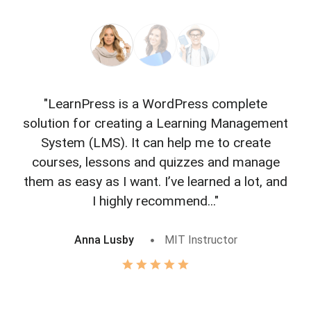
"LearnPress is a WordPress complete
"L
solution for creating a Learning Management
f
System (LMS). It can help me to create
courses, lessons and quizzes and manage
o
them as easy as I want. I’ve learned a lot, and
I highly recommend..."
Anna Lusby
MIT Instructor