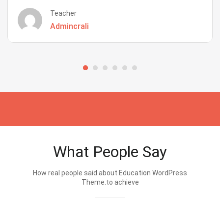
Teacher
Admincrali
What People Say
How real people said about Education WordPress
Theme.to achieve