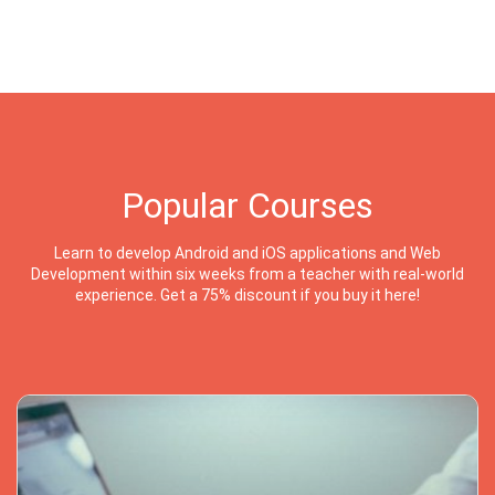
Popular Courses
Learn to develop Android and iOS applications and Web
Development within six weeks from a teacher with real-world
experience. Get a 75% discount if you buy it here!