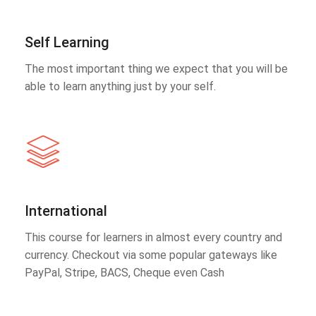
Self Learning
The most important thing we expect that you will be
able to learn anything just by your self.
International
This course for learners in almost every country and
currency. Checkout via some popular gateways like
PayPal, Stripe, BACS, Cheque even Cash