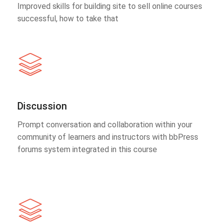
Improved skills for building site to sell online courses
successful, how to take that
Discussion
Prompt conversation and collaboration within your
community of learners and instructors with bbPress
forums system integrated in this course