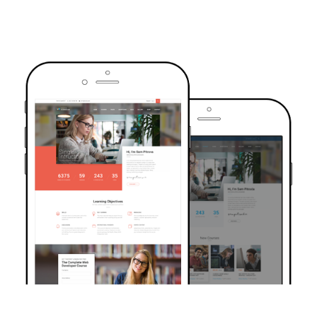
TRUSTED BY OVER 6000+ STUDENTS