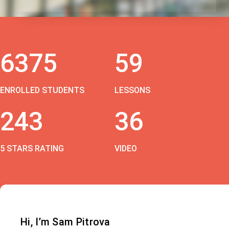
6375
59
ENROLLED STUDENTS
LESSONS
243
36
5 STARS RATING
VIDEO
Hi, I’m Sam Pitrova