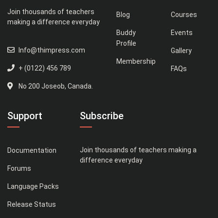
Join thousands of teachers
Blog
Courses
making a difference everyday
Buddy
Events
Profile
Info@thimpress.com
Gallery
Membership
+ (0122) 456 789
FAQs
No 200 Joseob, Canada.
Support
Subscribe
Join thousands of teachers making a
Documentation
difference everyday
Forums
Language Packs
Release Status