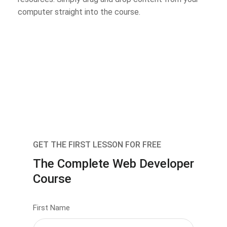
computer straight into the course.
GET THE FIRST LESSON FOR FREE
The Complete Web Developer
Course
First Name