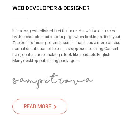
WEB DEVELOPER & DESIGNER
It is a long established fact that a reader will be distracted
by the readable content of a page when looking at its layout.
The point of using Lorem Ipsum is that it has a more-or-less
normal distribution of letters, as opposed to using Content
here, content here, making it look like readable English.
Many desktop publishing packages.
READ MORE