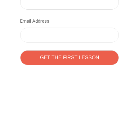
Email Address
Learn to code with
Sam Pitrova
The best demo online eduacation