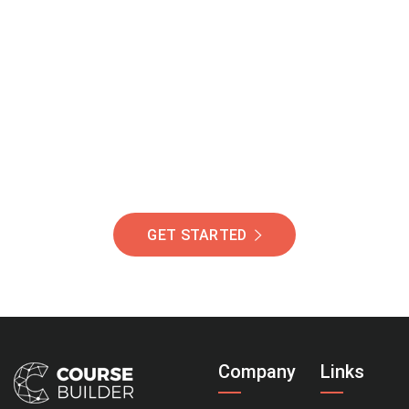
Join Our Community
Of Students Around
The World Helping You
Succeed.
GET STARTED
Company
Links