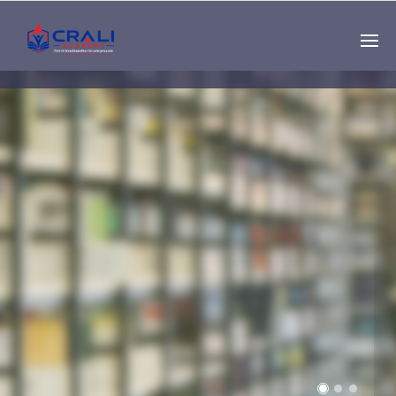
Single
Instructor
THE BEST DEMO
ONLINE EDUCATION