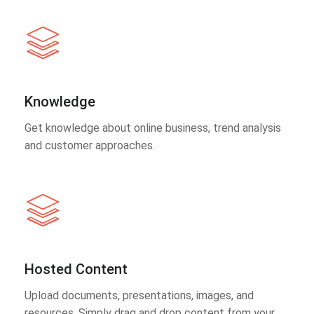
Knowledge
Get knowledge about online business, trend analysis
and customer approaches.
Hosted Content
Upload documents, presentations, images, and
resources. Simply drag and drop content from your