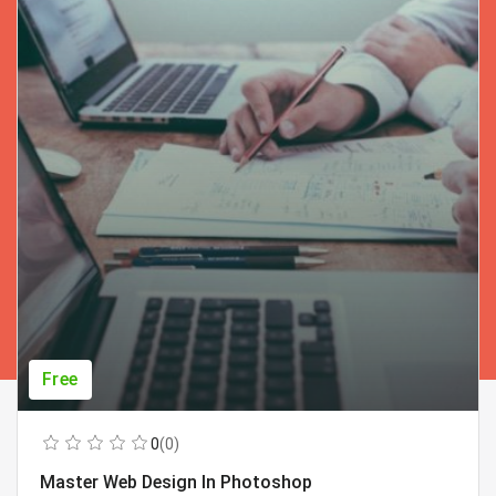
Free
0
(0)
Master Web Design In Photoshop