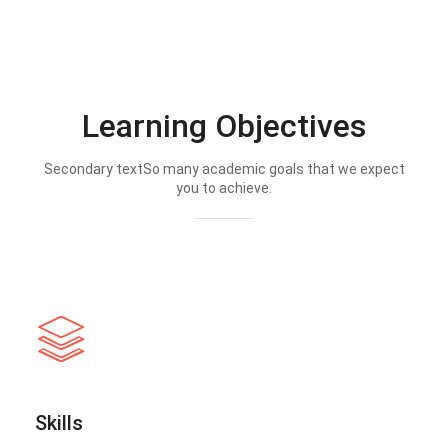
Learning Objectives
Secondary textSo many academic goals that we expect
you to achieve.
Skills