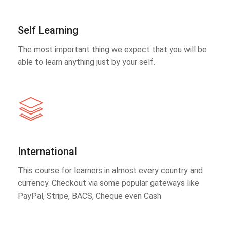
Self Learning
The most important thing we expect that you will be
able to learn anything just by your self.
International
This course for learners in almost every country and
currency. Checkout via some popular gateways like
PayPal, Stripe, BACS, Cheque even Cash