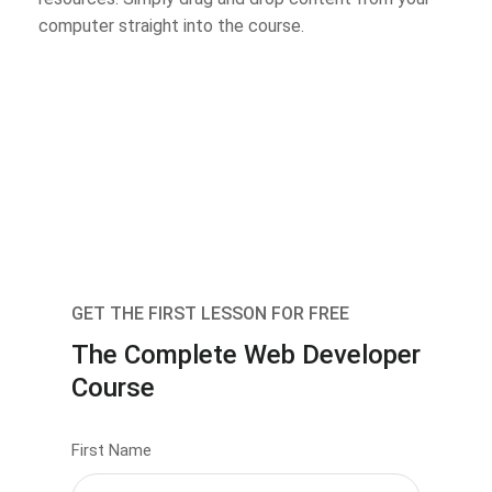
computer straight into the course.
GET THE FIRST LESSON FOR FREE
The Complete Web Developer
Course
First Name