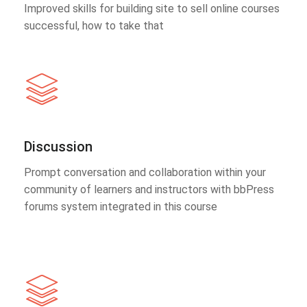
Improved skills for building site to sell online courses
successful, how to take that
Discussion
Prompt conversation and collaboration within your
community of learners and instructors with bbPress
forums system integrated in this course