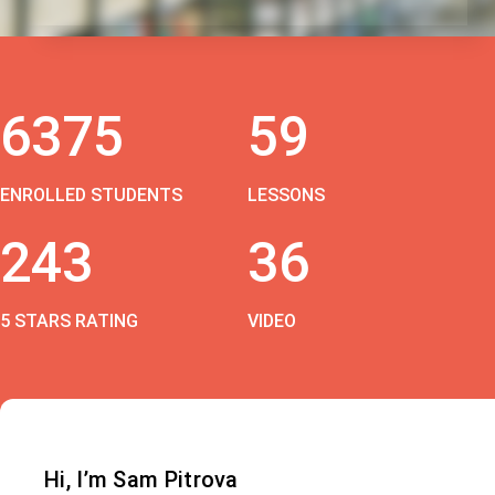
6375
59
ENROLLED STUDENTS
LESSONS
243
36
5 STARS RATING
VIDEO
Hi, I’m Sam Pitrova