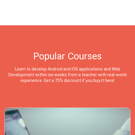
Popular Courses
Learn to develop Android and iOS applications and Web
Development within six weeks from a teacher with real-world
experience. Get a 75% discount if you buy it here!