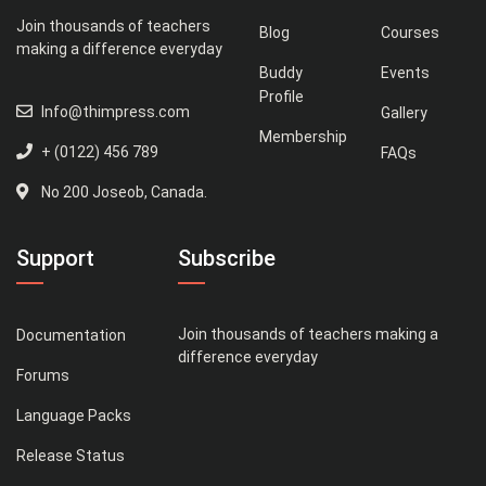
Join thousands of teachers
Blog
Courses
making a difference everyday
Buddy
Events
Profile
Info@thimpress.com
Gallery
Membership
+ (0122) 456 789
FAQs
No 200 Joseob, Canada.
Support
Subscribe
Join thousands of teachers making a
Documentation
difference everyday
Forums
Language Packs
Release Status