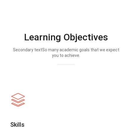
Learning Objectives
Secondary textSo many academic goals that we expect
you to achieve.
Skills