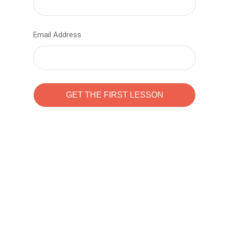
Email Address
Learn to code with
Sam Pitrova
The best demo online eduacation