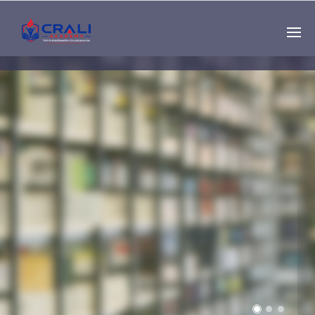
Single
Instructor
THE BEST DEMO
ONLINE EDUCATION