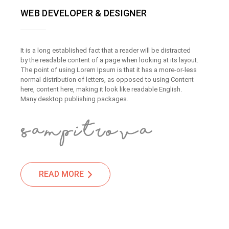
WEB DEVELOPER & DESIGNER
It is a long established fact that a reader will be distracted
by the readable content of a page when looking at its layout.
The point of using Lorem Ipsum is that it has a more-or-less
normal distribution of letters, as opposed to using Content
here, content here, making it look like readable English.
Many desktop publishing packages.
READ MORE