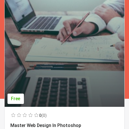
Free
0
(0)
Master Web Design In Photoshop