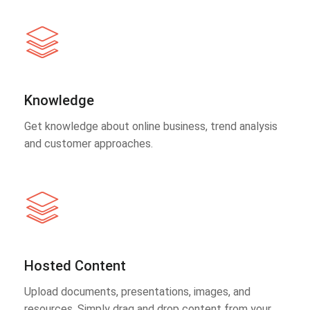
Knowledge
Get knowledge about online business, trend analysis
and customer approaches.
Hosted Content
Upload documents, presentations, images, and
resources. Simply drag and drop content from your