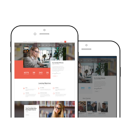
TRUSTED BY OVER 6000+ STUDENTS