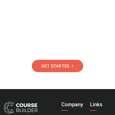
Join Our Community
Of Students Around
The World Helping You
Succeed.
GET STARTED
Company
Links