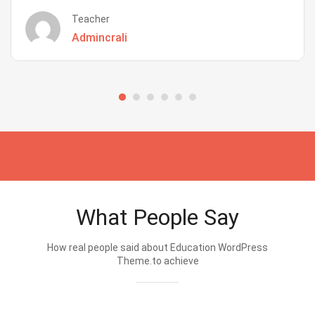
Teacher
Admincrali
What People Say
How real people said about Education WordPress
Theme.to achieve