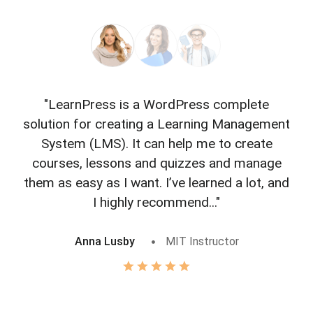
"LearnPress is a WordPress complete
"L
solution for creating a Learning Management
f
System (LMS). It can help me to create
courses, lessons and quizzes and manage
o
them as easy as I want. I’ve learned a lot, and
I highly recommend..."
Anna Lusby
MIT Instructor