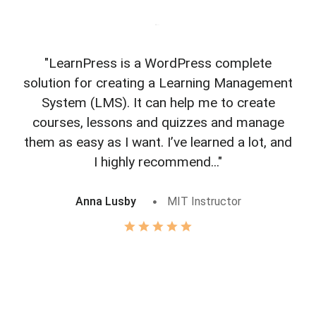
"LearnPress is a WordPress complete
"L
solution for creating a Learning Management
f
System (LMS). It can help me to create
courses, lessons and quizzes and manage
o
them as easy as I want. I’ve learned a lot, and
I highly recommend..."
Anna Lusby
MIT Instructor