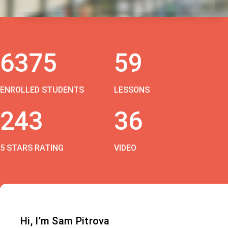
6375
59
ENROLLED STUDENTS
LESSONS
243
36
5 STARS RATING
VIDEO
Hi, I’m Sam Pitrova