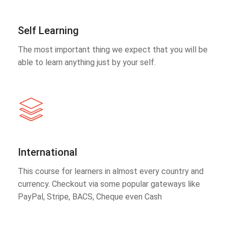
Self Learning
The most important thing we expect that you will be
able to learn anything just by your self.
International
This course for learners in almost every country and
currency. Checkout via some popular gateways like
PayPal, Stripe, BACS, Cheque even Cash