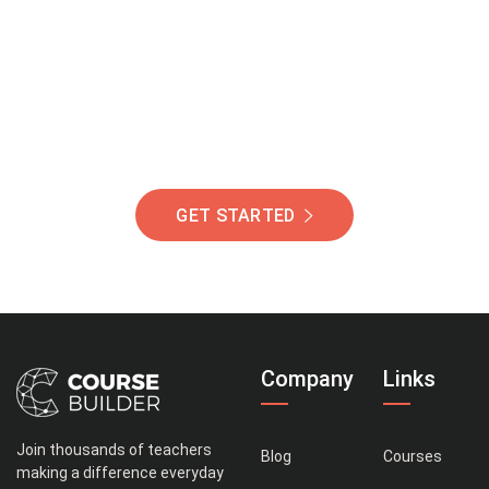
Of Students Around
The World Helping You
Succeed.
GET STARTED
Company
Links
Join thousands of teachers
Blog
Courses
making a difference everyday