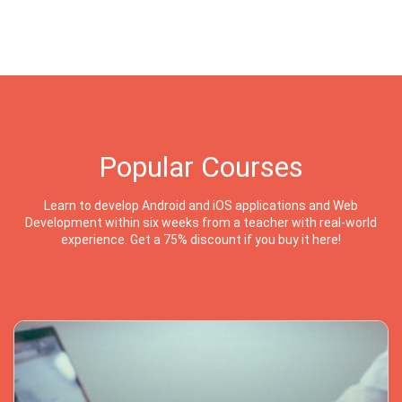
Popular Courses
Learn to develop Android and iOS applications and Web
Development within six weeks from a teacher with real-world
experience. Get a 75% discount if you buy it here!