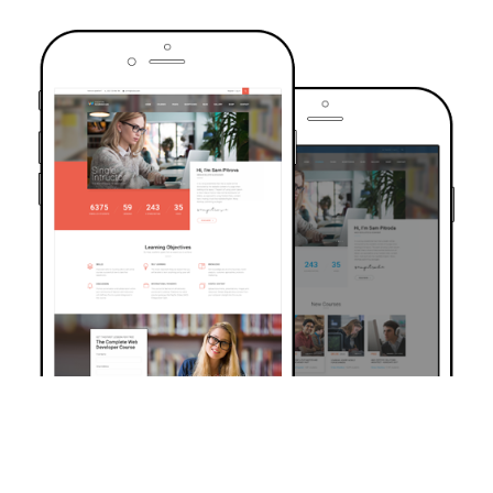
TRUSTED BY OVER 6000+ STUDENTS
Join Our Community