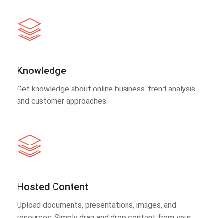
Knowledge
Get knowledge about online business, trend analysis
and customer approaches.
Hosted Content
Upload documents, presentations, images, and
resources. Simply drag and drop content from your