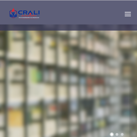
Single
Instructor
THE BEST DEMO
ONLINE EDUCATION