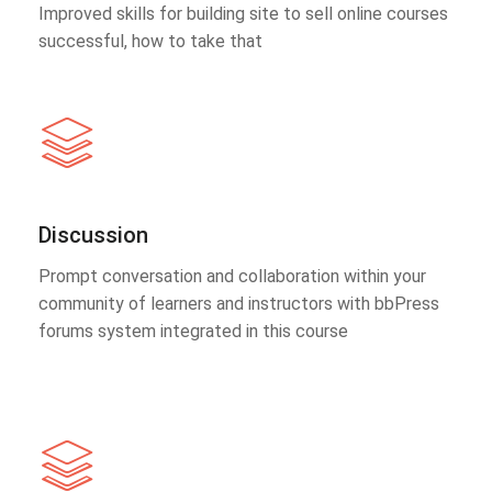
Improved skills for building site to sell online courses
successful, how to take that
Discussion
Prompt conversation and collaboration within your
community of learners and instructors with bbPress
forums system integrated in this course