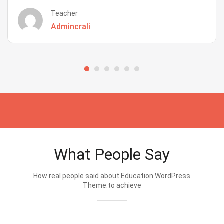
Teacher
Admincrali
What People Say
How real people said about Education WordPress
Theme.to achieve