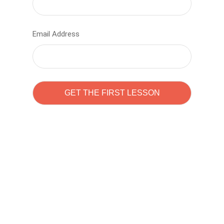
Email Address
Learn to code with
Sam Pitrova
The best demo online eduacation