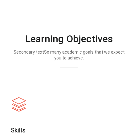
Learning Objectives
Secondary textSo many academic goals that we expect
you to achieve.
Skills