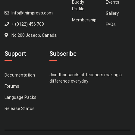
Buddy
Events
Profile
Info@thimpress.com
Gallery
Membership
+ (0122) 456 789
FAQs
No 200 Joseob, Canada.
Support
Subscribe
Join thousands of teachers making a
Documentation
difference everyday
Forums
Language Packs
Release Status