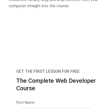
computer straight into the course.
GET THE FIRST LESSON FOR FREE
The Complete Web Developer
Course
First Name