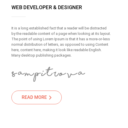
WEB DEVELOPER & DESIGNER
It is a long established fact that a reader will be distracted
by the readable content of a page when looking at its layout.
The point of using Lorem Ipsum is that it has a more-or-less
normal distribution of letters, as opposed to using Content
here, content here, making it look like readable English.
Many desktop publishing packages.
READ MORE