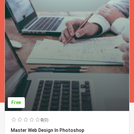
Free
0
(0)
Master Web Design In Photoshop