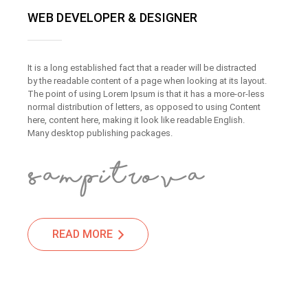
WEB DEVELOPER & DESIGNER
It is a long established fact that a reader will be distracted
by the readable content of a page when looking at its layout.
The point of using Lorem Ipsum is that it has a more-or-less
normal distribution of letters, as opposed to using Content
here, content here, making it look like readable English.
Many desktop publishing packages.
READ MORE