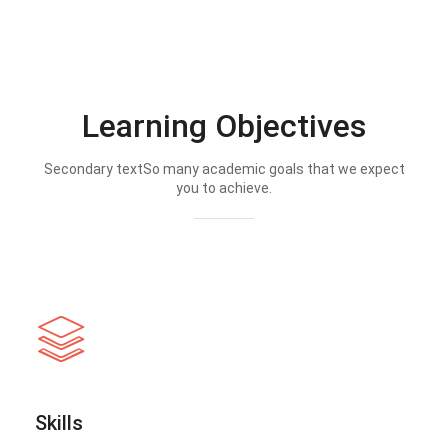
Learning Objectives
Secondary textSo many academic goals that we expect
you to achieve.
Skills