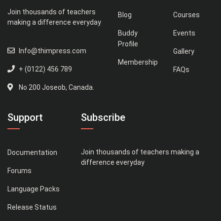
Join thousands of teachers
Blog
Courses
making a difference everyday
Buddy
Events
Profile
Info@thimpress.com
Gallery
Membership
+ (0122) 456 789
FAQs
No 200 Joseob, Canada.
Support
Subscribe
Join thousands of teachers making a
Documentation
difference everyday
Forums
Language Packs
Release Status