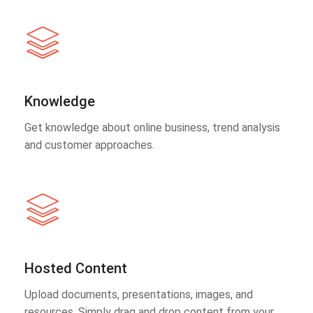
Knowledge
Get knowledge about online business, trend analysis
and customer approaches.
Hosted Content
Upload documents, presentations, images, and
resources. Simply drag and drop content from your