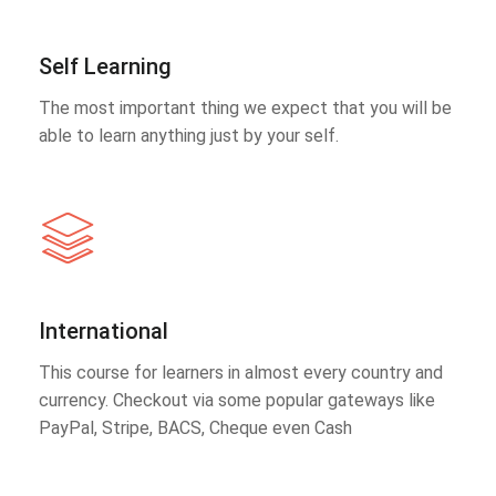
Self Learning
The most important thing we expect that you will be
able to learn anything just by your self.
International
This course for learners in almost every country and
currency. Checkout via some popular gateways like
PayPal, Stripe, BACS, Cheque even Cash