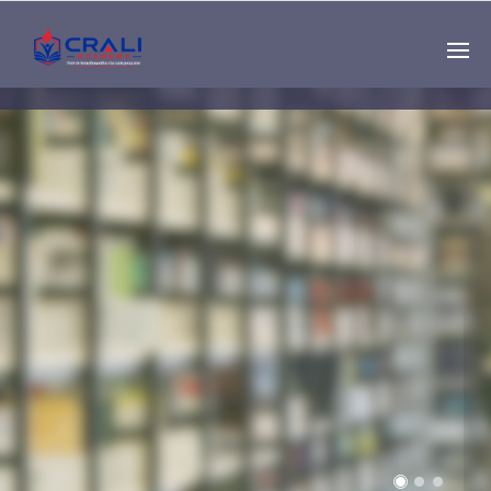
Single
Instructor
THE BEST DEMO
ONLINE EDUCATION