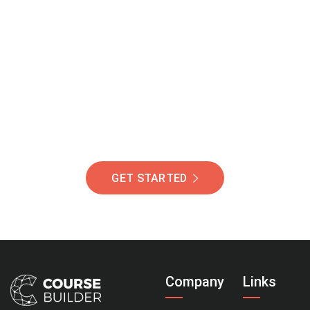
Join Our Community
Of Students Around
The World Helping You
Succeed.
GET STARTED
Company
Links