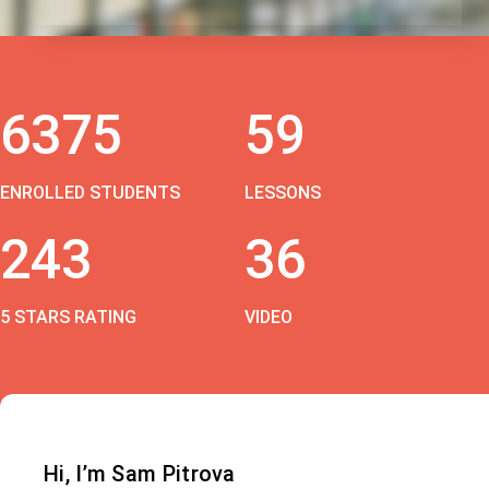
6375
59
ENROLLED STUDENTS
LESSONS
243
36
5 STARS RATING
VIDEO
Hi, I’m Sam Pitrova