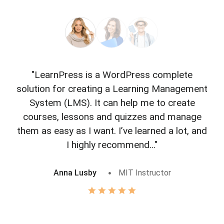
"LearnPress is a WordPress complete
"L
solution for creating a Learning Management
f
System (LMS). It can help me to create
courses, lessons and quizzes and manage
o
them as easy as I want. I’ve learned a lot, and
I highly recommend..."
Anna Lusby
MIT Instructor