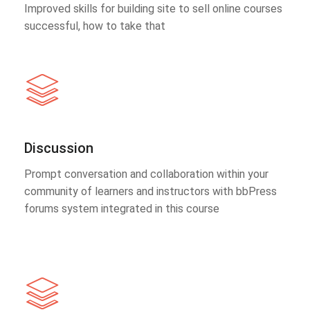
Improved skills for building site to sell online courses
successful, how to take that
Discussion
Prompt conversation and collaboration within your
community of learners and instructors with bbPress
forums system integrated in this course