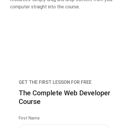
computer straight into the course.
GET THE FIRST LESSON FOR FREE
The Complete Web Developer
Course
First Name