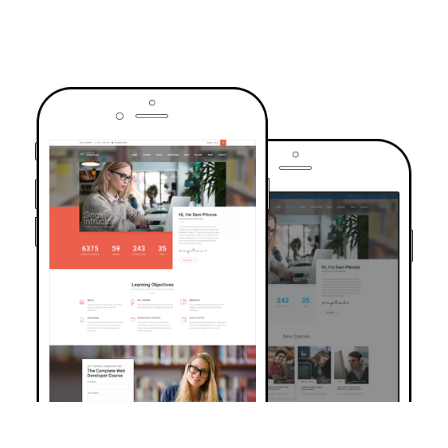
TRUSTED BY OVER 6000+ STUDENTS