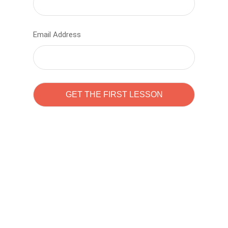
Email Address
Learn to code with
Sam Pitrova
The best demo online eduacation