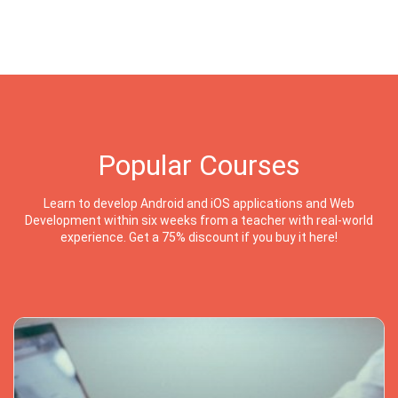
Popular Courses
Learn to develop Android and iOS applications and Web
Development within six weeks from a teacher with real-world
experience. Get a 75% discount if you buy it here!