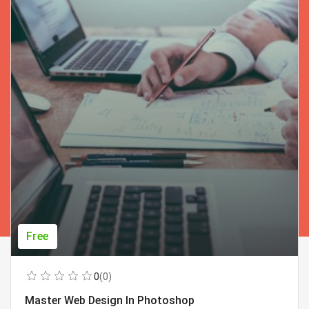
Free
0
(0)
Master Web Design In Photoshop