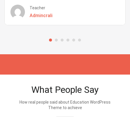
Teacher
Admincrali
What People Say
How real people said about Education WordPress
Theme.to achieve