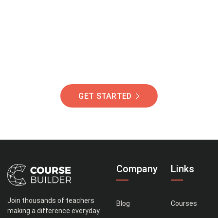
Of Students Around
The World Helping You
Succeed.
GET STARTED
Company
Links
Join thousands of teachers
Blog
Courses
making a difference everyday