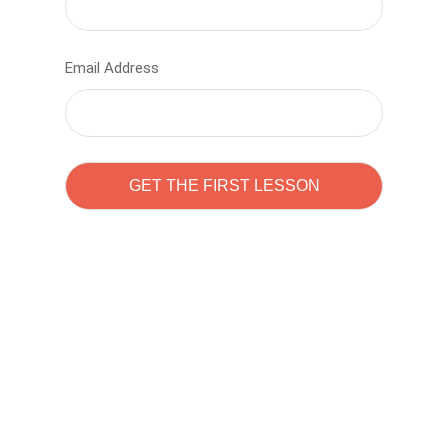
Email Address
Learn to code with
Sam Pitrova
The best demo online eduacation