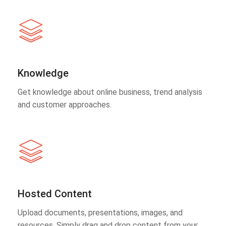
Knowledge
Get knowledge about online business, trend analysis
and customer approaches.
Hosted Content
Upload documents, presentations, images, and
resources. Simply drag and drop content from your