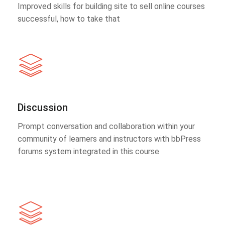
Improved skills for building site to sell online courses
successful, how to take that
Discussion
Prompt conversation and collaboration within your
community of learners and instructors with bbPress
forums system integrated in this course