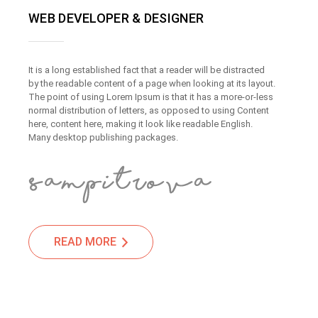
WEB DEVELOPER & DESIGNER
It is a long established fact that a reader will be distracted
by the readable content of a page when looking at its layout.
The point of using Lorem Ipsum is that it has a more-or-less
normal distribution of letters, as opposed to using Content
here, content here, making it look like readable English.
Many desktop publishing packages.
READ MORE