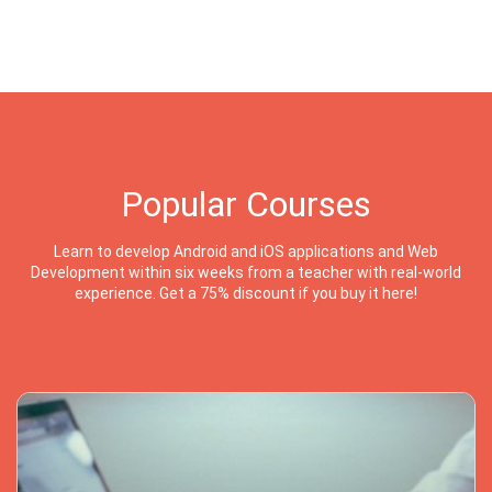
Popular Courses
Learn to develop Android and iOS applications and Web
Development within six weeks from a teacher with real-world
experience. Get a 75% discount if you buy it here!