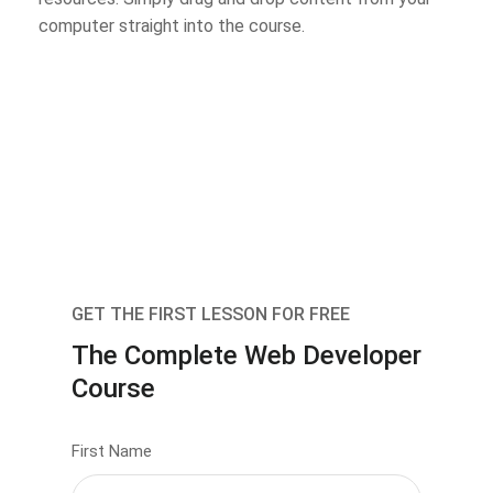
computer straight into the course.
GET THE FIRST LESSON FOR FREE
The Complete Web Developer
Course
First Name