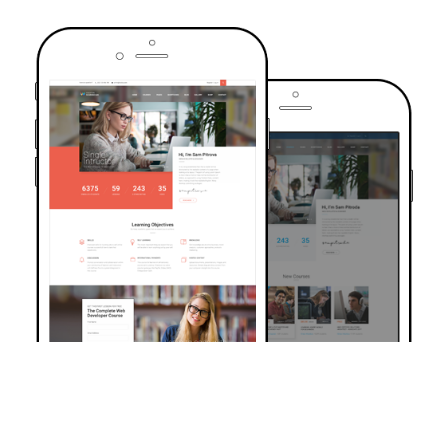
TRUSTED BY OVER 6000+ STUDENTS
Join Our Community