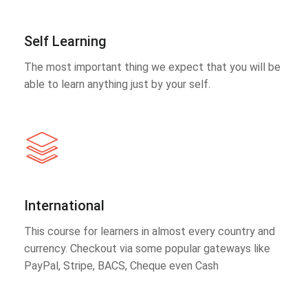
Self Learning
The most important thing we expect that you will be
able to learn anything just by your self.
International
This course for learners in almost every country and
currency. Checkout via some popular gateways like
PayPal, Stripe, BACS, Cheque even Cash