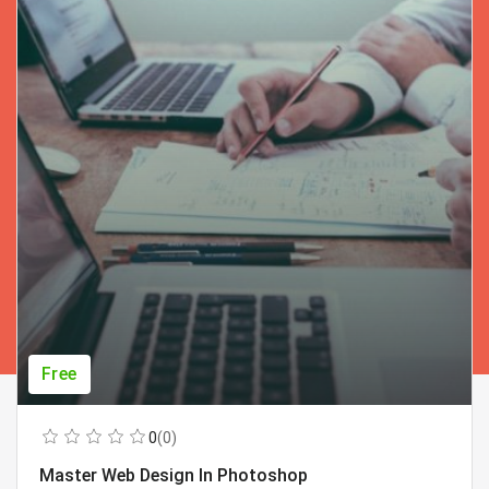
Free
0
(0)
Master Web Design In Photoshop