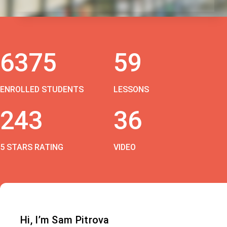
6375
59
ENROLLED STUDENTS
LESSONS
243
36
5 STARS RATING
VIDEO
Hi, I’m Sam Pitrova