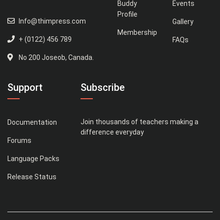
Buddy
Events
Profile
Info@thimpress.com
Gallery
Membership
+ (0122) 456 789
FAQs
No 200 Joseob, Canada.
Support
Subscribe
Join thousands of teachers making a
Documentation
difference everyday
Forums
Language Packs
Release Status