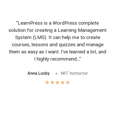
"LearnPress is a WordPress complete
"L
solution for creating a Learning Management
f
System (LMS). It can help me to create
courses, lessons and quizzes and manage
o
them as easy as I want. I’ve learned a lot, and
I highly recommend..."
Anna Lusby
MIT Instructor