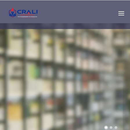
Single
Instructor
THE BEST DEMO
ONLINE EDUCATION