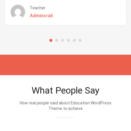
Teacher
Admincrali
What People Say
How real people said about Education WordPress
Theme.to achieve