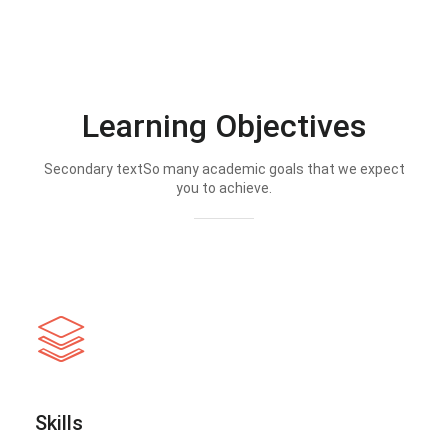
Learning Objectives
Secondary textSo many academic goals that we expect
you to achieve.
Skills