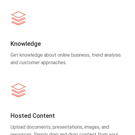
Knowledge
Get knowledge about online business, trend analysis
and customer approaches.
Hosted Content
Upload documents, presentations, images, and
resources. Simply drag and drop content from your