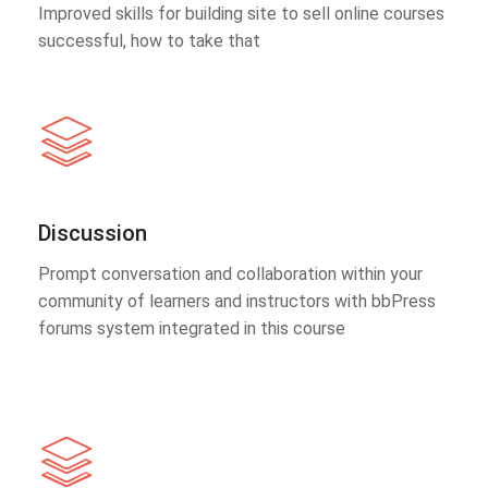
Improved skills for building site to sell online courses
successful, how to take that
Discussion
Prompt conversation and collaboration within your
community of learners and instructors with bbPress
forums system integrated in this course