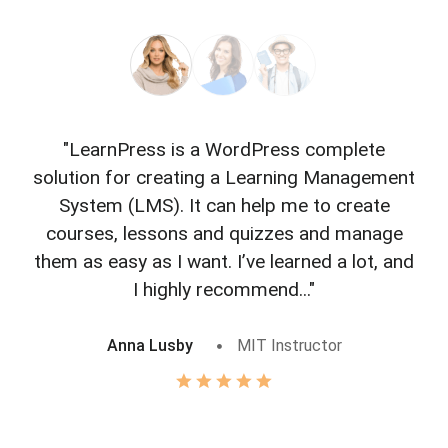
"LearnPress is a WordPress complete
"L
solution for creating a Learning Management
f
System (LMS). It can help me to create
courses, lessons and quizzes and manage
o
them as easy as I want. I’ve learned a lot, and
I highly recommend..."
Anna Lusby
MIT Instructor