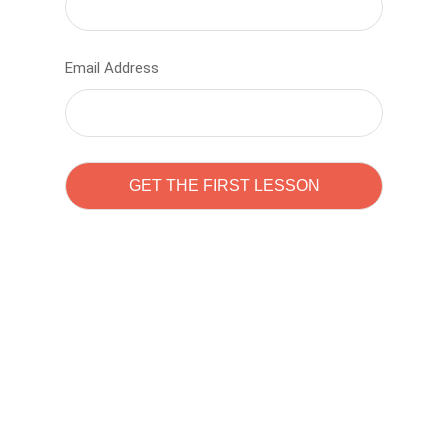
Email Address
Learn to code with
Sam Pitrova
The best demo online eduacation