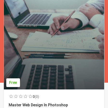
Free
0
(0)
Master Web Design In Photoshop