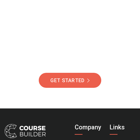
Join Our Community
Of Students Around
The World Helping You
Succeed.
GET STARTED
Company
Links