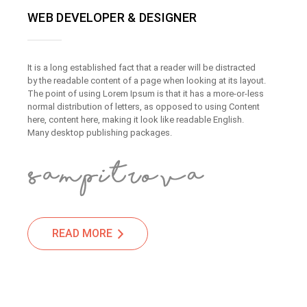
WEB DEVELOPER & DESIGNER
It is a long established fact that a reader will be distracted
by the readable content of a page when looking at its layout.
The point of using Lorem Ipsum is that it has a more-or-less
normal distribution of letters, as opposed to using Content
here, content here, making it look like readable English.
Many desktop publishing packages.
READ MORE