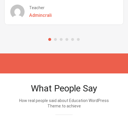
Teacher
Admincrali
What People Say
How real people said about Education WordPress
Theme.to achieve