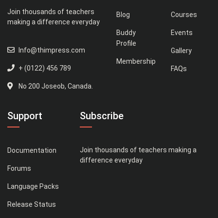
Join thousands of teachers
Blog
Courses
making a difference everyday
Buddy
Events
Profile
Info@thimpress.com
Gallery
Membership
+ (0122) 456 789
FAQs
No 200 Joseob, Canada.
Support
Subscribe
Join thousands of teachers making a
Documentation
difference everyday
Forums
Language Packs
Release Status