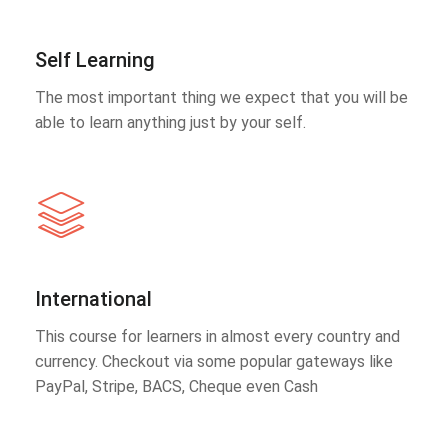
Self Learning
The most important thing we expect that you will be
able to learn anything just by your self.
International
This course for learners in almost every country and
currency. Checkout via some popular gateways like
PayPal, Stripe, BACS, Cheque even Cash