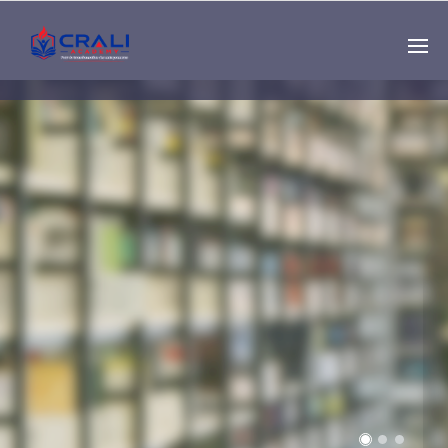
Single
Instructor
THE BEST DEMO
ONLINE EDUCATION