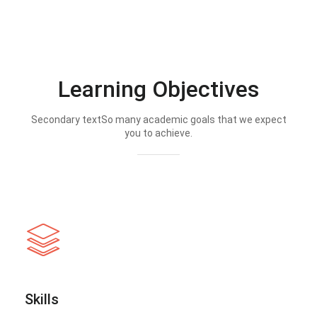
Learning Objectives
Secondary textSo many academic goals that we expect
you to achieve.
Skills