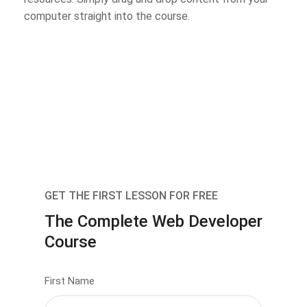
computer straight into the course.
GET THE FIRST LESSON FOR FREE
The Complete Web Developer
Course
First Name