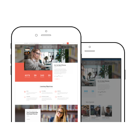
TRUSTED BY OVER 6000+ STUDENTS