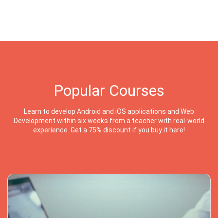
Popular Courses
Learn to develop Android and iOS applications and Web
Development within six weeks from a teacher with real-world
experience. Get a 75% discount if you buy it here!