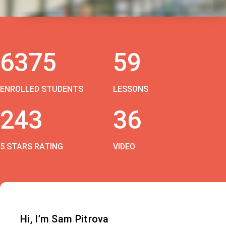
6375
59
ENROLLED STUDENTS
LESSONS
243
36
5 STARS RATING
VIDEO
Hi, I’m Sam Pitrova