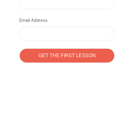
Email Address
Learn to code with
Sam Pitrova
The best demo online eduacation