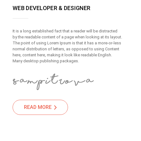
WEB DEVELOPER & DESIGNER
It is a long established fact that a reader will be distracted
by the readable content of a page when looking at its layout.
The point of using Lorem Ipsum is that it has a more-or-less
normal distribution of letters, as opposed to using Content
here, content here, making it look like readable English.
Many desktop publishing packages.
READ MORE