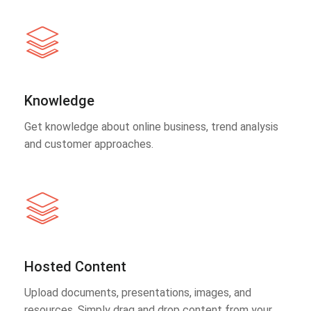
Knowledge
Get knowledge about online business, trend analysis
and customer approaches.
Hosted Content
Upload documents, presentations, images, and
resources. Simply drag and drop content from your