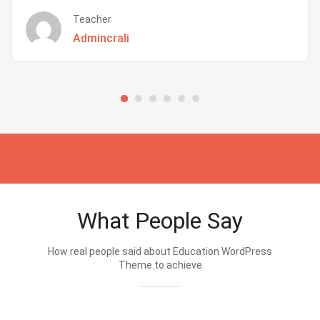
Teacher
Admincrali
What People Say
How real people said about Education WordPress
Theme.to achieve