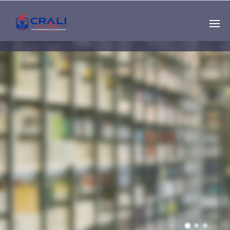
Single
Instructor
THE BEST DEMO
ONLINE EDUCATION