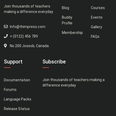
Join thousands of teachers
Blog
Courses
making a difference everyday
Buddy
Events
Profile
Info@thimpress.com
Gallery
Membership
+ (0122) 456 789
FAQs
No 200 Joseob, Canada.
Support
Subscribe
Join thousands of teachers making a
Documentation
difference everyday
Forums
Language Packs
Release Status