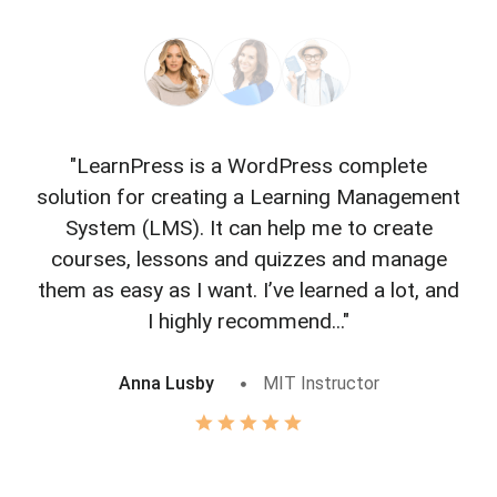
"LearnPress is a WordPress complete
"L
solution for creating a Learning Management
f
System (LMS). It can help me to create
courses, lessons and quizzes and manage
o
them as easy as I want. I’ve learned a lot, and
I highly recommend..."
Anna Lusby
MIT Instructor