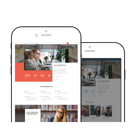
TRUSTED BY OVER 6000+ STUDENTS