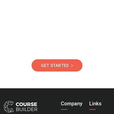
Join Our Community
Of Students Around
The World Helping You
Succeed.
GET STARTED
Company
Links