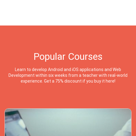
Popular Courses
Learn to develop Android and iOS applications and Web
Development within six weeks from a teacher with real-world
experience. Get a 75% discount if you buy it here!