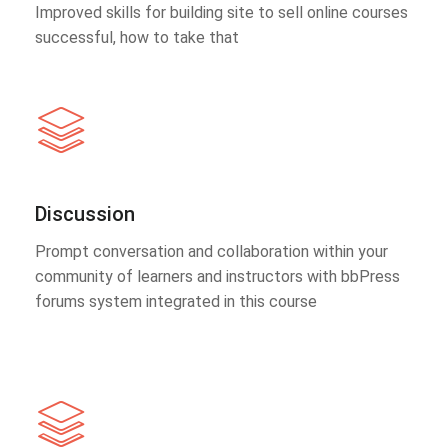
Improved skills for building site to sell online courses
successful, how to take that
Discussion
Prompt conversation and collaboration within your
community of learners and instructors with bbPress
forums system integrated in this course