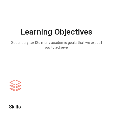
Learning Objectives
Secondary textSo many academic goals that we expect
you to achieve.
Skills