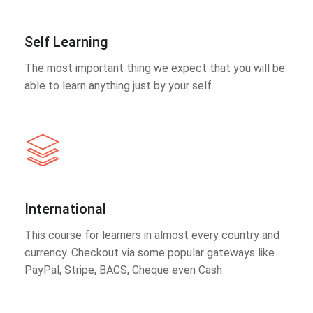
Self Learning
The most important thing we expect that you will be
able to learn anything just by your self.
International
This course for learners in almost every country and
currency. Checkout via some popular gateways like
PayPal, Stripe, BACS, Cheque even Cash