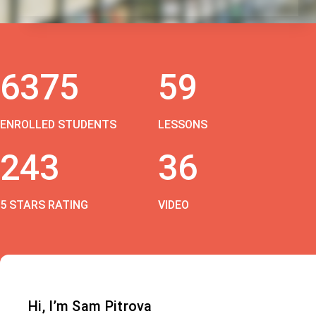
6375
59
ENROLLED STUDENTS
LESSONS
243
36
5 STARS RATING
VIDEO
Hi, I’m Sam Pitrova