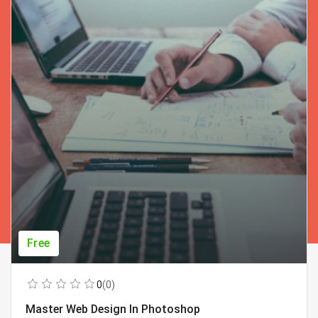
Free
0
(0)
Master Web Design In Photoshop