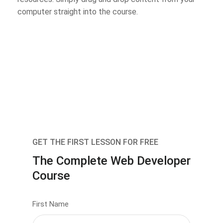
computer straight into the course.
GET THE FIRST LESSON FOR FREE
The Complete Web Developer
Course
First Name