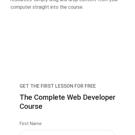
computer straight into the course.
GET THE FIRST LESSON FOR FREE
The Complete Web Developer
Course
First Name