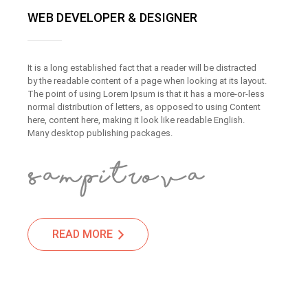
WEB DEVELOPER & DESIGNER
It is a long established fact that a reader will be distracted
by the readable content of a page when looking at its layout.
The point of using Lorem Ipsum is that it has a more-or-less
normal distribution of letters, as opposed to using Content
here, content here, making it look like readable English.
Many desktop publishing packages.
READ MORE