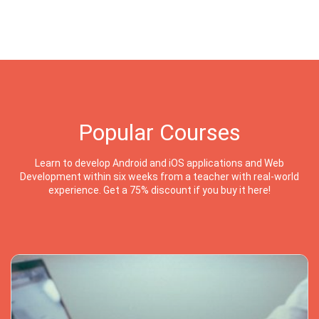
Popular Courses
Learn to develop Android and iOS applications and Web
Development within six weeks from a teacher with real-world
experience. Get a 75% discount if you buy it here!