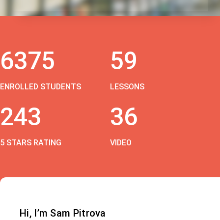
6375
59
ENROLLED STUDENTS
LESSONS
243
36
5 STARS RATING
VIDEO
Hi, I’m Sam Pitrova