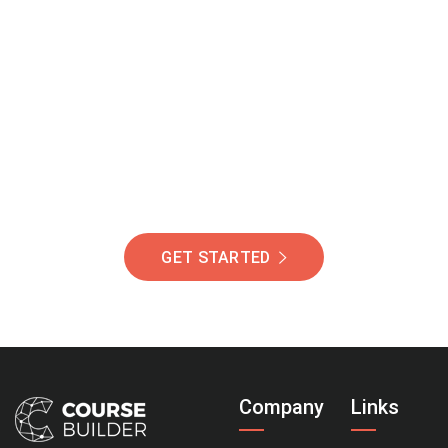
Join Our Community
Of Students Around
The World Helping You
Succeed.
GET STARTED
Company
Links