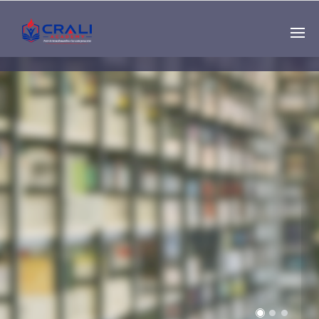
Single
Instructor
THE BEST DEMO
ONLINE EDUCATION