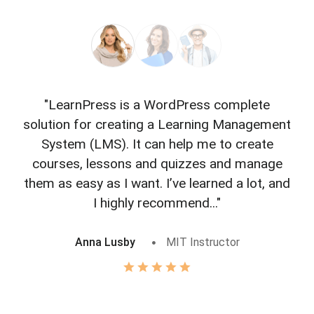
"LearnPress is a WordPress complete
"L
solution for creating a Learning Management
f
System (LMS). It can help me to create
courses, lessons and quizzes and manage
o
them as easy as I want. I’ve learned a lot, and
I highly recommend..."
Anna Lusby
MIT Instructor