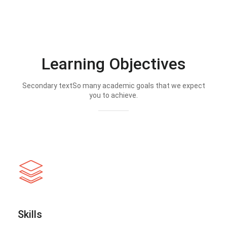
Learning Objectives
Secondary textSo many academic goals that we expect
you to achieve.
Skills