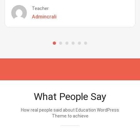
Teacher
Admincrali
What People Say
How real people said about Education WordPress
Theme.to achieve