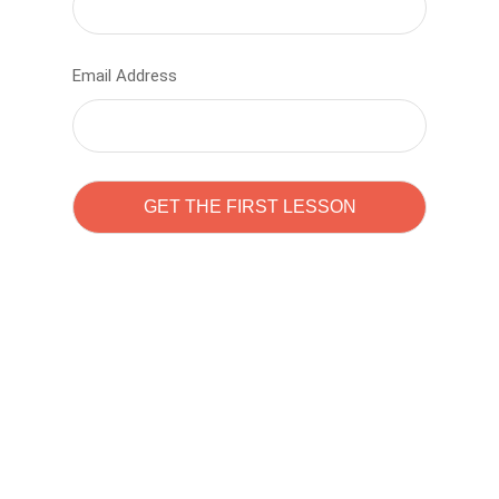
Email Address
Learn to code with
Sam Pitrova
The best demo online eduacation