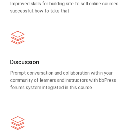
Improved skills for building site to sell online courses
successful, how to take that
Discussion
Prompt conversation and collaboration within your
community of learners and instructors with bbPress
forums system integrated in this course