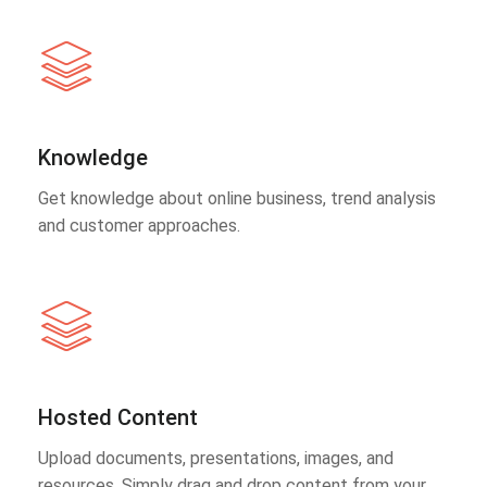
Knowledge
Get knowledge about online business, trend analysis
and customer approaches.
Hosted Content
Upload documents, presentations, images, and
resources. Simply drag and drop content from your