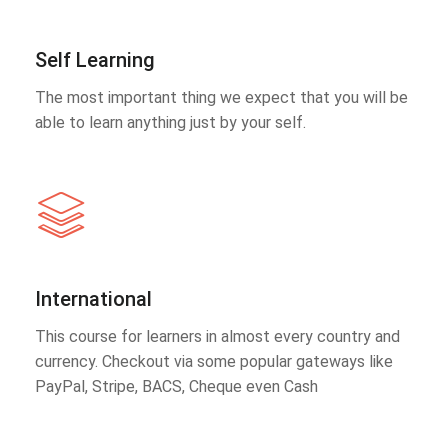
Self Learning
The most important thing we expect that you will be
able to learn anything just by your self.
International
This course for learners in almost every country and
currency. Checkout via some popular gateways like
PayPal, Stripe, BACS, Cheque even Cash