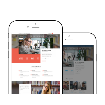
TRUSTED BY OVER 6000+ STUDENTS