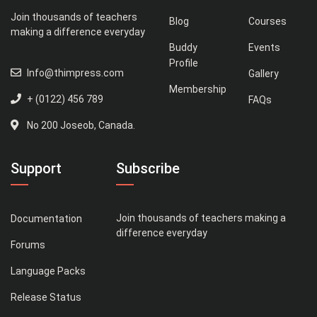
Join thousands of teachers
Blog
Courses
making a difference everyday
Buddy
Events
Profile
Info@thimpress.com
Gallery
Membership
+ (0122) 456 789
FAQs
No 200 Joseob, Canada.
Support
Subscribe
Join thousands of teachers making a
Documentation
difference everyday
Forums
Language Packs
Release Status