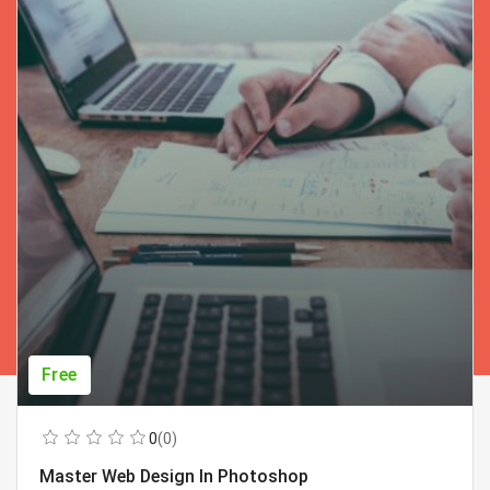
Free
0
(0)
Master Web Design In Photoshop