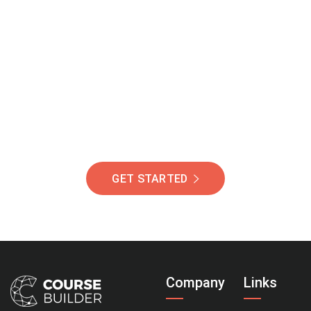
Join Our Community
Of Students Around
The World Helping You
Succeed.
GET STARTED
Company
Links