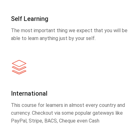
Self Learning
The most important thing we expect that you will be
able to learn anything just by your self.
International
This course for learners in almost every country and
currency. Checkout via some popular gateways like
PayPal, Stripe, BACS, Cheque even Cash