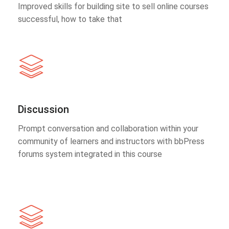
Improved skills for building site to sell online courses
successful, how to take that
Discussion
Prompt conversation and collaboration within your
community of learners and instructors with bbPress
forums system integrated in this course