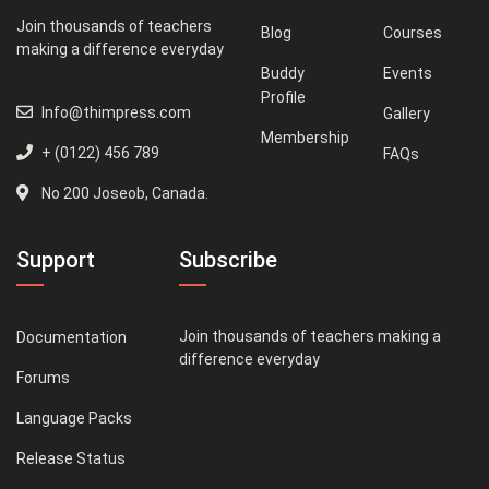
Join thousands of teachers
Blog
Courses
making a difference everyday
Buddy
Events
Profile
Info@thimpress.com
Gallery
Membership
+ (0122) 456 789
FAQs
No 200 Joseob, Canada.
Support
Subscribe
Join thousands of teachers making a
Documentation
difference everyday
Forums
Language Packs
Release Status