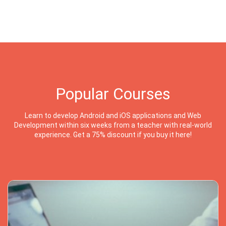
Popular Courses
Learn to develop Android and iOS applications and Web
Development within six weeks from a teacher with real-world
experience. Get a 75% discount if you buy it here!