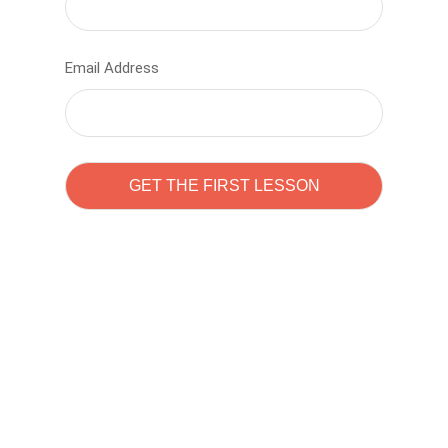
Email Address
Learn to code with
Sam Pitrova
The best demo online eduacation