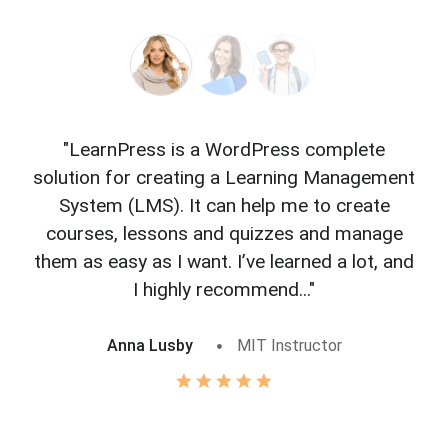
"LearnPress is a WordPress complete
"L
solution for creating a Learning Management
f
System (LMS). It can help me to create
courses, lessons and quizzes and manage
o
them as easy as I want. I’ve learned a lot, and
I highly recommend..."
Anna Lusby
MIT Instructor