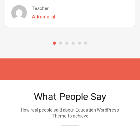
Teacher
Admincrali
What People Say
How real people said about Education WordPress
Theme.to achieve