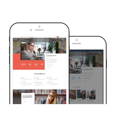
TRUSTED BY OVER 6000+ STUDENTS