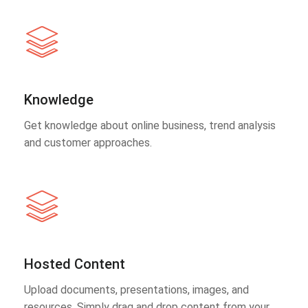
Knowledge
Get knowledge about online business, trend analysis
and customer approaches.
Hosted Content
Upload documents, presentations, images, and
resources. Simply drag and drop content from your