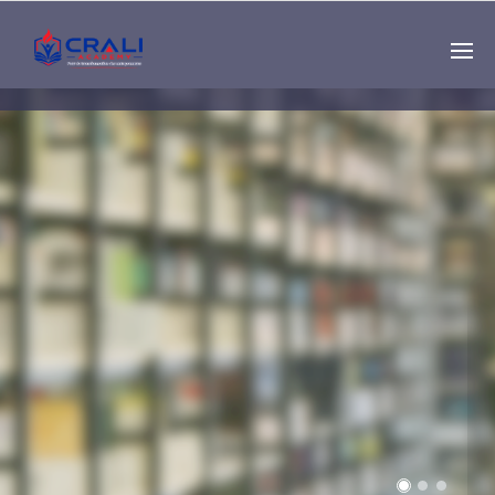
Single
Instructor
THE BEST DEMO
ONLINE EDUCATION