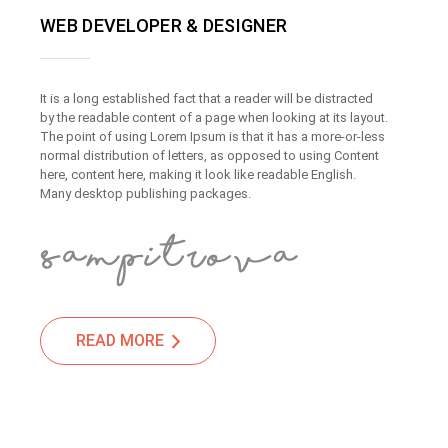
WEB DEVELOPER & DESIGNER
It is a long established fact that a reader will be distracted
by the readable content of a page when looking at its layout.
The point of using Lorem Ipsum is that it has a more-or-less
normal distribution of letters, as opposed to using Content
here, content here, making it look like readable English.
Many desktop publishing packages.
READ MORE