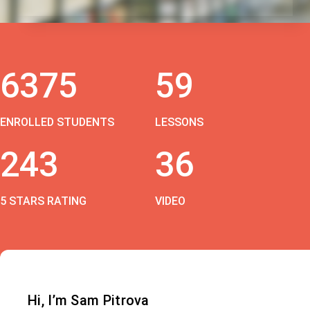
6375
59
ENROLLED STUDENTS
LESSONS
243
36
5 STARS RATING
VIDEO
Hi, I’m Sam Pitrova