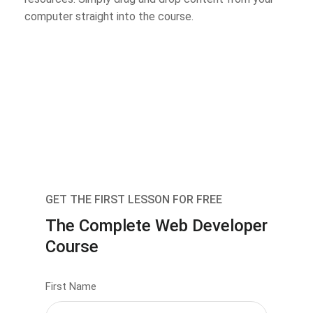
computer straight into the course.
GET THE FIRST LESSON FOR FREE
The Complete Web Developer
Course
First Name