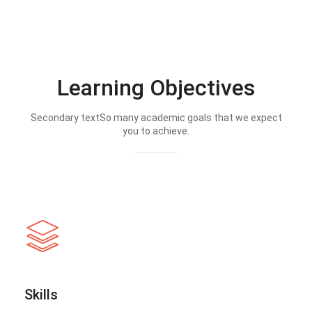
Learning Objectives
Secondary textSo many academic goals that we expect
you to achieve.
Skills