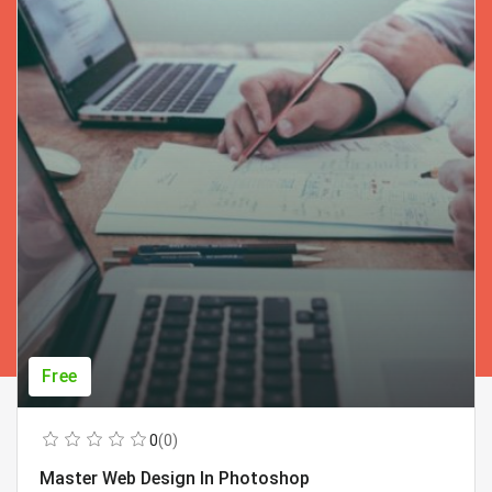
Free
0
(0)
Master Web Design In Photoshop