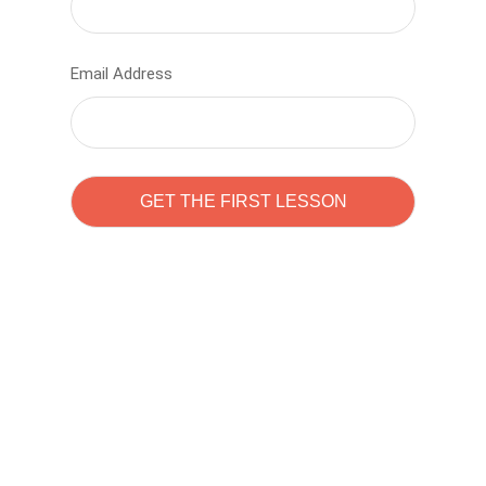
Email Address
Learn to code with
Sam Pitrova
The best demo online eduacation