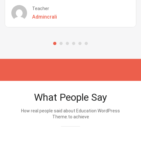
Teacher
Admincrali
What People Say
How real people said about Education WordPress
Theme.to achieve