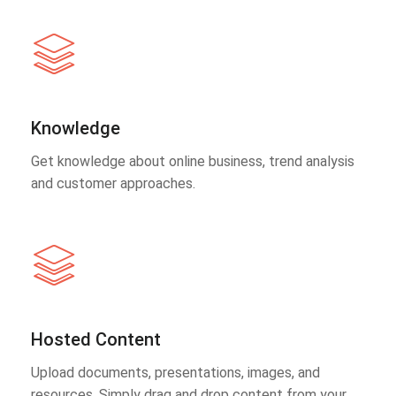
Knowledge
Get knowledge about online business, trend analysis
and customer approaches.
Hosted Content
Upload documents, presentations, images, and
resources. Simply drag and drop content from your