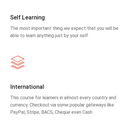
Self Learning
The most important thing we expect that you will be
able to learn anything just by your self.
International
This course for learners in almost every country and
currency. Checkout via some popular gateways like
PayPal, Stripe, BACS, Cheque even Cash