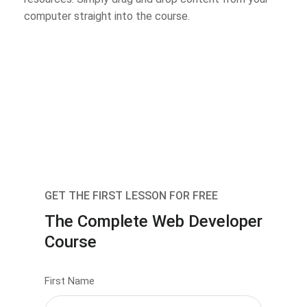
computer straight into the course.
GET THE FIRST LESSON FOR FREE
The Complete Web Developer
Course
First Name