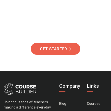
Of Students Around
The World Helping You
Succeed.
GET STARTED
Company
Links
Join thousands of teachers
Blog
Courses
making a difference everyday