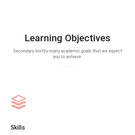
Learning Objectives
Secondary textSo many academic goals that we expect
you to achieve.
Skills