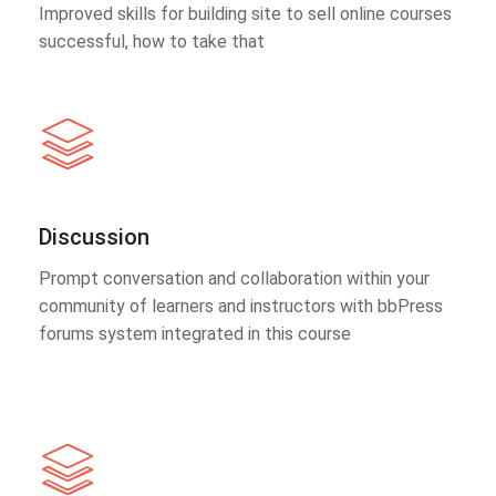
Improved skills for building site to sell online courses
successful, how to take that
Discussion
Prompt conversation and collaboration within your
community of learners and instructors with bbPress
forums system integrated in this course