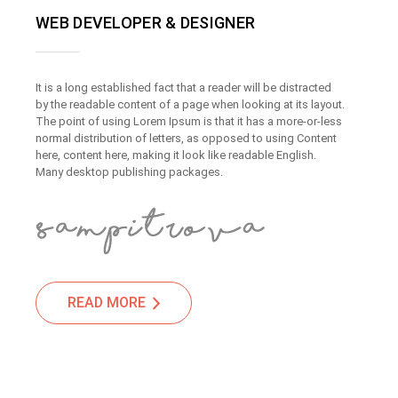
WEB DEVELOPER & DESIGNER
It is a long established fact that a reader will be distracted
by the readable content of a page when looking at its layout.
The point of using Lorem Ipsum is that it has a more-or-less
normal distribution of letters, as opposed to using Content
here, content here, making it look like readable English.
Many desktop publishing packages.
READ MORE