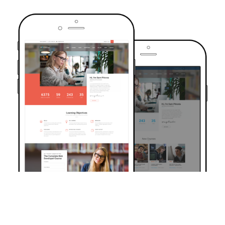
TRUSTED BY OVER 6000+ STUDENTS
Join Our Community