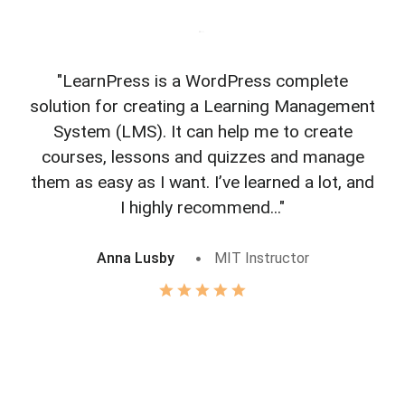
"LearnPress is a WordPress complete
"L
solution for creating a Learning Management
f
System (LMS). It can help me to create
courses, lessons and quizzes and manage
o
them as easy as I want. I’ve learned a lot, and
I highly recommend..."
Anna Lusby
MIT Instructor