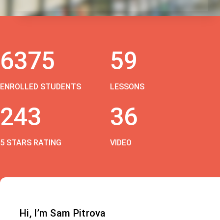
6375
59
ENROLLED STUDENTS
LESSONS
243
36
5 STARS RATING
VIDEO
Hi, I’m Sam Pitrova