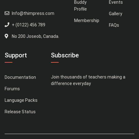
Buddy
Events
Profile
Info@thimpress.com
Gallery
Membership
+ (0122) 456 789
FAQs
No 200 Joseob, Canada.
Support
Subscribe
Join thousands of teachers making a
Documentation
difference everyday
Forums
Language Packs
Release Status