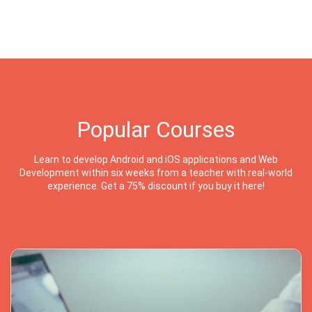
Popular Courses
Learn to develop Android and iOS applications and Web
Development within six weeks from a teacher with real-world
experience. Get a 75% discount if you buy it here!