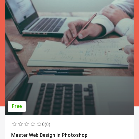
Free
0
(0)
Master Web Design In Photoshop