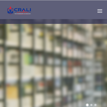
Single
Instructor
THE BEST DEMO
ONLINE EDUCATION