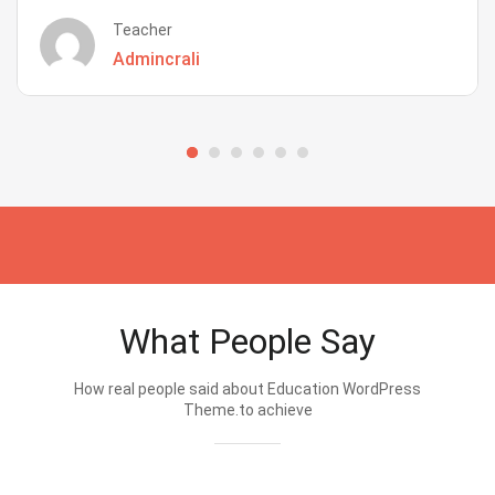
Teacher
Admincrali
What People Say
How real people said about Education WordPress
Theme.to achieve