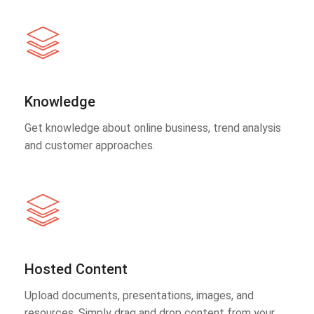
Knowledge
Get knowledge about online business, trend analysis
and customer approaches.
Hosted Content
Upload documents, presentations, images, and
resources. Simply drag and drop content from your