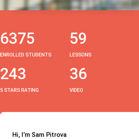
6375
59
ENROLLED STUDENTS
LESSONS
243
36
5 STARS RATING
VIDEO
Hi, I’m Sam Pitrova