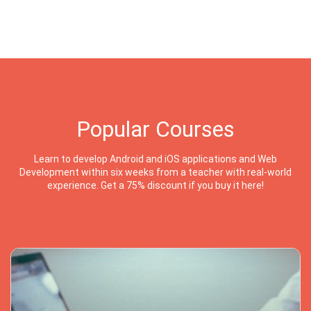
Popular Courses
Learn to develop Android and iOS applications and Web
Development within six weeks from a teacher with real-world
experience. Get a 75% discount if you buy it here!