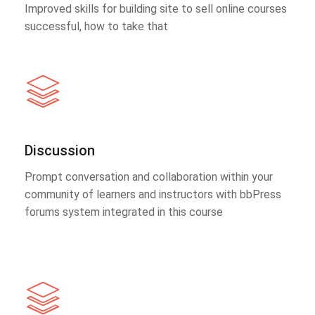
Improved skills for building site to sell online courses
successful, how to take that
Discussion
Prompt conversation and collaboration within your
community of learners and instructors with bbPress
forums system integrated in this course