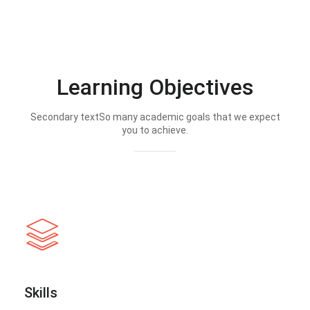
Learning Objectives
Secondary textSo many academic goals that we expect
you to achieve.
Skills