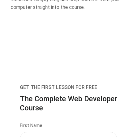
computer straight into the course.
GET THE FIRST LESSON FOR FREE
The Complete Web Developer
Course
First Name