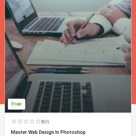
Free
0
(0)
Master Web Design In Photoshop