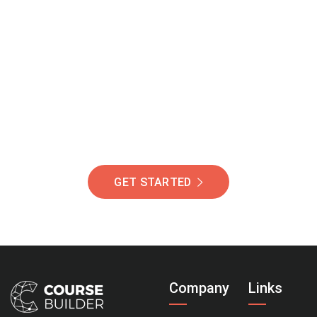
Join Our Community
Of Students Around
The World Helping You
Succeed.
GET STARTED
Company
Links