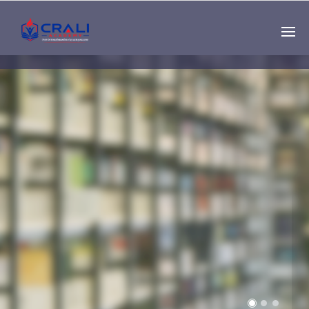
Single
Instructor
THE BEST DEMO
ONLINE EDUCATION