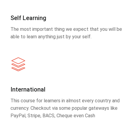
Self Learning
The most important thing we expect that you will be
able to learn anything just by your self.
International
This course for learners in almost every country and
currency. Checkout via some popular gateways like
PayPal, Stripe, BACS, Cheque even Cash