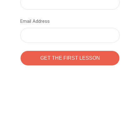
Email Address
Learn to code with
Sam Pitrova
The best demo online eduacation