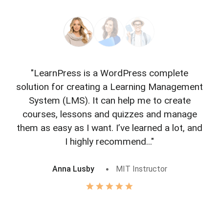
"LearnPress is a WordPress complete
"L
solution for creating a Learning Management
f
System (LMS). It can help me to create
courses, lessons and quizzes and manage
o
them as easy as I want. I’ve learned a lot, and
I highly recommend..."
Anna Lusby
MIT Instructor