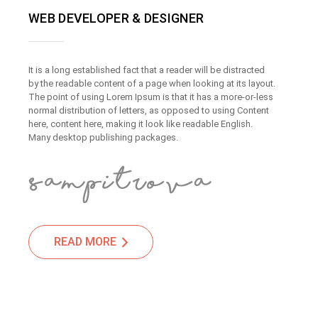
WEB DEVELOPER & DESIGNER
It is a long established fact that a reader will be distracted
by the readable content of a page when looking at its layout.
The point of using Lorem Ipsum is that it has a more-or-less
normal distribution of letters, as opposed to using Content
here, content here, making it look like readable English.
Many desktop publishing packages.
READ MORE