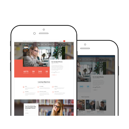
TRUSTED BY OVER 6000+ STUDENTS