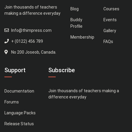
Join thousands of teachers
Blog
Courses
making a difference everyday
Buddy
Events
Profile
Info@thimpress.com
Gallery
Membership
+ (0122) 456 789
FAQs
No 200 Joseob, Canada.
Support
Subscribe
Join thousands of teachers making a
Documentation
difference everyday
Forums
Language Packs
Release Status