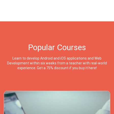
Popular Courses
Learn to develop Android and iOS applications and Web
Development within six weeks from a teacher with real-world
experience. Get a 75% discount if you buy it here!