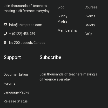
Join thousands of teachers
Blog
Courses
making a difference everyday
Buddy
Events
Profile
Info@thimpress.com
Gallery
Membership
+ (0122) 456 789
FAQs
No 200 Joseob, Canada.
Support
Subscribe
Join thousands of teachers making a
Documentation
difference everyday
Forums
Language Packs
Release Status