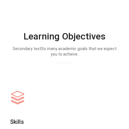
Learning Objectives
Secondary textSo many academic goals that we expect
you to achieve.
Skills