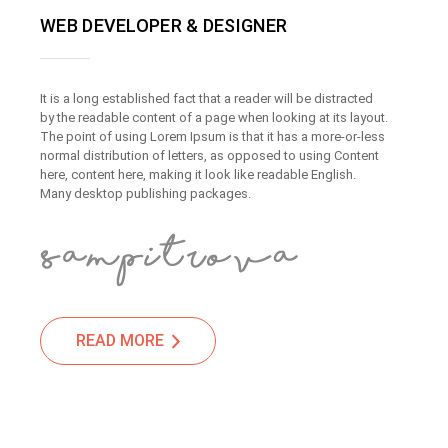
WEB DEVELOPER & DESIGNER
It is a long established fact that a reader will be distracted
by the readable content of a page when looking at its layout.
The point of using Lorem Ipsum is that it has a more-or-less
normal distribution of letters, as opposed to using Content
here, content here, making it look like readable English.
Many desktop publishing packages.
READ MORE