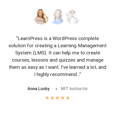
"LearnPress is a WordPress complete
"L
solution for creating a Learning Management
f
System (LMS). It can help me to create
courses, lessons and quizzes and manage
o
them as easy as I want. I’ve learned a lot, and
I highly recommend..."
Anna Lusby
MIT Instructor