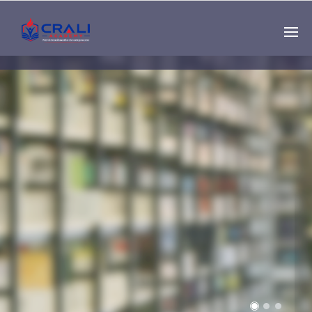
Single
Instructor
THE BEST DEMO
ONLINE EDUCATION