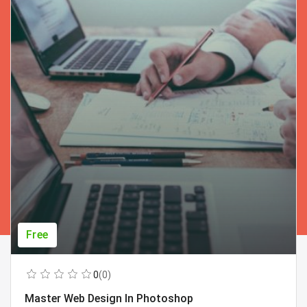
Free
0
(0)
Master Web Design In Photoshop