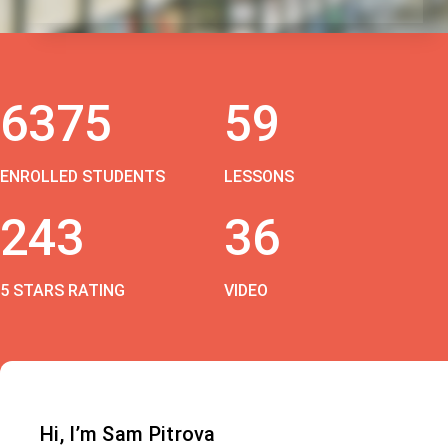
6375
59
ENROLLED STUDENTS
LESSONS
243
36
5 STARS RATING
VIDEO
Hi, I’m Sam Pitrova