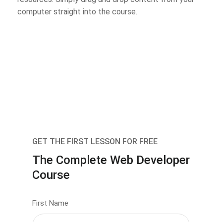
computer straight into the course.
GET THE FIRST LESSON FOR FREE
The Complete Web Developer
Course
First Name