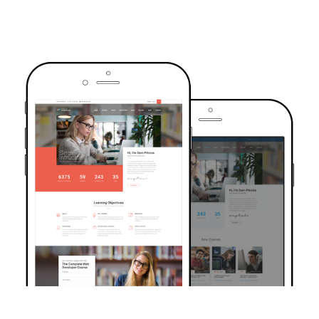
TRUSTED BY OVER 6000+ STUDENTS