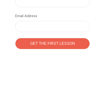
Email Address
Learn to code with
Sam Pitrova
The best demo online eduacation