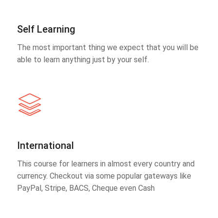
Self Learning
The most important thing we expect that you will be
able to learn anything just by your self.
International
This course for learners in almost every country and
currency. Checkout via some popular gateways like
PayPal, Stripe, BACS, Cheque even Cash