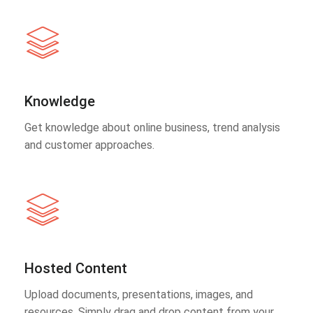
Knowledge
Get knowledge about online business, trend analysis
and customer approaches.
Hosted Content
Upload documents, presentations, images, and
resources. Simply drag and drop content from your