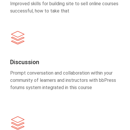
Improved skills for building site to sell online courses
successful, how to take that
Discussion
Prompt conversation and collaboration within your
community of learners and instructors with bbPress
forums system integrated in this course