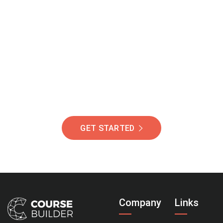
Join Our Community
Of Students Around
The World Helping You
Succeed.
GET STARTED
Company
Links