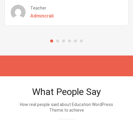
Teacher
Admincrali
What People Say
How real people said about Education WordPress
Theme.to achieve