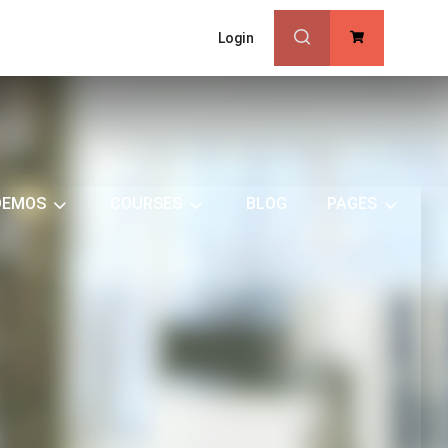
Login
0
DEMOS
COURSES
BLOG
PAGES