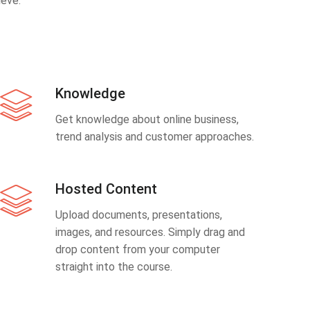
eve.
Knowledge
Get knowledge about online business,
trend analysis and customer approaches.
Hosted Content
Upload documents, presentations,
images, and resources. Simply drag and
drop content from your computer
straight into the course.