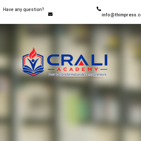
Instructor
Have any question?
info@thimpress.
THE BEST DEMO ONLINE
EDUCATION