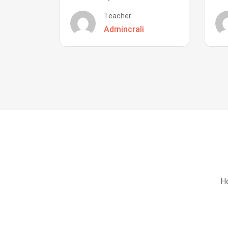
Teacher
Admincrali
Ho