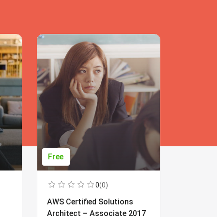
Free
Free
0
(0)
AWS Certified Solutions
Learning
Architect – Associate 2017
Beginner