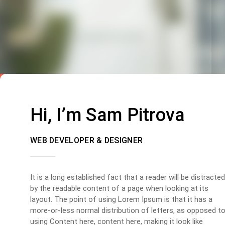
Hi, I’m Sam Pitrova
WEB DEVELOPER & DESIGNER
It is a long established fact that a reader will be distracted
by the readable content of a page when looking at its
layout. The point of using Lorem Ipsum is that it has a
more-or-less normal distribution of letters, as opposed t
using Content here, content here, making it look like