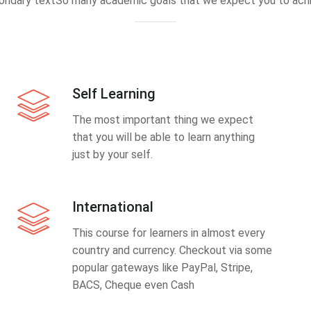
ondary textSo many academic goals that we expect you to achi
Self Learning
The most important thing we expect
that you will be able to learn anything
just by your self.
International
This course for learners in almost every
country and currency. Checkout via some
popular gateways like PayPal, Stripe,
BACS, Cheque even Cash