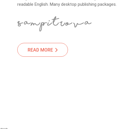
readable English. Many desktop publishing packages.
READ MORE