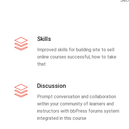
Sec
Skills
Improved skills for building site to sell
online courses successful, how to take
that
Discussion
Prompt conversation and collaboration
within your community of learners and
instructors with bbPress forums system
integrated in this course