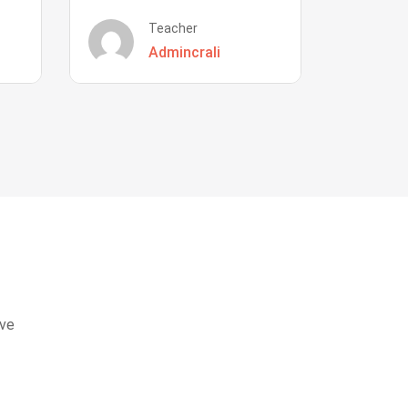
Teacher
Admincrali
eve