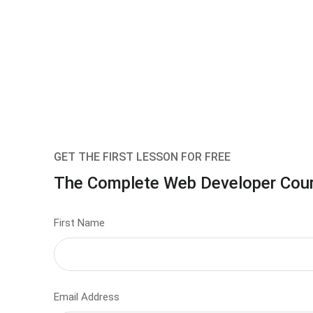
GET THE FIRST LESSON FOR FREE
The Complete Web Developer Cou
First Name
Email Address