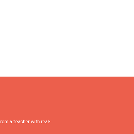
rom a teacher with real-