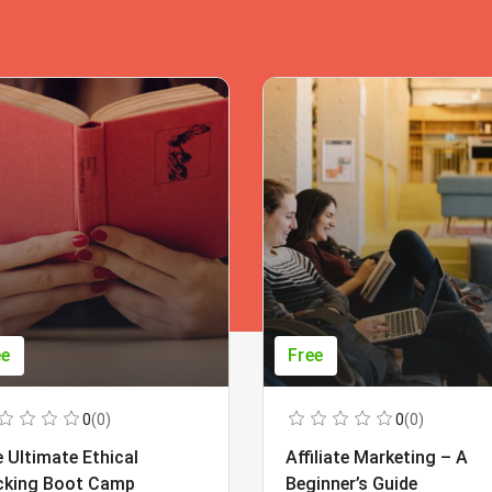
ee
Free
0
(0)
0
(0)
 Ultimate Ethical
Affiliate Marketing – A
cking Boot Camp
Beginner’s Guide