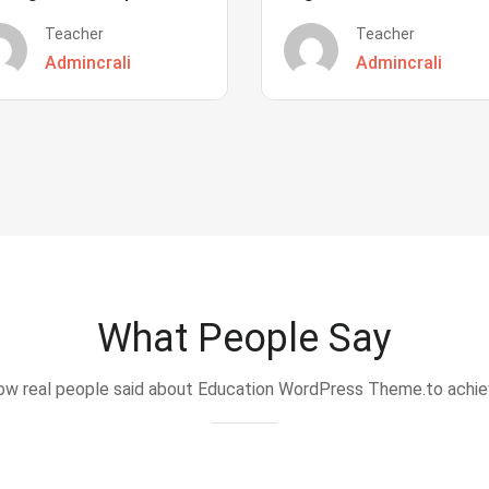
Teacher
Teacher
Admincrali
Admincrali
What People Say
w real people said about Education WordPress Theme.to achi