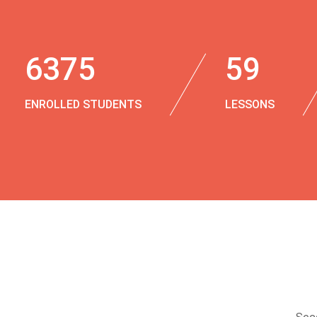
6375
59
ENROLLED STUDENTS
LESSONS