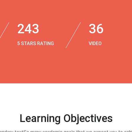
243
36
5 STARS RATING
VIDEO
Learning Objectives