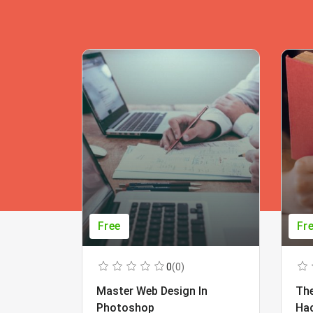
Free
Fr
0
(0)
Master Web Design In
The
Photoshop
Ha