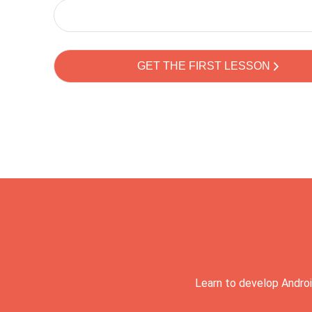
Learn to develop Androi