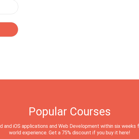
Popular Courses
d and iOS applications and Web Development within six weeks f
world experience. Get a 75% discount if you buy it here!