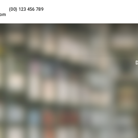
(00) 123 456 789
com