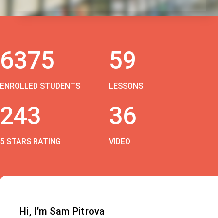
6375
59
ENROLLED STUDENTS
LESSONS
243
36
5 STARS RATING
VIDEO
Hi, I’m Sam Pitrova