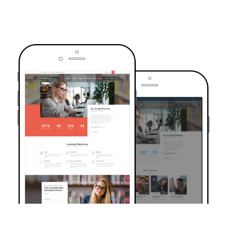
TRUSTED BY OVER 6000+ STUDENTS