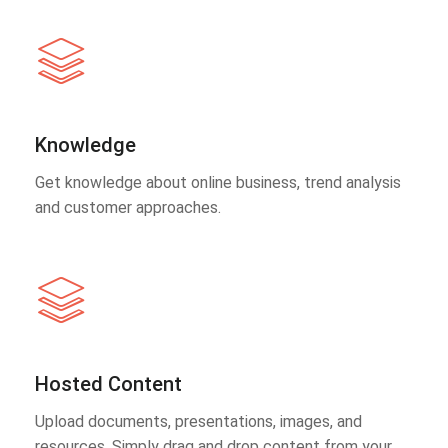
Knowledge
Get knowledge about online business, trend analysis
and customer approaches.
Hosted Content
Upload documents, presentations, images, and
resources. Simply drag and drop content from your