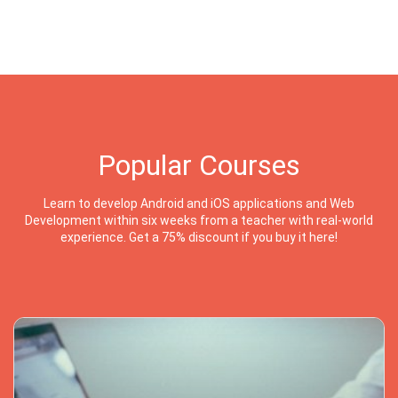
Popular Courses
Learn to develop Android and iOS applications and Web
Development within six weeks from a teacher with real-world
experience. Get a 75% discount if you buy it here!