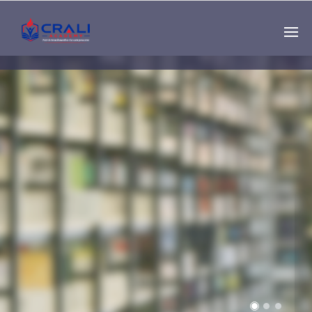
Single
Instructor
THE BEST DEMO
ONLINE EDUCATION