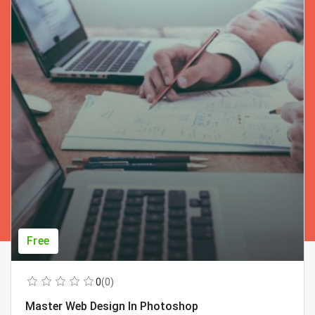
Free
0
(0)
Master Web Design In Photoshop