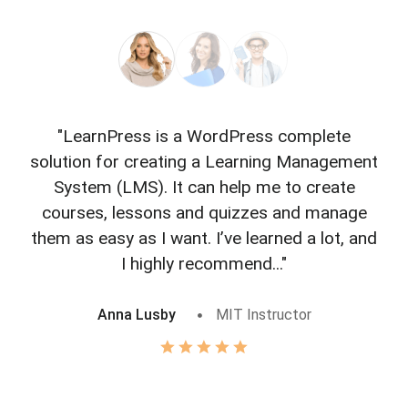
"LearnPress is a WordPress complete
"L
solution for creating a Learning Management
f
System (LMS). It can help me to create
courses, lessons and quizzes and manage
o
them as easy as I want. I’ve learned a lot, and
I highly recommend..."
Anna Lusby
MIT Instructor