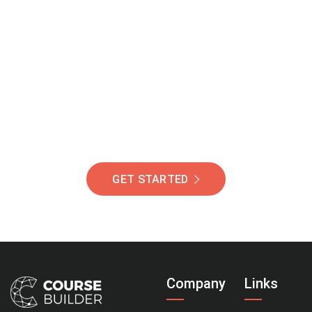
Join Our Community
Of Students Around
The World Helping You
Succeed.
GET STARTED
Company
Links