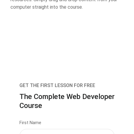
computer straight into the course.
GET THE FIRST LESSON FOR FREE
The Complete Web Developer
Course
First Name