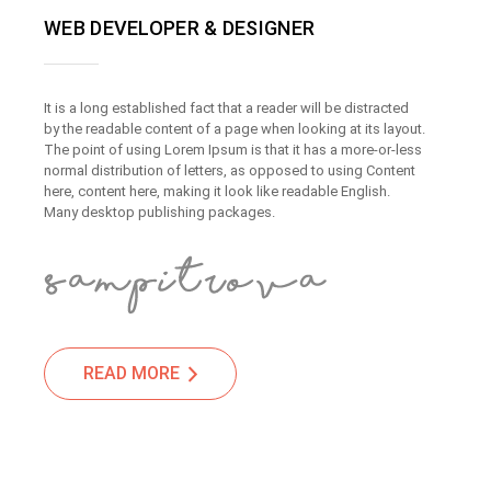
WEB DEVELOPER & DESIGNER
It is a long established fact that a reader will be distracted
by the readable content of a page when looking at its layout.
The point of using Lorem Ipsum is that it has a more-or-less
normal distribution of letters, as opposed to using Content
here, content here, making it look like readable English.
Many desktop publishing packages.
READ MORE