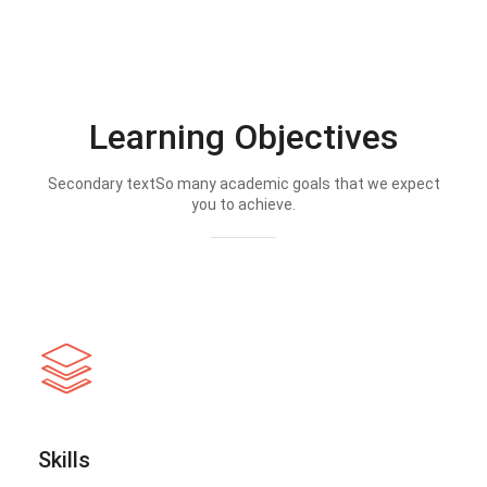
Learning Objectives
Secondary textSo many academic goals that we expect
you to achieve.
Skills