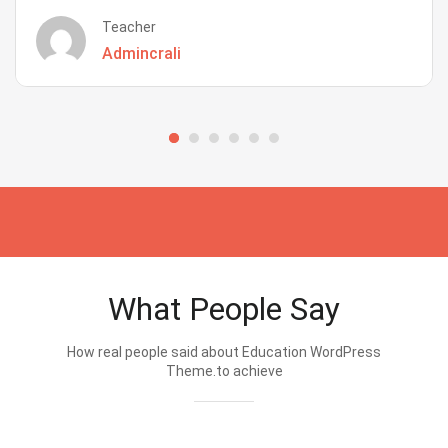
Teacher
Admincrali
What People Say
How real people said about Education WordPress
Theme.to achieve