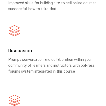
Improved skills for building site to sell online courses
successful, how to take that
Discussion
Prompt conversation and collaboration within your
community of learners and instructors with bbPress
forums system integrated in this course