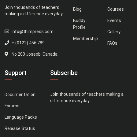
Join thousands of teachers
Blog
Courses
making a difference everyday
Buddy
Events
Profile
Info@thimpress.com
Gallery
Membership
+ (0122) 456 789
FAQs
No 200 Joseob, Canada.
Support
Subscribe
Join thousands of teachers making a
Documentation
difference everyday
Forums
Language Packs
Release Status