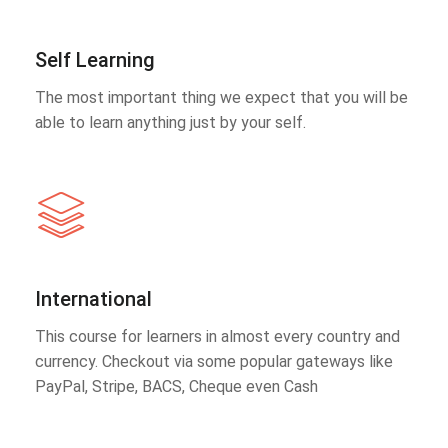
Self Learning
The most important thing we expect that you will be
able to learn anything just by your self.
International
This course for learners in almost every country and
currency. Checkout via some popular gateways like
PayPal, Stripe, BACS, Cheque even Cash