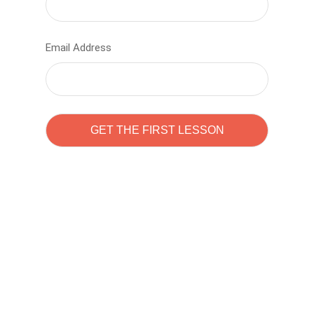
Email Address
Learn to code with
Sam Pitrova
The best demo online eduacation