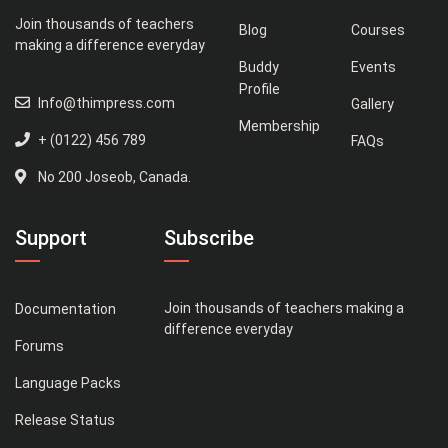
Join thousands of teachers
Blog
Courses
making a difference everyday
Buddy
Events
Profile
Info@thimpress.com
Gallery
Membership
+ (0122) 456 789
FAQs
No 200 Joseob, Canada.
Support
Subscribe
Join thousands of teachers making a
Documentation
difference everyday
Forums
Language Packs
Release Status