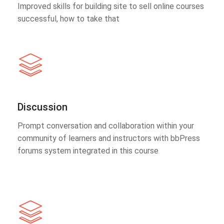
Improved skills for building site to sell online courses
successful, how to take that
Discussion
Prompt conversation and collaboration within your
community of learners and instructors with bbPress
forums system integrated in this course