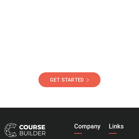
Join Our Community
Of Students Around
The World Helping You
Succeed.
GET STARTED
Company
Links