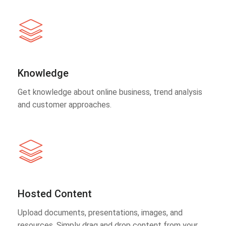
Knowledge
Get knowledge about online business, trend analysis
and customer approaches.
Hosted Content
Upload documents, presentations, images, and
resources. Simply drag and drop content from your