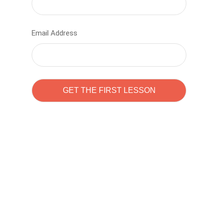
Email Address
Learn to code with
Sam Pitrova
The best demo online eduacation