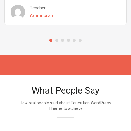
Teacher
Admincrali
What People Say
How real people said about Education WordPress
Theme.to achieve