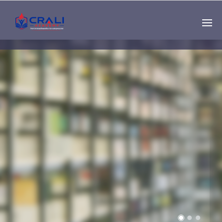
Single
Instructor
THE BEST DEMO
ONLINE EDUCATION