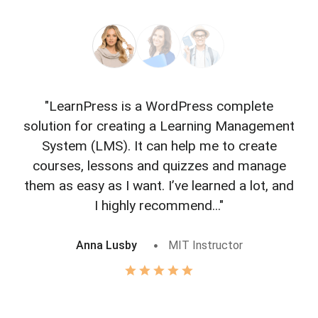
"LearnPress is a WordPress complete
"L
solution for creating a Learning Management
f
System (LMS). It can help me to create
courses, lessons and quizzes and manage
o
them as easy as I want. I’ve learned a lot, and
I highly recommend..."
Anna Lusby
MIT Instructor