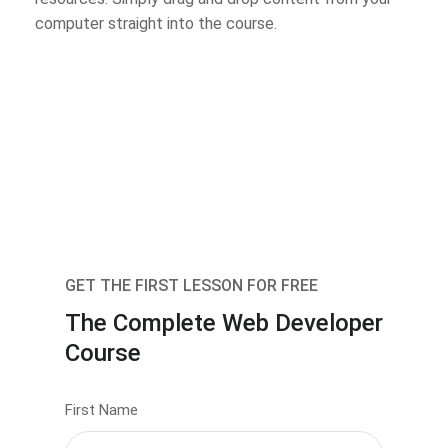
computer straight into the course.
GET THE FIRST LESSON FOR FREE
The Complete Web Developer
Course
First Name