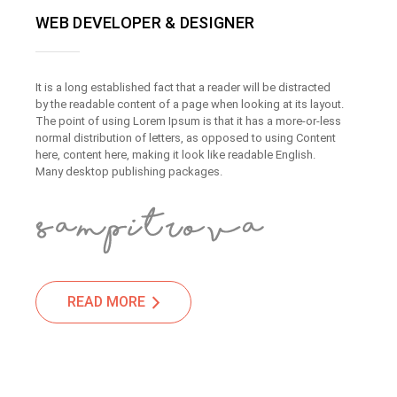
WEB DEVELOPER & DESIGNER
It is a long established fact that a reader will be distracted
by the readable content of a page when looking at its layout.
The point of using Lorem Ipsum is that it has a more-or-less
normal distribution of letters, as opposed to using Content
here, content here, making it look like readable English.
Many desktop publishing packages.
READ MORE