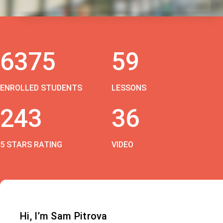
6375
59
ENROLLED STUDENTS
LESSONS
243
36
5 STARS RATING
VIDEO
Hi, I’m Sam Pitrova