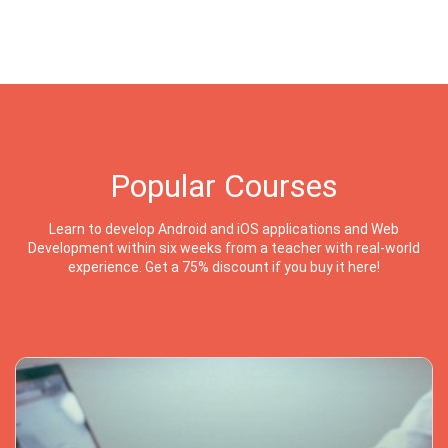
Popular Courses
Learn to develop Android and iOS applications and Web
Development within six weeks from a teacher with real-world
experience. Get a 75% discount if you buy it here!