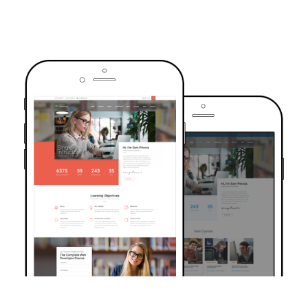
TRUSTED BY OVER 6000+ STUDENTS