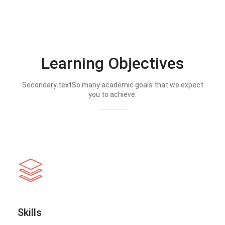
Learning Objectives
Secondary textSo many academic goals that we expect
you to achieve.
Skills