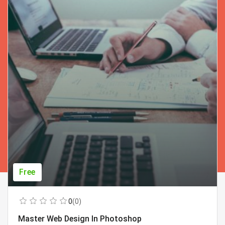
Free
0
(0)
Master Web Design In Photoshop