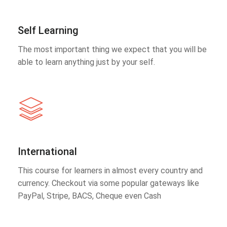
Self Learning
The most important thing we expect that you will be
able to learn anything just by your self.
International
This course for learners in almost every country and
currency. Checkout via some popular gateways like
PayPal, Stripe, BACS, Cheque even Cash