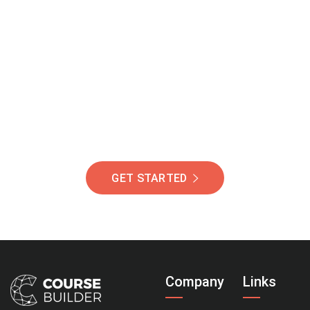
Join Our Community
Of Students Around
The World Helping You
Succeed.
GET STARTED
Company
Links