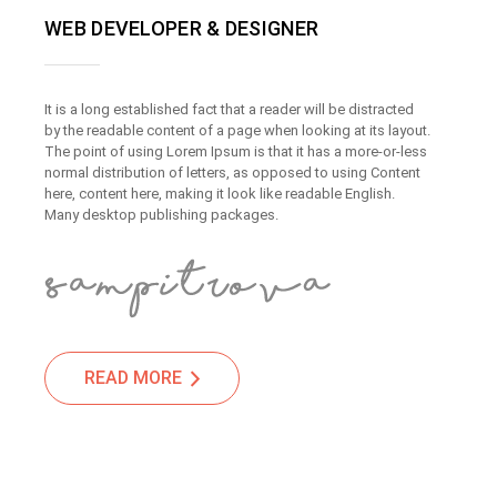
WEB DEVELOPER & DESIGNER
It is a long established fact that a reader will be distracted
by the readable content of a page when looking at its layout.
The point of using Lorem Ipsum is that it has a more-or-less
normal distribution of letters, as opposed to using Content
here, content here, making it look like readable English.
Many desktop publishing packages.
READ MORE