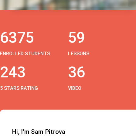
6375
59
ENROLLED STUDENTS
LESSONS
243
36
5 STARS RATING
VIDEO
Hi, I’m Sam Pitrova