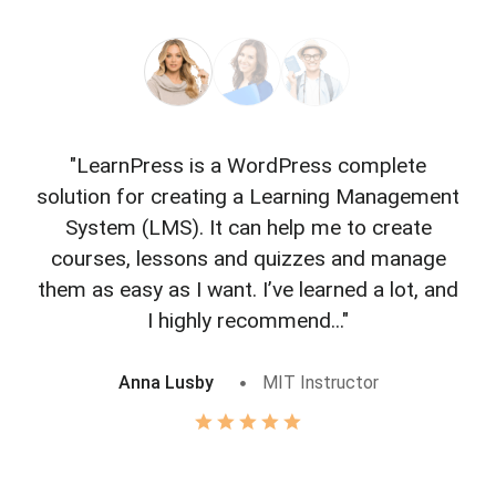
"LearnPress is a WordPress complete
"L
solution for creating a Learning Management
f
System (LMS). It can help me to create
courses, lessons and quizzes and manage
o
them as easy as I want. I’ve learned a lot, and
I highly recommend..."
Anna Lusby
MIT Instructor