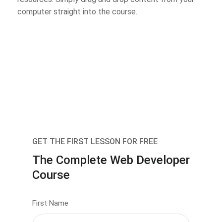
computer straight into the course.
GET THE FIRST LESSON FOR FREE
The Complete Web Developer
Course
First Name