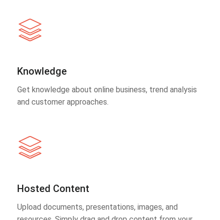
Knowledge
Get knowledge about online business, trend analysis
and customer approaches.
Hosted Content
Upload documents, presentations, images, and
resources. Simply drag and drop content from your