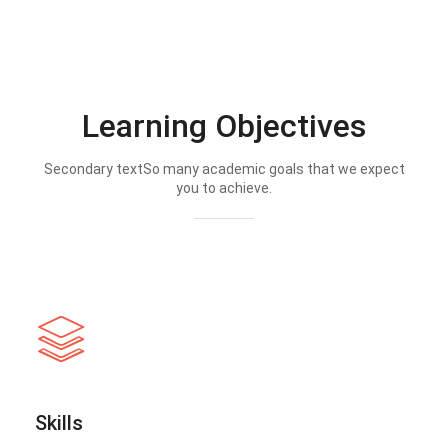
Learning Objectives
Secondary textSo many academic goals that we expect
you to achieve.
Skills