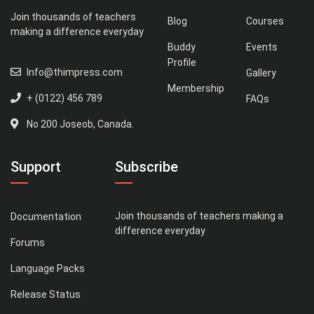
Join thousands of teachers
Blog
Courses
making a difference everyday
Buddy
Events
Profile
Info@thimpress.com
Gallery
Membership
+ (0122) 456 789
FAQs
No 200 Joseob, Canada.
Support
Subscribe
Join thousands of teachers making a
Documentation
difference everyday
Forums
Language Packs
Release Status