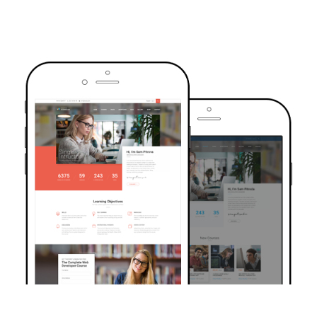
TRUSTED BY OVER 6000+ STUDENTS