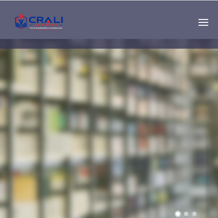
Single
Instructor
THE BEST DEMO
ONLINE EDUCATION