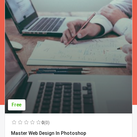
Free
0
(0)
Master Web Design In Photoshop