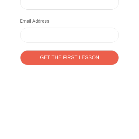
Email Address
Learn to code with
Sam Pitrova
The best demo online eduacation