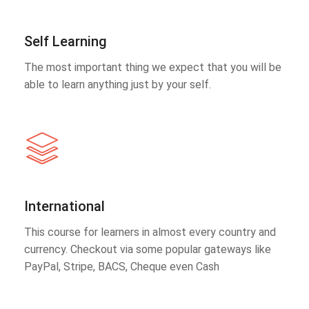
Self Learning
The most important thing we expect that you will be
able to learn anything just by your self.
International
This course for learners in almost every country and
currency. Checkout via some popular gateways like
PayPal, Stripe, BACS, Cheque even Cash