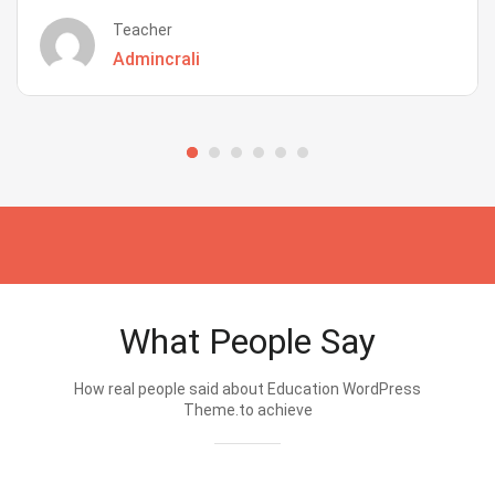
Teacher
Admincrali
What People Say
How real people said about Education WordPress
Theme.to achieve