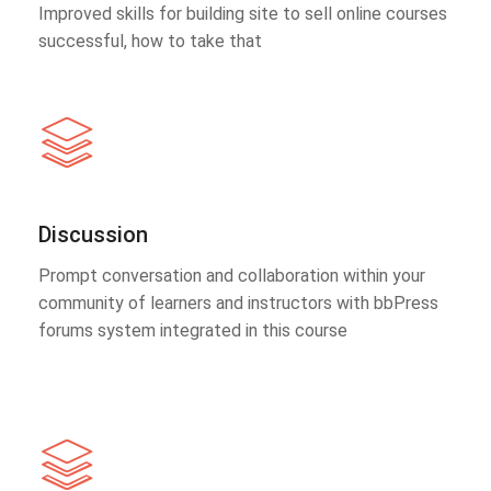
Improved skills for building site to sell online courses
successful, how to take that
Discussion
Prompt conversation and collaboration within your
community of learners and instructors with bbPress
forums system integrated in this course