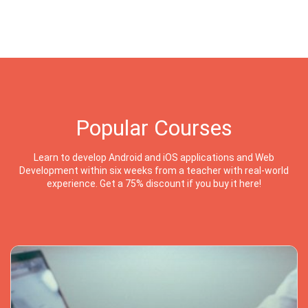
Popular Courses
Learn to develop Android and iOS applications and Web
Development within six weeks from a teacher with real-world
experience. Get a 75% discount if you buy it here!