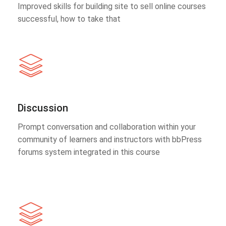
Improved skills for building site to sell online courses
successful, how to take that
Discussion
Prompt conversation and collaboration within your
community of learners and instructors with bbPress
forums system integrated in this course