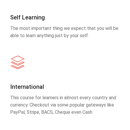
Self Learning
The most important thing we expect that you will be
able to learn anything just by your self.
International
This course for learners in almost every country and
currency. Checkout via some popular gateways like
PayPal, Stripe, BACS, Cheque even Cash