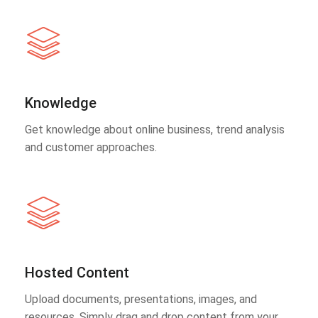
Knowledge
Get knowledge about online business, trend analysis
and customer approaches.
Hosted Content
Upload documents, presentations, images, and
resources. Simply drag and drop content from your