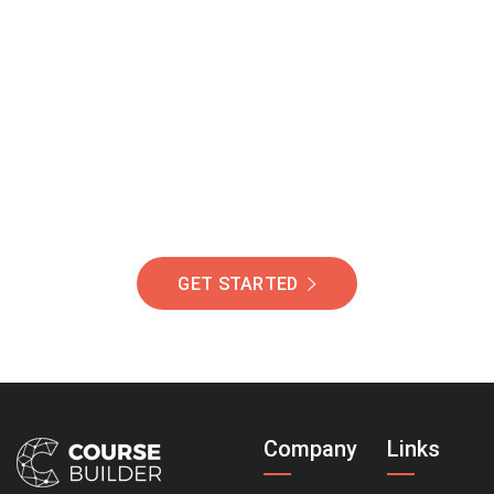
Join Our Community
Of Students Around
The World Helping You
Succeed.
GET STARTED
Company
Links