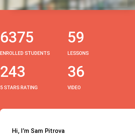
6375
59
ENROLLED STUDENTS
LESSONS
243
36
5 STARS RATING
VIDEO
Hi, I’m Sam Pitrova