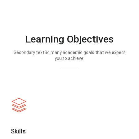
Learning Objectives
Secondary textSo many academic goals that we expect
you to achieve.
Skills