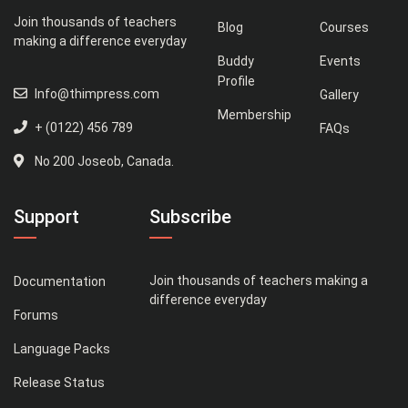
Join thousands of teachers
Blog
Courses
making a difference everyday
Buddy
Events
Profile
Info@thimpress.com
Gallery
Membership
+ (0122) 456 789
FAQs
No 200 Joseob, Canada.
Support
Subscribe
Join thousands of teachers making a
Documentation
difference everyday
Forums
Language Packs
Release Status