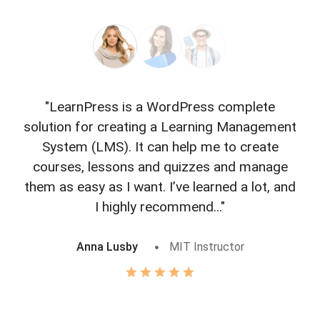
"LearnPress is a WordPress complete
"L
solution for creating a Learning Management
f
System (LMS). It can help me to create
courses, lessons and quizzes and manage
o
them as easy as I want. I’ve learned a lot, and
I highly recommend..."
Anna Lusby
MIT Instructor