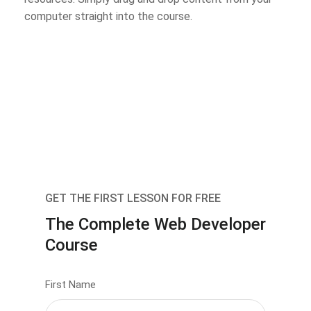
computer straight into the course.
GET THE FIRST LESSON FOR FREE
The Complete Web Developer
Course
First Name