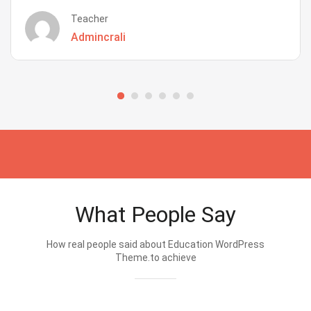
Teacher
Admincrali
What People Say
How real people said about Education WordPress
Theme.to achieve