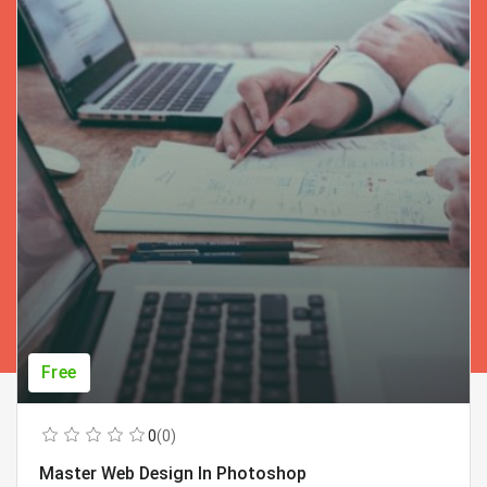
Free
0
(0)
Master Web Design In Photoshop