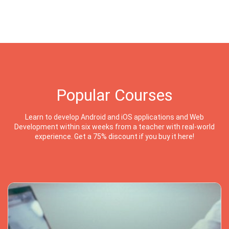
Popular Courses
Learn to develop Android and iOS applications and Web
Development within six weeks from a teacher with real-world
experience. Get a 75% discount if you buy it here!