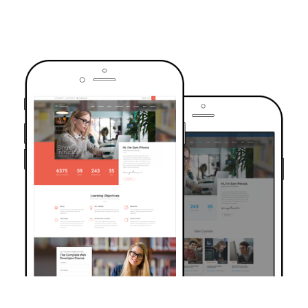
TRUSTED BY OVER 6000+ STUDENTS