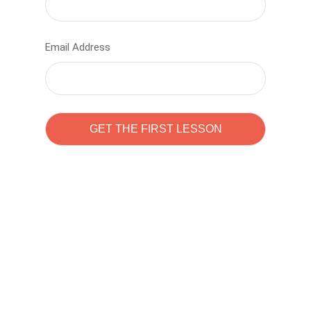
Email Address
Learn to code with
Sam Pitrova
The best demo online eduacation