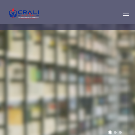
Single
Instructor
THE BEST DEMO
ONLINE EDUCATION