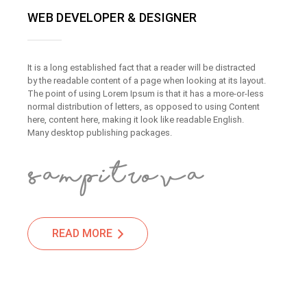
WEB DEVELOPER & DESIGNER
It is a long established fact that a reader will be distracted
by the readable content of a page when looking at its layout.
The point of using Lorem Ipsum is that it has a more-or-less
normal distribution of letters, as opposed to using Content
here, content here, making it look like readable English.
Many desktop publishing packages.
READ MORE