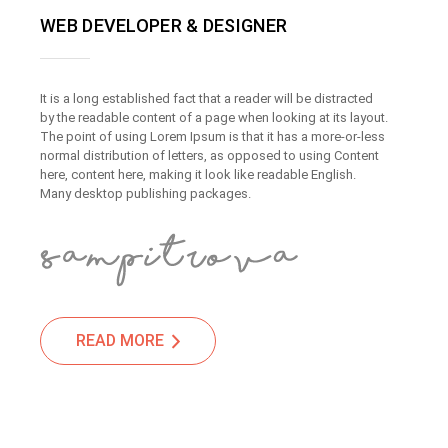
WEB DEVELOPER & DESIGNER
It is a long established fact that a reader will be distracted
by the readable content of a page when looking at its layout.
The point of using Lorem Ipsum is that it has a more-or-less
normal distribution of letters, as opposed to using Content
here, content here, making it look like readable English.
Many desktop publishing packages.
READ MORE