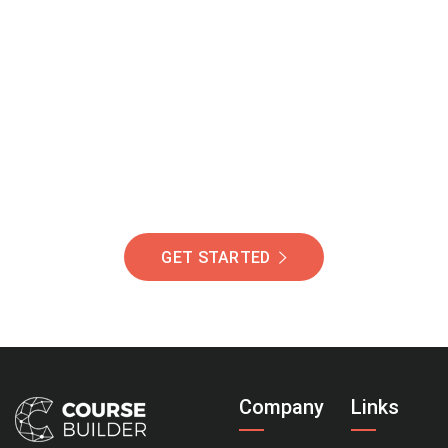
Join Our Community
Of Students Around
The World Helping You
Succeed.
GET STARTED
Company
Links