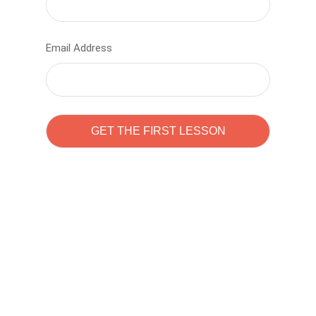
Email Address
Learn to code with
Sam Pitrova
The best demo online eduacation