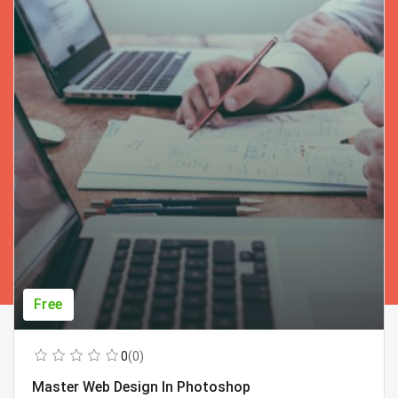
Free
0
(0)
Master Web Design In Photoshop