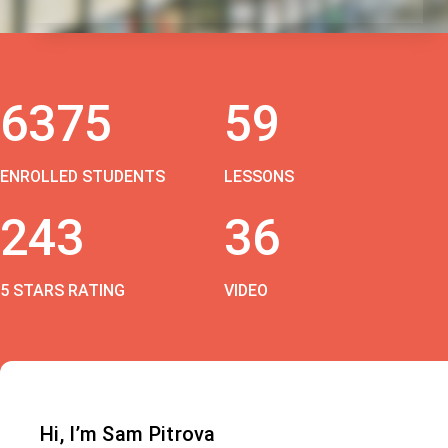
6375
59
ENROLLED STUDENTS
LESSONS
243
36
5 STARS RATING
VIDEO
Hi, I’m Sam Pitrova