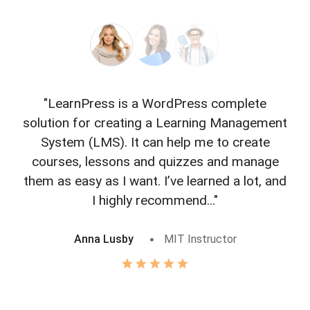
"LearnPress is a WordPress complete
"L
solution for creating a Learning Management
f
System (LMS). It can help me to create
courses, lessons and quizzes and manage
o
them as easy as I want. I’ve learned a lot, and
I highly recommend..."
Anna Lusby
MIT Instructor