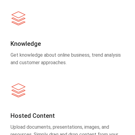
Knowledge
Get knowledge about online business, trend analysis
and customer approaches.
Hosted Content
Upload documents, presentations, images, and
resources. Simply drag and drop content from your