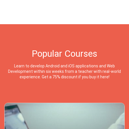
Popular Courses
Learn to develop Android and iOS applications and Web
Development within six weeks from a teacher with real-world
experience. Get a 75% discount if you buy it here!