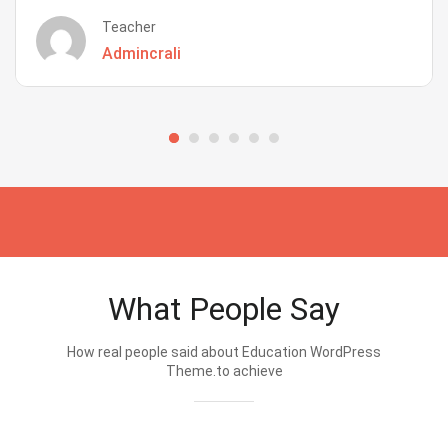
Teacher
Admincrali
What People Say
How real people said about Education WordPress
Theme.to achieve