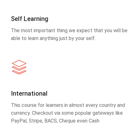
Self Learning
The most important thing we expect that you will be
able to learn anything just by your self.
International
This course for learners in almost every country and
currency. Checkout via some popular gateways like
PayPal, Stripe, BACS, Cheque even Cash