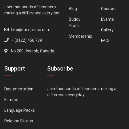
Join thousands of teachers
Blog
Courses
making a difference everyday
Buddy
Events
Profile
Info@thimpress.com
Gallery
Membership
+ (0122) 456 789
FAQs
No 200 Joseob, Canada.
Support
Subscribe
Join thousands of teachers making a
Documentation
difference everyday
Forums
Language Packs
Release Status