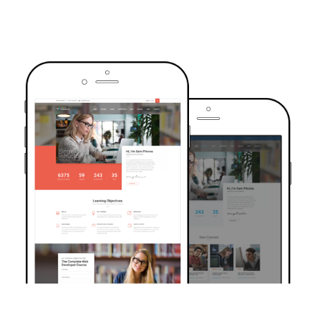
TRUSTED BY OVER 6000+ STUDENTS