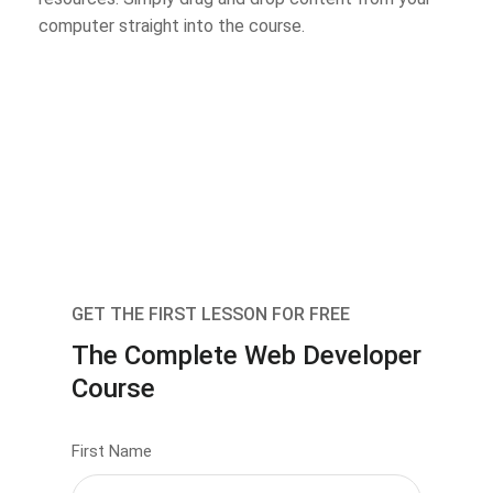
computer straight into the course.
GET THE FIRST LESSON FOR FREE
The Complete Web Developer
Course
First Name