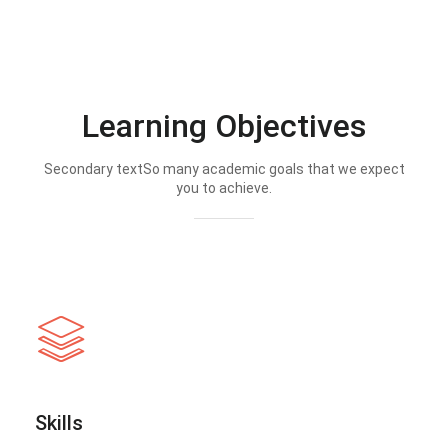
Learning Objectives
Secondary textSo many academic goals that we expect
you to achieve.
Skills