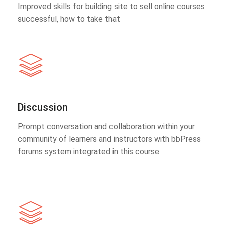
Improved skills for building site to sell online courses
successful, how to take that
Discussion
Prompt conversation and collaboration within your
community of learners and instructors with bbPress
forums system integrated in this course