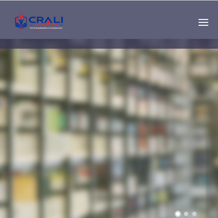
Single
Instructor
THE BEST DEMO
ONLINE EDUCATION