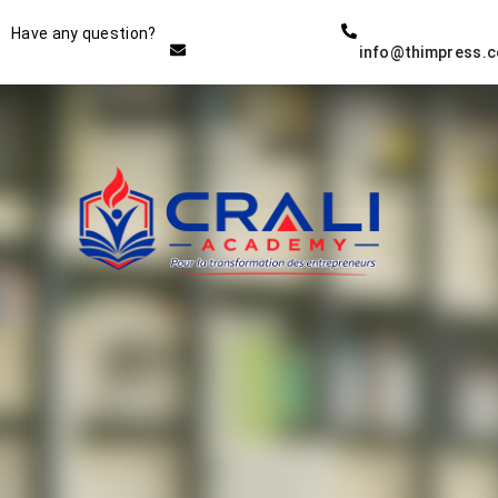
Instructor
Have any question?
info@thimpress.
THE BEST DEMO ONLINE
EDUCATION