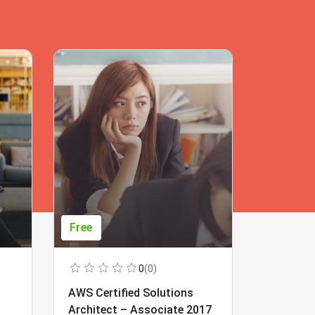
Free
Free
0
(0)
AWS Certified Solutions
Learning
Architect – Associate 2017
Beginner