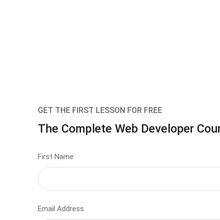
GET THE FIRST LESSON FOR FREE
The Complete Web Developer Cou
First Name
Email Address