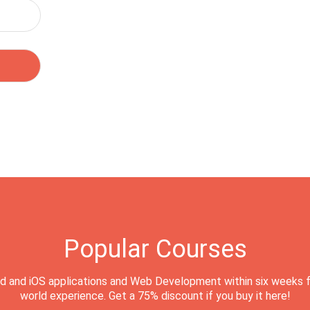
Popular Courses
d and iOS applications and Web Development within six weeks f
world experience. Get a 75% discount if you buy it here!