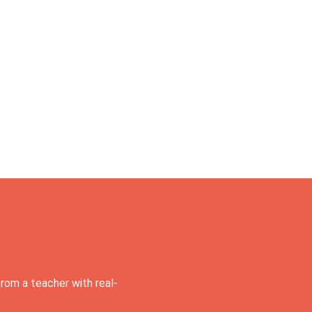
rom a teacher with real-