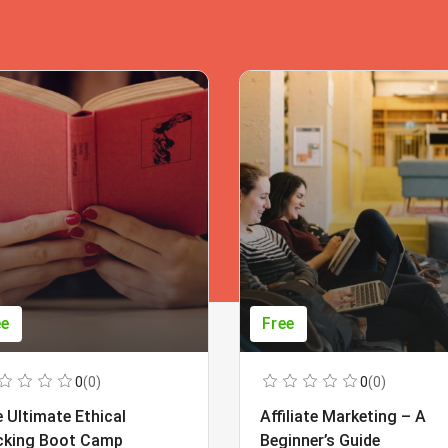
ee
Free
0
(0)
0
(0)
 Ultimate Ethical
Affiliate Marketing – A
cking Boot Camp
Beginner’s Guide