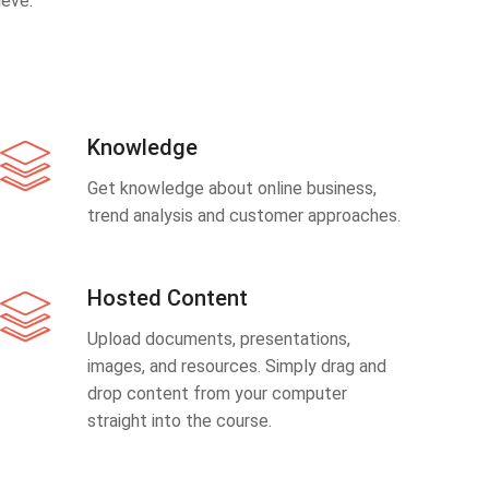
eve.
Knowledge
Get knowledge about online business,
trend analysis and customer approaches.
Hosted Content
Upload documents, presentations,
images, and resources. Simply drag and
drop content from your computer
straight into the course.