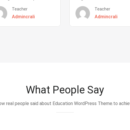
Teacher
Teacher
Admincrali
Admincrali
What People Say
w real people said about Education WordPress Theme.to achi