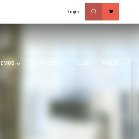
Login
0
DEMOS
COURSES
BLOG
PAGES