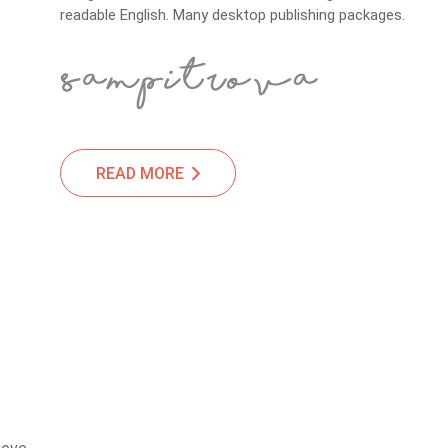
readable English. Many desktop publishing packages.
READ MORE