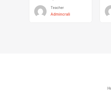
Teacher
Admincrali
Ho