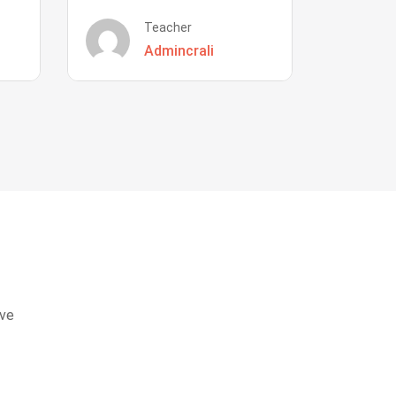
Teacher
Admincrali
eve