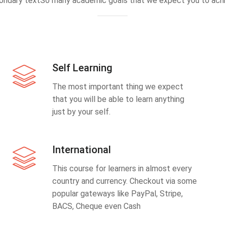
ondary textSo many academic goals that we expect you to achi
Self Learning
The most important thing we expect
that you will be able to learn anything
just by your self.
International
This course for learners in almost every
country and currency. Checkout via some
popular gateways like PayPal, Stripe,
BACS, Cheque even Cash