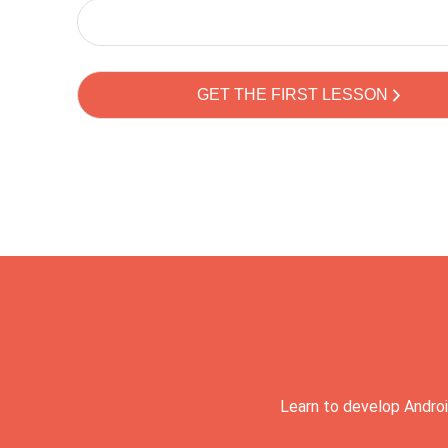
Learn to develop Androi