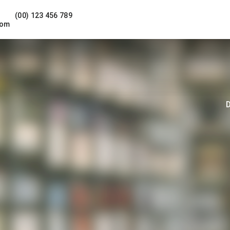
(00) 123 456 789
com