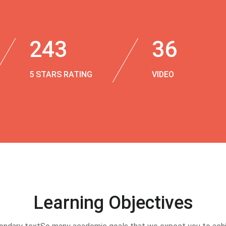
243
36
5 STARS RATING
VIDEO
Learning Objectives