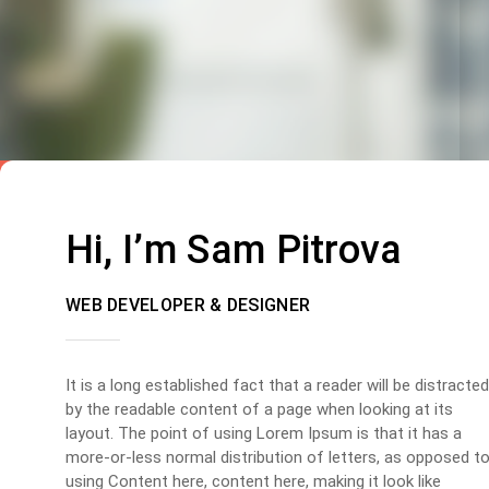
Hi, I’m Sam Pitrova
WEB DEVELOPER & DESIGNER
It is a long established fact that a reader will be distracted
by the readable content of a page when looking at its
layout. The point of using Lorem Ipsum is that it has a
more-or-less normal distribution of letters, as opposed t
using Content here, content here, making it look like