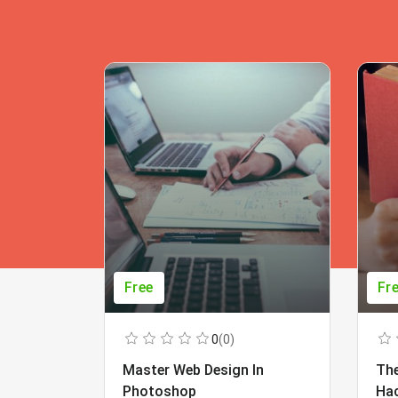
Free
Fr
0
(0)
Master Web Design In
The
Photoshop
Ha