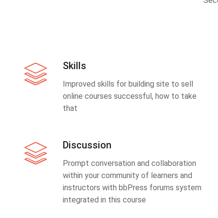
Sec
Skills
Improved skills for building site to sell
online courses successful, how to take
that
Discussion
Prompt conversation and collaboration
within your community of learners and
instructors with bbPress forums system
integrated in this course