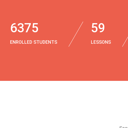
6375
59
ENROLLED STUDENTS
LESSONS