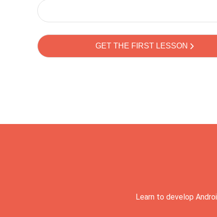
Learn to develop Androi