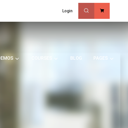
Login
0
DEMOS
COURSES
BLOG
PAGES