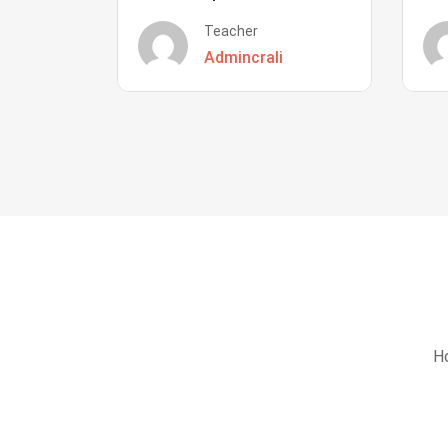
Teacher
Admincrali
Ho