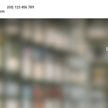
(00) 123 456 789
com