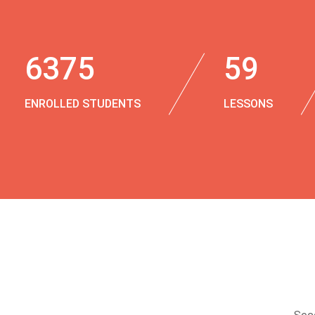
6375
59
ENROLLED STUDENTS
LESSONS