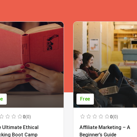
ee
Free
0
(0)
0
(0)
 Ultimate Ethical
Affiliate Marketing – A
cking Boot Camp
Beginner’s Guide