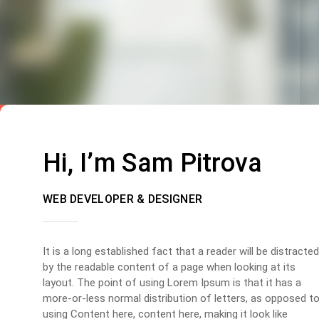
Hi, I’m Sam Pitrova
WEB DEVELOPER & DESIGNER
It is a long established fact that a reader will be distracted
by the readable content of a page when looking at its
layout. The point of using Lorem Ipsum is that it has a
more-or-less normal distribution of letters, as opposed t
using Content here, content here, making it look like