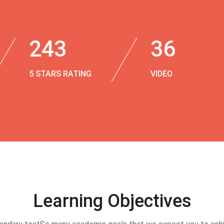
243
36
5 STARS RATING
VIDEO
Learning Objectives