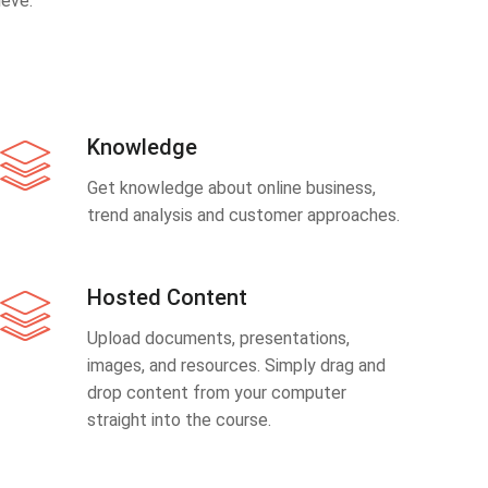
eve.
Knowledge
Get knowledge about online business,
trend analysis and customer approaches.
Hosted Content
Upload documents, presentations,
images, and resources. Simply drag and
drop content from your computer
straight into the course.