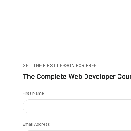
GET THE FIRST LESSON FOR FREE
The Complete Web Developer Cou
First Name
Email Address