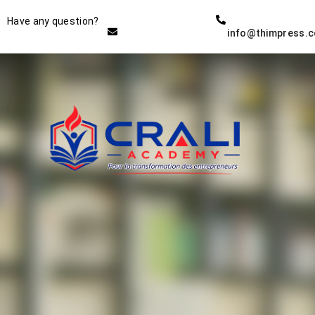
Instructor
Have any question?
info@thimpress.
THE BEST DEMO ONLINE
EDUCATION