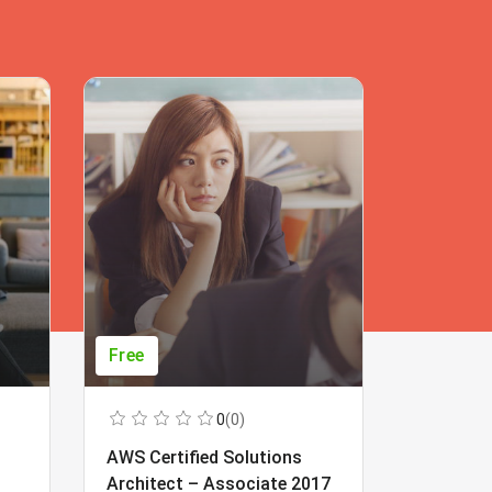
Free
Free
0
(0)
AWS Certified Solutions
Learning
Architect – Associate 2017
Beginner