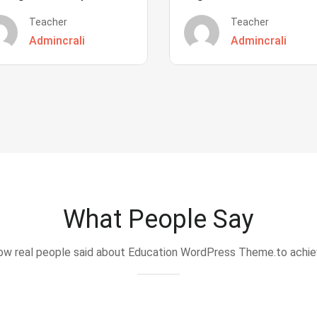
Teacher
Teacher
Admincrali
Admincrali
What People Say
w real people said about Education WordPress Theme.to achi