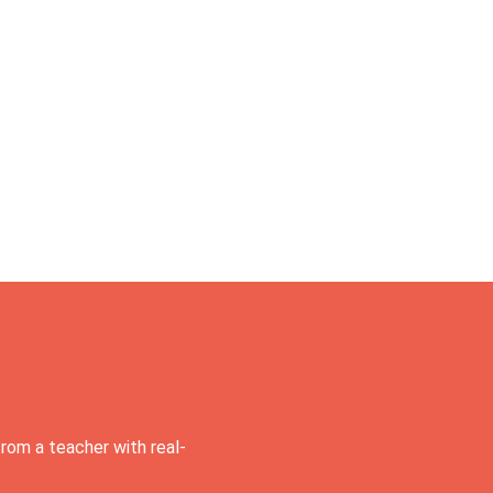
rom a teacher with real-