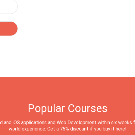
Popular Courses
d and iOS applications and Web Development within six weeks f
world experience. Get a 75% discount if you buy it here!