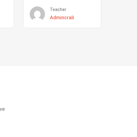
Teacher
Admincrali
eve