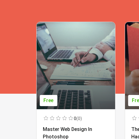
Free
Fr
0
(0)
Master Web Design In
The
Photoshop
Ha