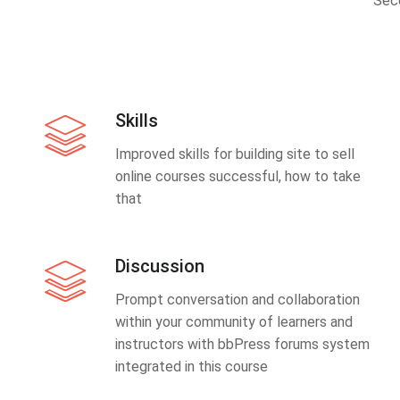
Sec
Skills
Improved skills for building site to sell
online courses successful, how to take
that
Discussion
Prompt conversation and collaboration
within your community of learners and
instructors with bbPress forums system
integrated in this course