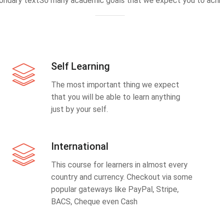
ondary textSo many academic goals that we expect you to achi
Self Learning
The most important thing we expect
that you will be able to learn anything
just by your self.
International
This course for learners in almost every
country and currency. Checkout via some
popular gateways like PayPal, Stripe,
BACS, Cheque even Cash