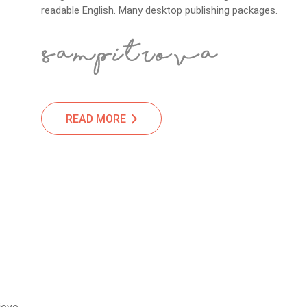
readable English. Many desktop publishing packages.
READ MORE