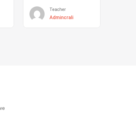
Teacher
Admincrali
eve