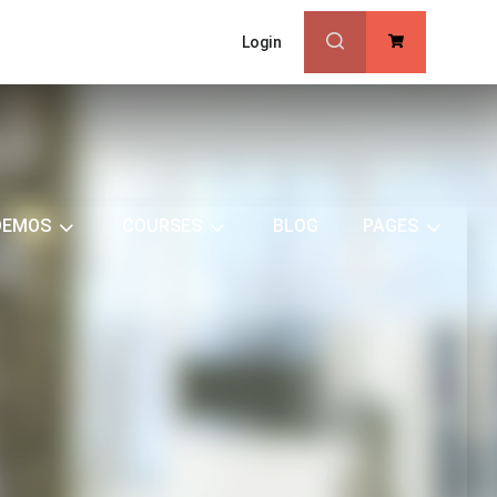
Login
0
DEMOS
COURSES
BLOG
PAGES