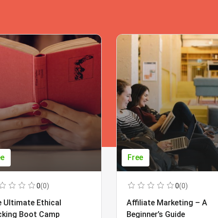
ee
Free
0
(0)
0
(0)
 Ultimate Ethical
Affiliate Marketing – A
cking Boot Camp
Beginner’s Guide