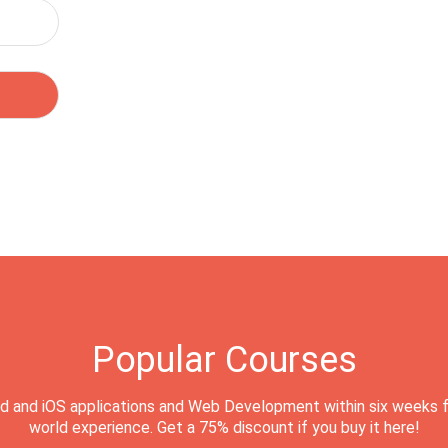
Popular Courses
d and iOS applications and Web Development within six weeks f
world experience. Get a 75% discount if you buy it here!