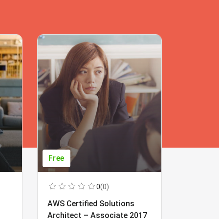
Free
Free
0
(0)
AWS Certified Solutions
Learning
Architect – Associate 2017
Beginner