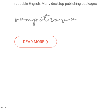
readable English. Many desktop publishing packages.
READ MORE