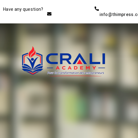
Instructor
Have any question?
info@thimpress.
THE BEST DEMO ONLINE
EDUCATION