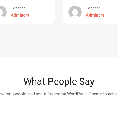
Teacher
Teacher
Admincrali
Admincrali
What People Say
w real people said about Education WordPress Theme.to achi