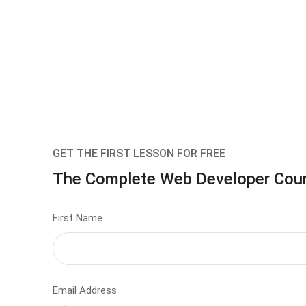
GET THE FIRST LESSON FOR FREE
The Complete Web Developer Cou
First Name
Email Address