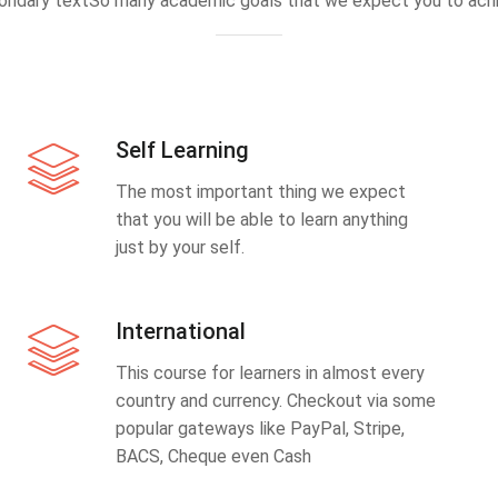
ondary textSo many academic goals that we expect you to achi
Self Learning
The most important thing we expect
that you will be able to learn anything
just by your self.
International
This course for learners in almost every
country and currency. Checkout via some
popular gateways like PayPal, Stripe,
BACS, Cheque even Cash