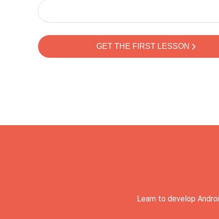
Learn to develop Androi