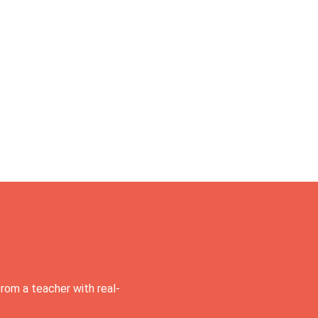
rom a teacher with real-