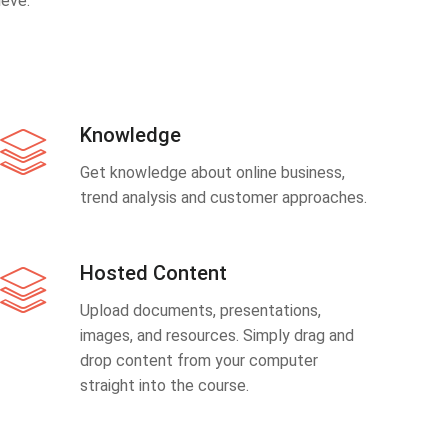
eve.
Knowledge
Get knowledge about online business,
trend analysis and customer approaches.
Hosted Content
Upload documents, presentations,
images, and resources. Simply drag and
drop content from your computer
straight into the course.