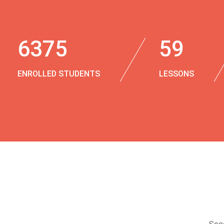
6375
59
ENROLLED STUDENTS
LESSONS