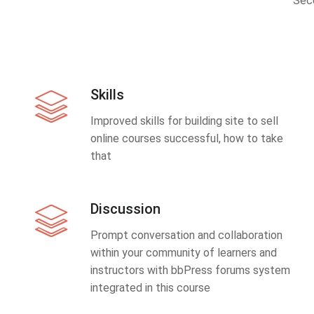
Sec
Skills
Improved skills for building site to sell
online courses successful, how to take
that
Discussion
Prompt conversation and collaboration
within your community of learners and
instructors with bbPress forums system
integrated in this course