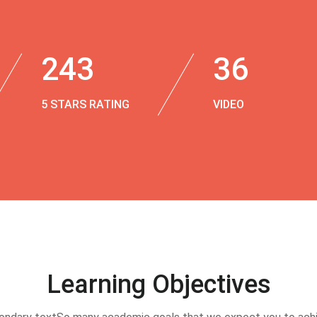
243
36
5 STARS RATING
VIDEO
Learning Objectives