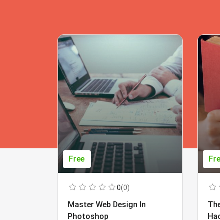
Free
Fr
0
(0)
Master Web Design In
The
Photoshop
Ha