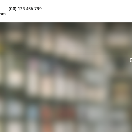
(00) 123 456 789
com