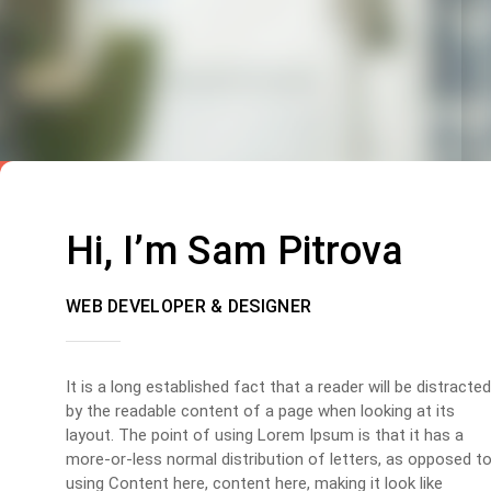
Hi, I’m Sam Pitrova
WEB DEVELOPER & DESIGNER
It is a long established fact that a reader will be distracted
by the readable content of a page when looking at its
layout. The point of using Lorem Ipsum is that it has a
more-or-less normal distribution of letters, as opposed t
using Content here, content here, making it look like