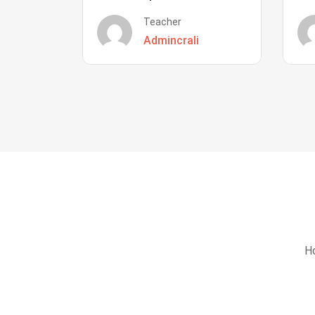
Teacher
Admincrali
Ho