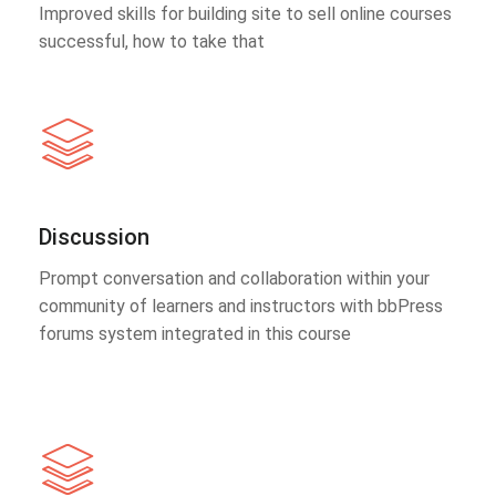
Improved skills for building site to sell online courses
successful, how to take that
Discussion
Prompt conversation and collaboration within your
community of learners and instructors with bbPress
forums system integrated in this course