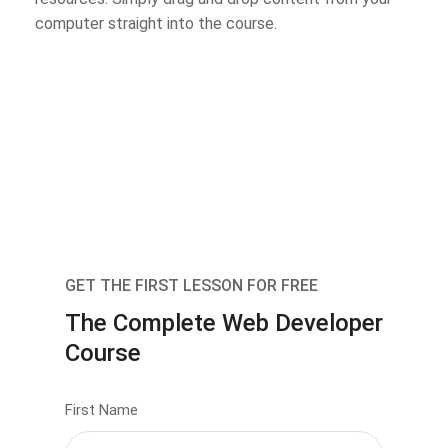
computer straight into the course.
GET THE FIRST LESSON FOR FREE
The Complete Web Developer
Course
First Name