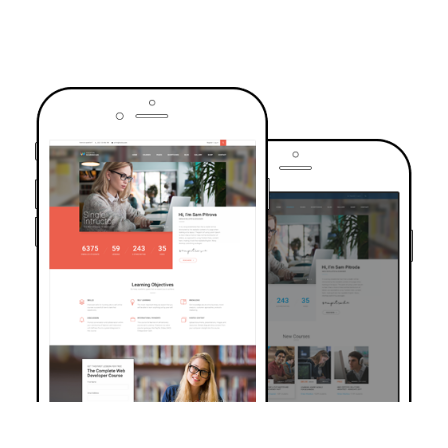
TRUSTED BY OVER 6000+ STUDENTS