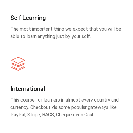
Self Learning
The most important thing we expect that you will be
able to learn anything just by your self.
International
This course for learners in almost every country and
currency. Checkout via some popular gateways like
PayPal, Stripe, BACS, Cheque even Cash