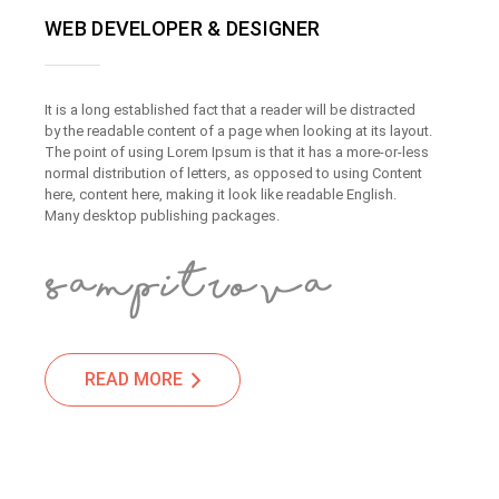
WEB DEVELOPER & DESIGNER
It is a long established fact that a reader will be distracted
by the readable content of a page when looking at its layout.
The point of using Lorem Ipsum is that it has a more-or-less
normal distribution of letters, as opposed to using Content
here, content here, making it look like readable English.
Many desktop publishing packages.
READ MORE