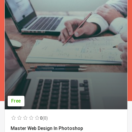
Free
0
(0)
Master Web Design In Photoshop