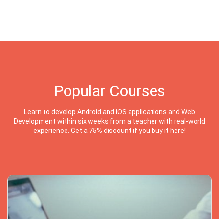
Popular Courses
Learn to develop Android and iOS applications and Web
Development within six weeks from a teacher with real-world
experience. Get a 75% discount if you buy it here!