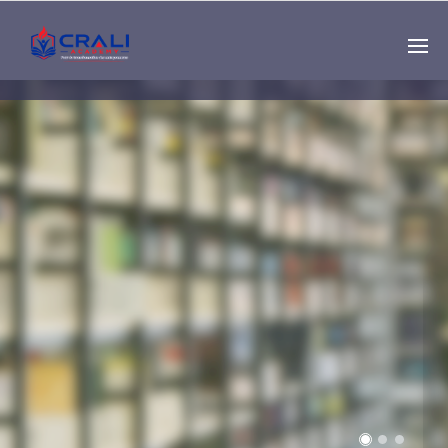
Single
Instructor
THE BEST DEMO
ONLINE EDUCATION