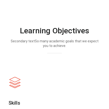
Learning Objectives
Secondary textSo many academic goals that we expect
you to achieve.
Skills