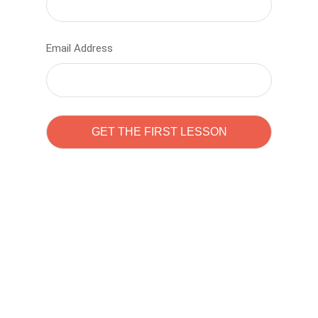
Email Address
Learn to code with
Sam Pitrova
The best demo online eduacation