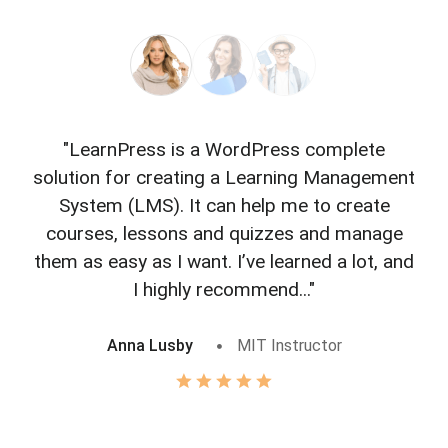
"LearnPress is a WordPress complete
"L
solution for creating a Learning Management
f
System (LMS). It can help me to create
courses, lessons and quizzes and manage
o
them as easy as I want. I’ve learned a lot, and
I highly recommend..."
Anna Lusby
MIT Instructor