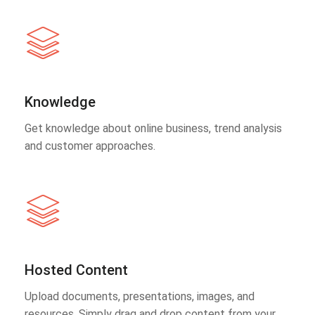
Knowledge
Get knowledge about online business, trend analysis
and customer approaches.
Hosted Content
Upload documents, presentations, images, and
resources. Simply drag and drop content from your