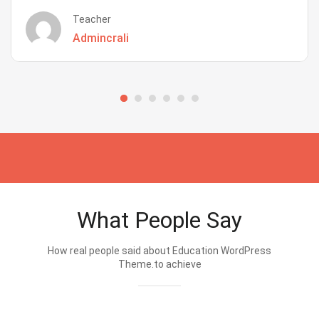
Teacher
Admincrali
What People Say
How real people said about Education WordPress
Theme.to achieve