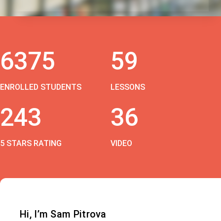
6375
59
ENROLLED STUDENTS
LESSONS
243
36
5 STARS RATING
VIDEO
Hi, I’m Sam Pitrova