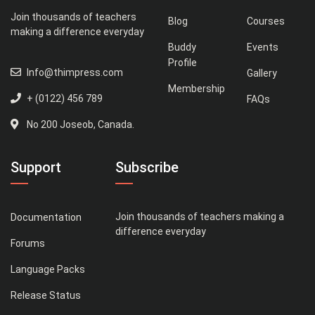
Join thousands of teachers
Blog
Courses
making a difference everyday
Buddy
Events
Profile
Info@thimpress.com
Gallery
Membership
+ (0122) 456 789
FAQs
No 200 Joseob, Canada.
Support
Subscribe
Join thousands of teachers making a
Documentation
difference everyday
Forums
Language Packs
Release Status