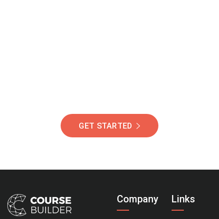
Join Our Community
Of Students Around
The World Helping You
Succeed.
GET STARTED
Company
Links