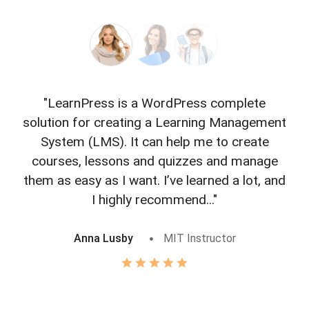
"LearnPress is a WordPress complete
"L
solution for creating a Learning Management
f
System (LMS). It can help me to create
courses, lessons and quizzes and manage
o
them as easy as I want. I’ve learned a lot, and
I highly recommend..."
Anna Lusby
MIT Instructor