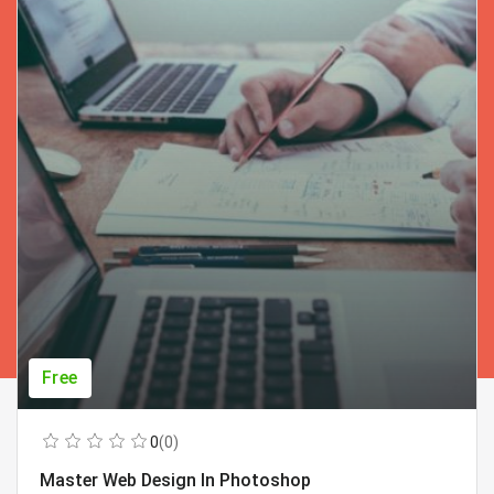
Free
0
(0)
Master Web Design In Photoshop