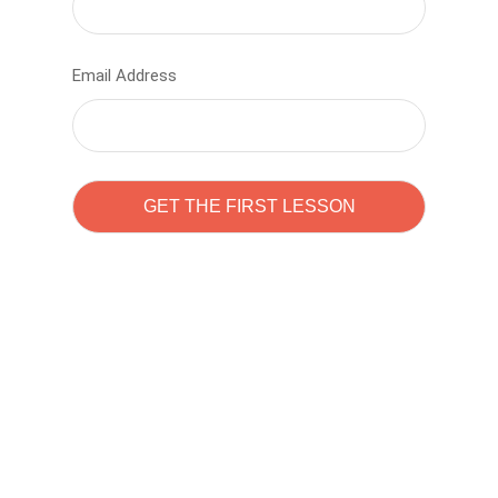
Email Address
Learn to code with
Sam Pitrova
The best demo online eduacation