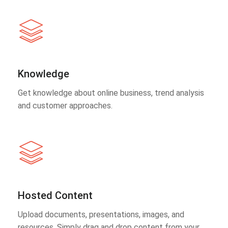
Knowledge
Get knowledge about online business, trend analysis
and customer approaches.
Hosted Content
Upload documents, presentations, images, and
resources. Simply drag and drop content from your