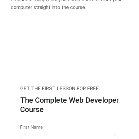
computer straight into the course.
GET THE FIRST LESSON FOR FREE
The Complete Web Developer
Course
First Name