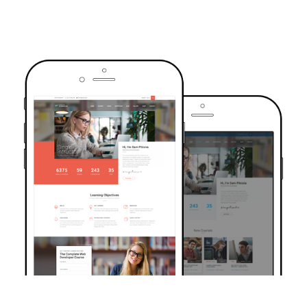
TRUSTED BY OVER 6000+ STUDENTS