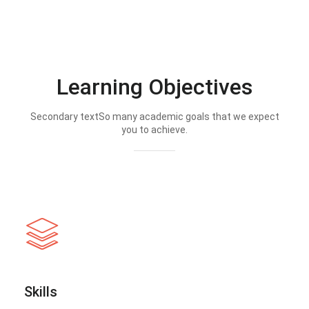
Learning Objectives
Secondary textSo many academic goals that we expect
you to achieve.
Skills