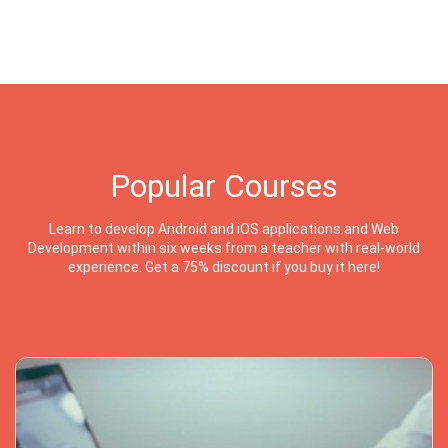
Popular Courses
Learn to develop Android and iOS applications and Web
Development within six weeks from a teacher with real-world
experience. Get a 75% discount if you buy it here!