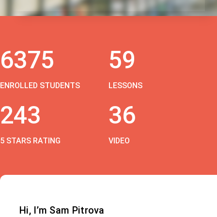
6375
59
ENROLLED STUDENTS
LESSONS
243
36
5 STARS RATING
VIDEO
Hi, I’m Sam Pitrova