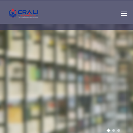
Single
Instructor
THE BEST DEMO
ONLINE EDUCATION