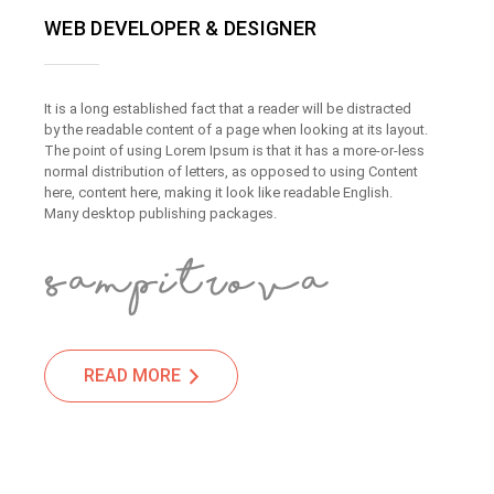
WEB DEVELOPER & DESIGNER
It is a long established fact that a reader will be distracted
by the readable content of a page when looking at its layout.
The point of using Lorem Ipsum is that it has a more-or-less
normal distribution of letters, as opposed to using Content
here, content here, making it look like readable English.
Many desktop publishing packages.
READ MORE