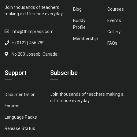
Join thousands of teachers
Blog
Courses
making a difference everyday
Buddy
Events
Profile
Info@thimpress.com
Gallery
Membership
+ (0122) 456 789
FAQs
No 200 Joseob, Canada.
Support
Subscribe
Join thousands of teachers making a
Documentation
difference everyday
Forums
Language Packs
Release Status