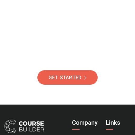
Join Our Community
Of Students Around
The World Helping You
Succeed.
GET STARTED
Company
Links