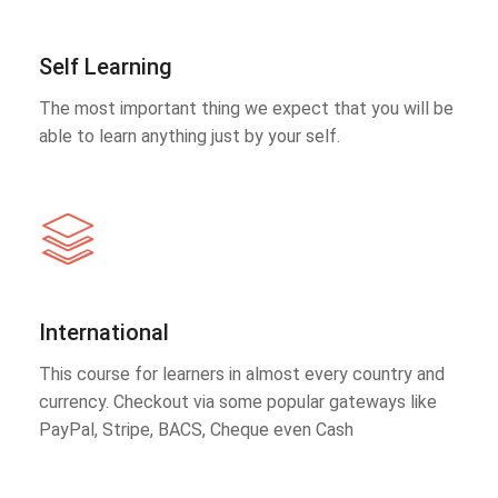
Self Learning
The most important thing we expect that you will be
able to learn anything just by your self.
International
This course for learners in almost every country and
currency. Checkout via some popular gateways like
PayPal, Stripe, BACS, Cheque even Cash