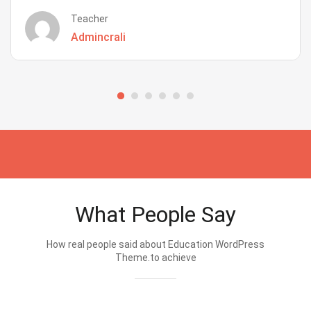
Teacher
Admincrali
What People Say
How real people said about Education WordPress
Theme.to achieve