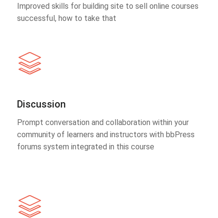
Improved skills for building site to sell online courses
successful, how to take that
Discussion
Prompt conversation and collaboration within your
community of learners and instructors with bbPress
forums system integrated in this course