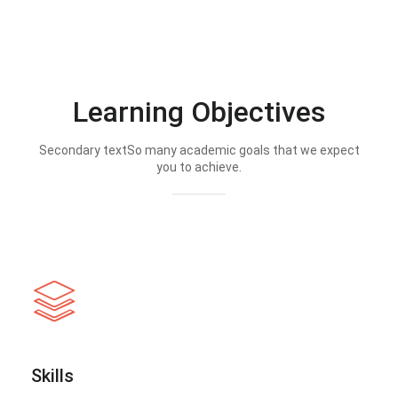
Learning Objectives
Secondary textSo many academic goals that we expect
you to achieve.
Skills