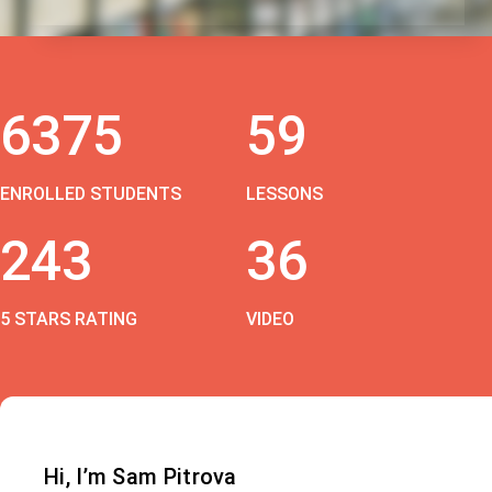
6375
59
ENROLLED STUDENTS
LESSONS
243
36
5 STARS RATING
VIDEO
Hi, I’m Sam Pitrova