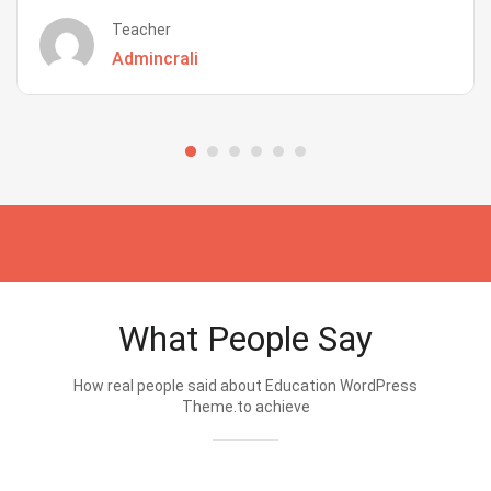
Teacher
Admincrali
What People Say
How real people said about Education WordPress
Theme.to achieve