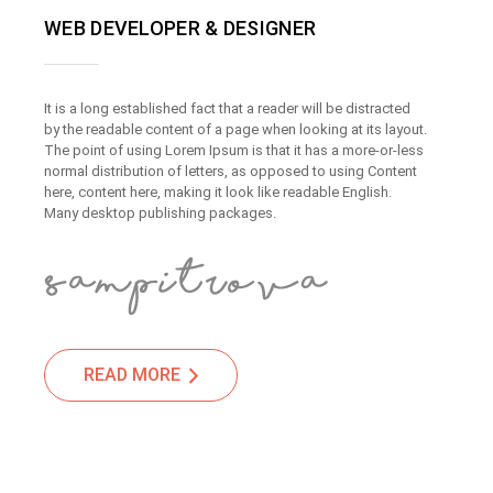
WEB DEVELOPER & DESIGNER
It is a long established fact that a reader will be distracted
by the readable content of a page when looking at its layout.
The point of using Lorem Ipsum is that it has a more-or-less
normal distribution of letters, as opposed to using Content
here, content here, making it look like readable English.
Many desktop publishing packages.
READ MORE