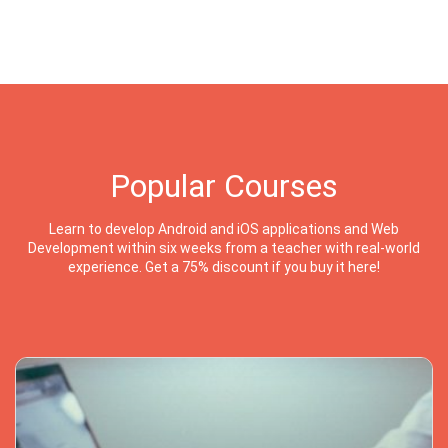
Popular Courses
Learn to develop Android and iOS applications and Web
Development within six weeks from a teacher with real-world
experience. Get a 75% discount if you buy it here!