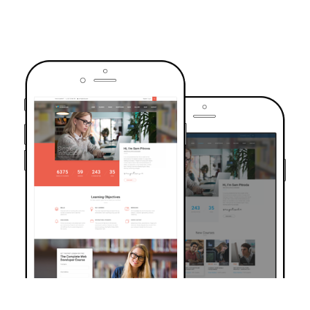
TRUSTED BY OVER 6000+ STUDENTS