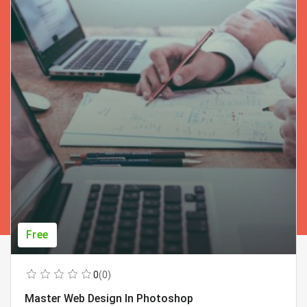
Free
0
(0)
Master Web Design In Photoshop