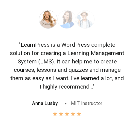
"LearnPress is a WordPress complete
"L
solution for creating a Learning Management
f
System (LMS). It can help me to create
courses, lessons and quizzes and manage
o
them as easy as I want. I’ve learned a lot, and
I highly recommend..."
Anna Lusby
MIT Instructor