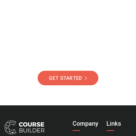
Join Our Community
Of Students Around
The World Helping You
Succeed.
GET STARTED
Company
Links