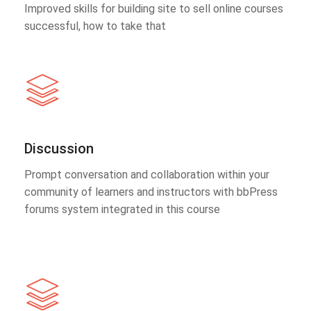
Improved skills for building site to sell online courses
successful, how to take that
Discussion
Prompt conversation and collaboration within your
community of learners and instructors with bbPress
forums system integrated in this course