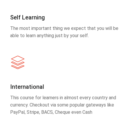
Self Learning
The most important thing we expect that you will be
able to learn anything just by your self.
International
This course for learners in almost every country and
currency. Checkout via some popular gateways like
PayPal, Stripe, BACS, Cheque even Cash