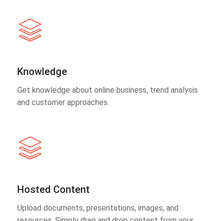
Knowledge
Get knowledge about online business, trend analysis
and customer approaches.
Hosted Content
Upload documents, presentations, images, and
resources. Simply drag and drop content from your