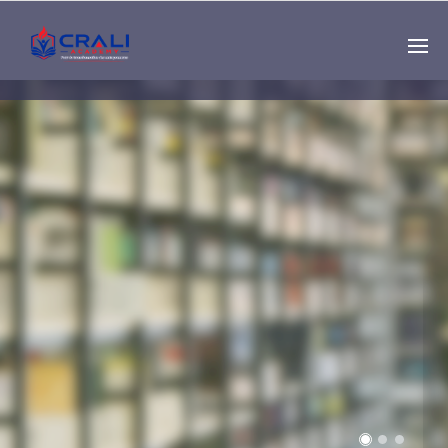
Single
Instructor
THE BEST DEMO
ONLINE EDUCATION