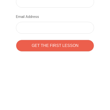
Email Address
Learn to code with
Sam Pitrova
The best demo online eduacation