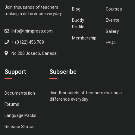
Join thousands of teachers
Blog
Courses
making a difference everyday
Buddy
Events
Profile
Info@thimpress.com
Gallery
Membership
+ (0122) 456 789
FAQs
No 200 Joseob, Canada.
Support
Subscribe
Join thousands of teachers making a
Documentation
difference everyday
Forums
Language Packs
Release Status