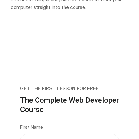
computer straight into the course.
GET THE FIRST LESSON FOR FREE
The Complete Web Developer
Course
First Name