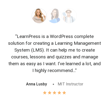
"LearnPress is a WordPress complete
"L
solution for creating a Learning Management
f
System (LMS). It can help me to create
courses, lessons and quizzes and manage
o
them as easy as I want. I’ve learned a lot, and
I highly recommend..."
Anna Lusby
MIT Instructor