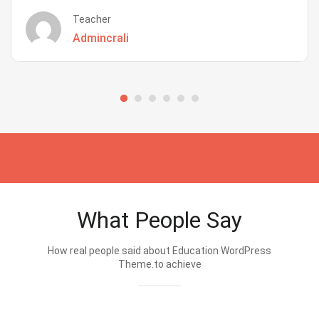
Teacher
Admincrali
What People Say
How real people said about Education WordPress
Theme.to achieve