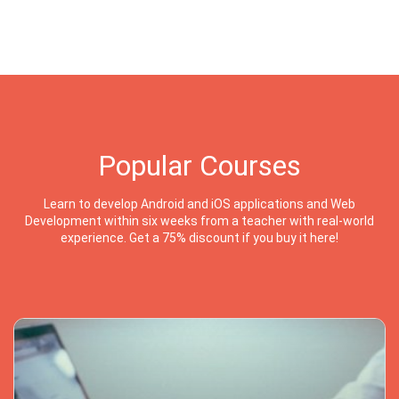
Popular Courses
Learn to develop Android and iOS applications and Web
Development within six weeks from a teacher with real-world
experience. Get a 75% discount if you buy it here!