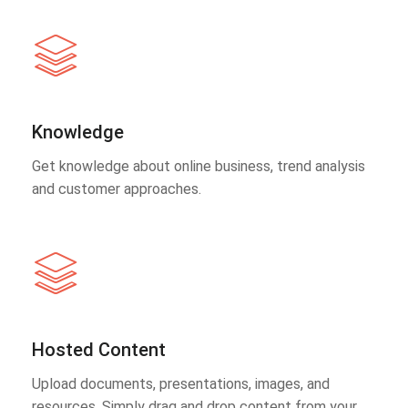
Knowledge
Get knowledge about online business, trend analysis
and customer approaches.
Hosted Content
Upload documents, presentations, images, and
resources. Simply drag and drop content from your