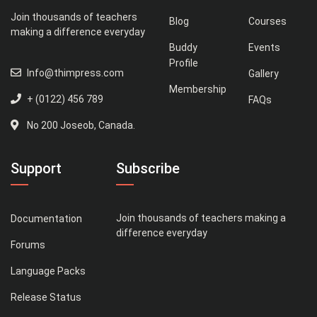
Join thousands of teachers
Blog
Courses
making a difference everyday
Buddy
Events
Profile
Info@thimpress.com
Gallery
Membership
+ (0122) 456 789
FAQs
No 200 Joseob, Canada.
Support
Subscribe
Join thousands of teachers making a
Documentation
difference everyday
Forums
Language Packs
Release Status