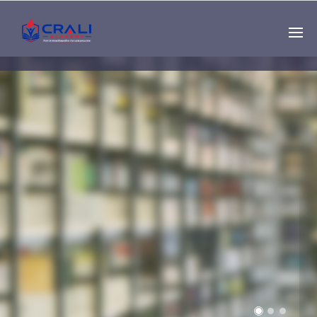
Single
Instructor
THE BEST DEMO
ONLINE EDUCATION