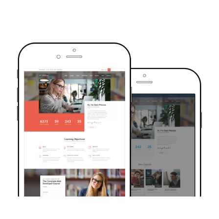
TRUSTED BY OVER 6000+ STUDENTS