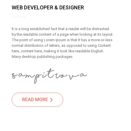
WEB DEVELOPER & DESIGNER
It is a long established fact that a reader will be distracted
by the readable content of a page when looking at its layout.
The point of using Lorem Ipsum is that it has a more-or-less
normal distribution of letters, as opposed to using Content
here, content here, making it look like readable English.
Many desktop publishing packages.
READ MORE