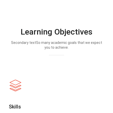
Learning Objectives
Secondary textSo many academic goals that we expect
you to achieve.
Skills