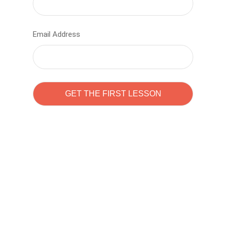
Email Address
Learn to code with
Sam Pitrova
The best demo online eduacation