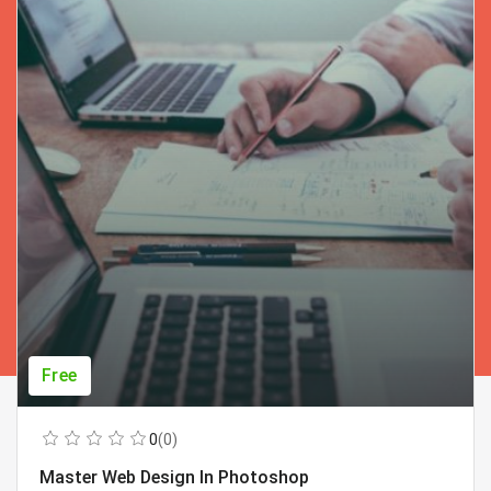
Free
0
(0)
Master Web Design In Photoshop