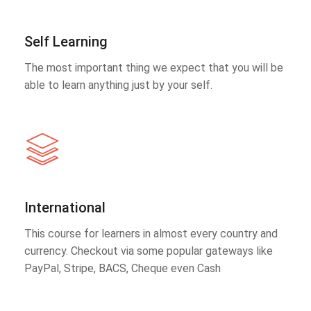
Self Learning
The most important thing we expect that you will be
able to learn anything just by your self.
International
This course for learners in almost every country and
currency. Checkout via some popular gateways like
PayPal, Stripe, BACS, Cheque even Cash