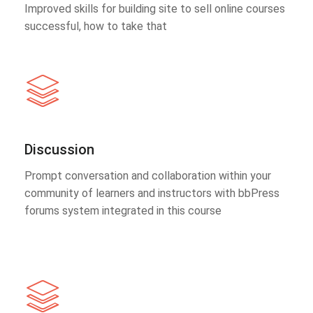
Improved skills for building site to sell online courses
successful, how to take that
Discussion
Prompt conversation and collaboration within your
community of learners and instructors with bbPress
forums system integrated in this course