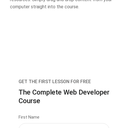
computer straight into the course.
GET THE FIRST LESSON FOR FREE
The Complete Web Developer
Course
First Name