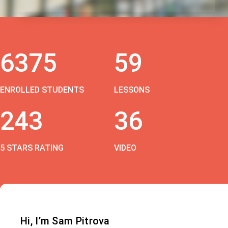
6375
59
ENROLLED STUDENTS
LESSONS
243
36
5 STARS RATING
VIDEO
Hi, I’m Sam Pitrova