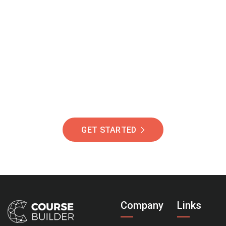
Join Our Community
Of Students Around
The World Helping You
Succeed.
GET STARTED
Company
Links