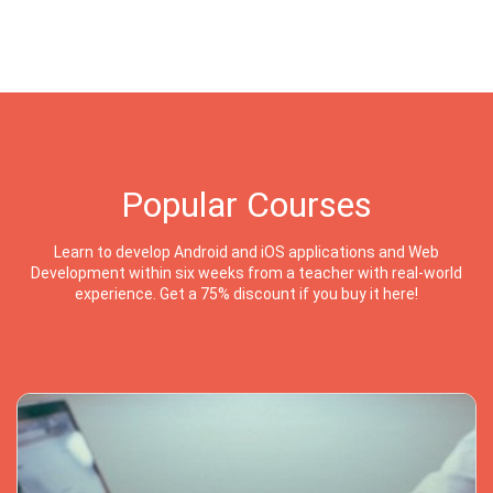
Popular Courses
Learn to develop Android and iOS applications and Web
Development within six weeks from a teacher with real-world
experience. Get a 75% discount if you buy it here!