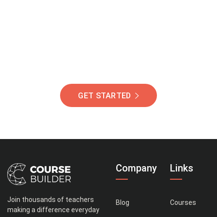
Of Students Around
The World Helping You
Succeed.
GET STARTED
Company
Links
Join thousands of teachers
Blog
Courses
making a difference everyday