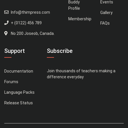
Buddy
Events
Profile
Info@thimpress.com
Gallery
Membership
+ (0122) 456 789
FAQs
No 200 Joseob, Canada.
Support
Subscribe
Join thousands of teachers making a
Documentation
difference everyday
Forums
Language Packs
Release Status