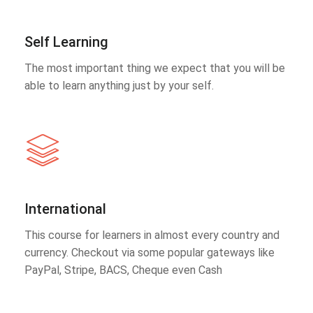
Self Learning
The most important thing we expect that you will be
able to learn anything just by your self.
International
This course for learners in almost every country and
currency. Checkout via some popular gateways like
PayPal, Stripe, BACS, Cheque even Cash