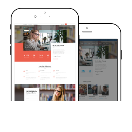
TRUSTED BY OVER 6000+ STUDENTS
Join Our Community