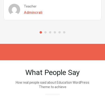
Teacher
Admincrali
What People Say
How real people said about Education WordPress
Theme.to achieve