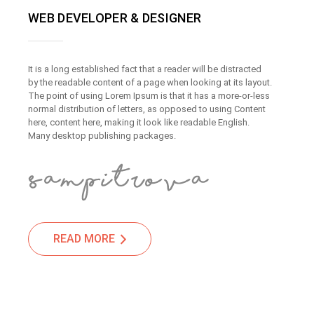
WEB DEVELOPER & DESIGNER
It is a long established fact that a reader will be distracted
by the readable content of a page when looking at its layout.
The point of using Lorem Ipsum is that it has a more-or-less
normal distribution of letters, as opposed to using Content
here, content here, making it look like readable English.
Many desktop publishing packages.
READ MORE