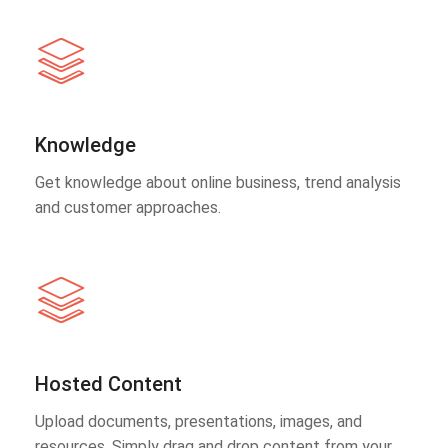
Knowledge
Get knowledge about online business, trend analysis
and customer approaches.
Hosted Content
Upload documents, presentations, images, and
resources. Simply drag and drop content from your