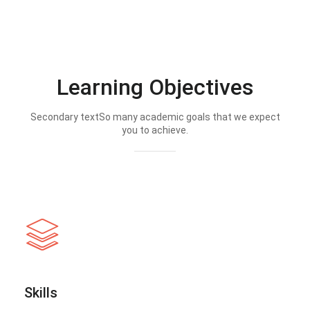
Learning Objectives
Secondary textSo many academic goals that we expect
you to achieve.
Skills