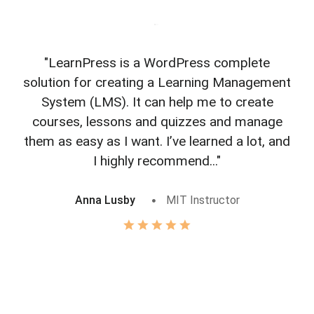
"LearnPress is a WordPress complete
"L
solution for creating a Learning Management
f
System (LMS). It can help me to create
courses, lessons and quizzes and manage
o
them as easy as I want. I’ve learned a lot, and
I highly recommend..."
Anna Lusby
MIT Instructor