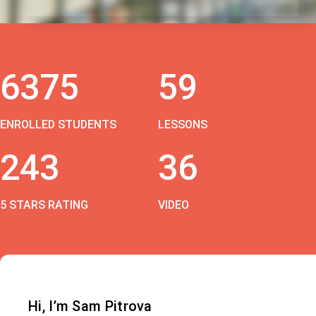
6375
59
ENROLLED STUDENTS
LESSONS
243
36
5 STARS RATING
VIDEO
Hi, I’m Sam Pitrova