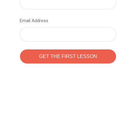
Email Address
Learn to code with
Sam Pitrova
The best demo online eduacation