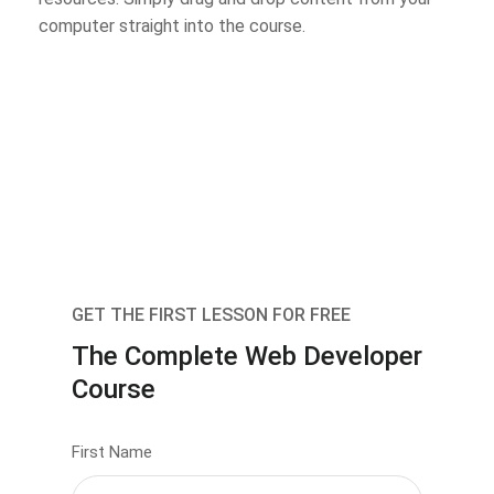
computer straight into the course.
GET THE FIRST LESSON FOR FREE
The Complete Web Developer
Course
First Name