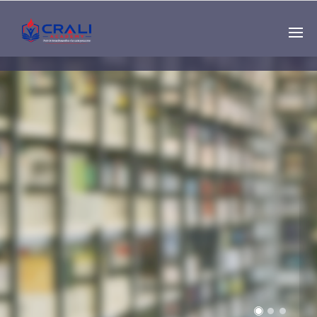
Single
Instructor
THE BEST DEMO
ONLINE EDUCATION