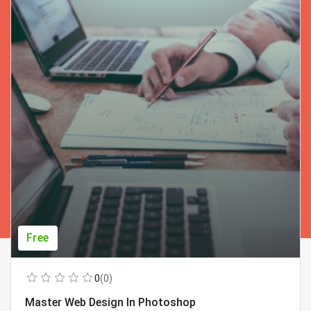
Free
0
(0)
Master Web Design In Photoshop