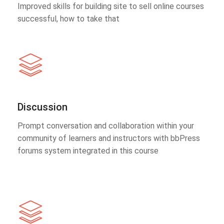
Improved skills for building site to sell online courses
successful, how to take that
Discussion
Prompt conversation and collaboration within your
community of learners and instructors with bbPress
forums system integrated in this course