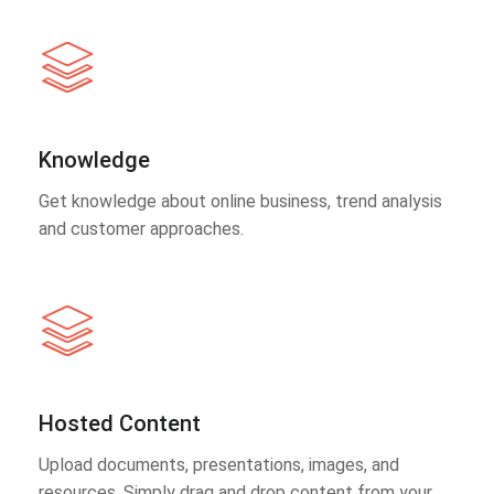
Knowledge
Get knowledge about online business, trend analysis
and customer approaches.
Hosted Content
Upload documents, presentations, images, and
resources. Simply drag and drop content from your