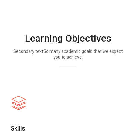
Learning Objectives
Secondary textSo many academic goals that we expect
you to achieve.
Skills