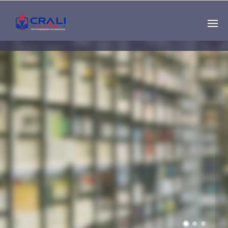
Single
Instructor
THE BEST DEMO
ONLINE EDUCATION