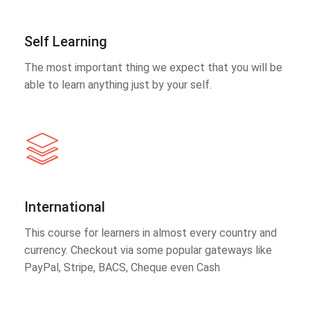
Self Learning
The most important thing we expect that you will be
able to learn anything just by your self.
International
This course for learners in almost every country and
currency. Checkout via some popular gateways like
PayPal, Stripe, BACS, Cheque even Cash