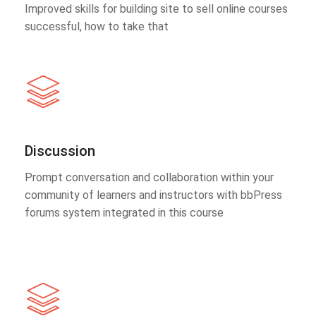
Improved skills for building site to sell online courses
successful, how to take that
Discussion
Prompt conversation and collaboration within your
community of learners and instructors with bbPress
forums system integrated in this course