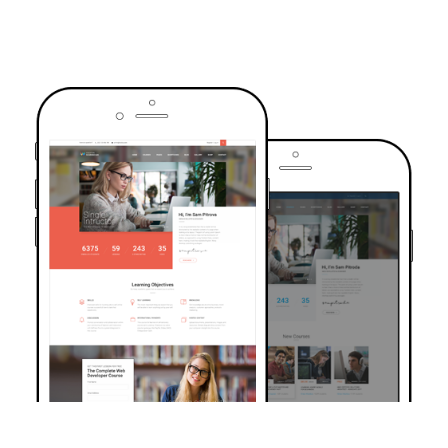
TRUSTED BY OVER 6000+ STUDENTS