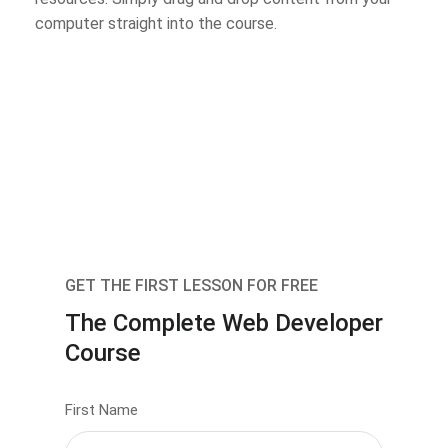
computer straight into the course.
GET THE FIRST LESSON FOR FREE
The Complete Web Developer
Course
First Name