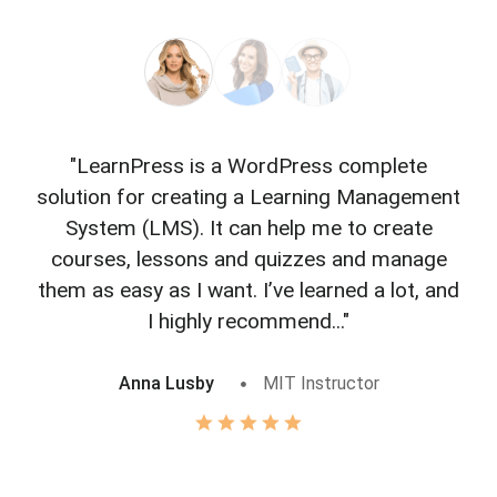
"LearnPress is a WordPress complete
"L
solution for creating a Learning Management
f
System (LMS). It can help me to create
courses, lessons and quizzes and manage
o
them as easy as I want. I’ve learned a lot, and
I highly recommend..."
Anna Lusby
MIT Instructor