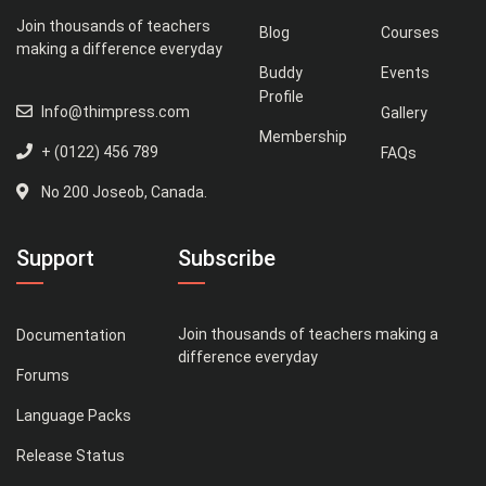
Join thousands of teachers
Blog
Courses
making a difference everyday
Buddy
Events
Profile
Info@thimpress.com
Gallery
Membership
+ (0122) 456 789
FAQs
No 200 Joseob, Canada.
Support
Subscribe
Join thousands of teachers making a
Documentation
difference everyday
Forums
Language Packs
Release Status