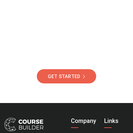
Join Our Community
Of Students Around
The World Helping You
Succeed.
GET STARTED
Company
Links