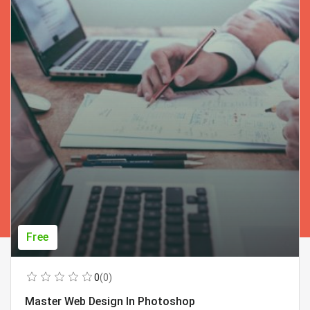
Free
0
(0)
Master Web Design In Photoshop