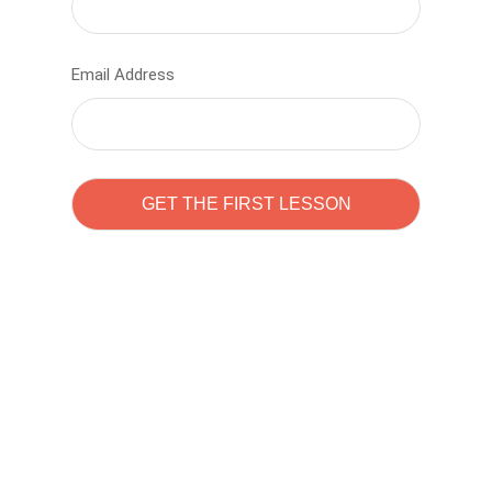
Email Address
Learn to code with
Sam Pitrova
The best demo online eduacation