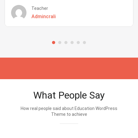
Teacher
Admincrali
What People Say
How real people said about Education WordPress
Theme.to achieve