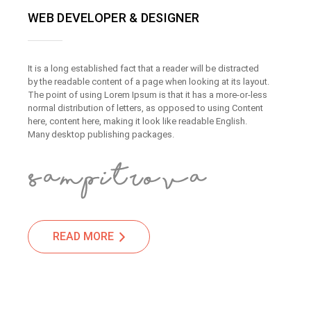
WEB DEVELOPER & DESIGNER
It is a long established fact that a reader will be distracted
by the readable content of a page when looking at its layout.
The point of using Lorem Ipsum is that it has a more-or-less
normal distribution of letters, as opposed to using Content
here, content here, making it look like readable English.
Many desktop publishing packages.
READ MORE