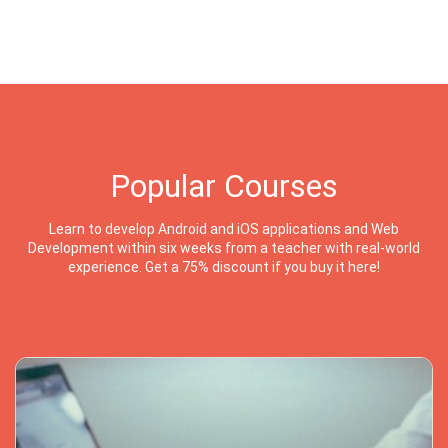
Popular Courses
Learn to develop Android and iOS applications and Web
Development within six weeks from a teacher with real-world
experience. Get a 75% discount if you buy it here!