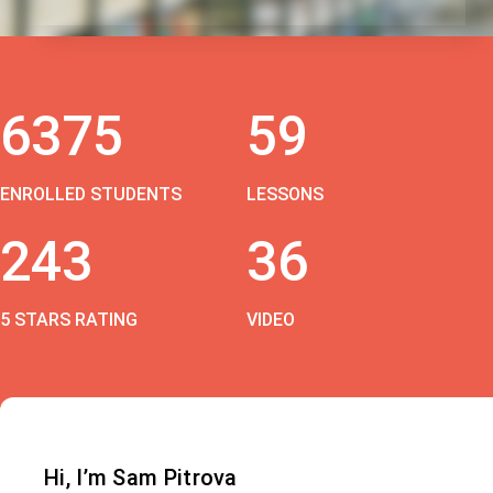
6375
59
ENROLLED STUDENTS
LESSONS
243
36
5 STARS RATING
VIDEO
Hi, I’m Sam Pitrova