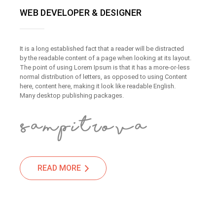
WEB DEVELOPER & DESIGNER
It is a long established fact that a reader will be distracted
by the readable content of a page when looking at its layout.
The point of using Lorem Ipsum is that it has a more-or-less
normal distribution of letters, as opposed to using Content
here, content here, making it look like readable English.
Many desktop publishing packages.
READ MORE