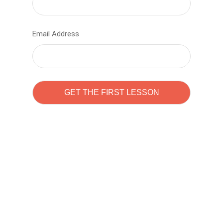
Email Address
Learn to code with
Sam Pitrova
The best demo online eduacation