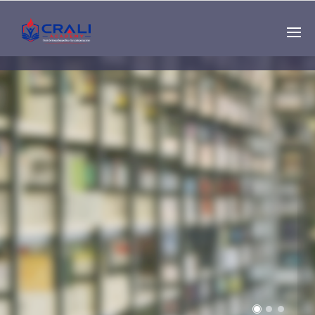
Single
Instructor
THE BEST DEMO
ONLINE EDUCATION