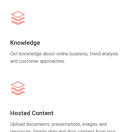
Knowledge
Get knowledge about online business, trend analysis
and customer approaches.
Hosted Content
Upload documents, presentations, images, and
resources. Simply drag and drop content from your