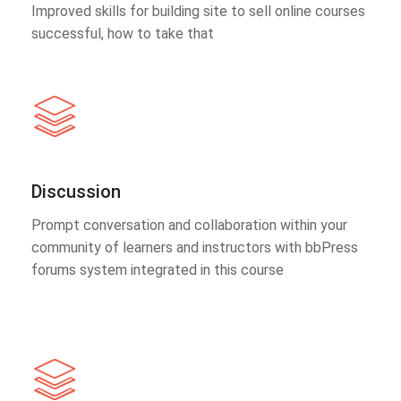
Improved skills for building site to sell online courses
successful, how to take that
Discussion
Prompt conversation and collaboration within your
community of learners and instructors with bbPress
forums system integrated in this course