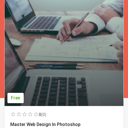
Free
0
(0)
Master Web Design In Photoshop