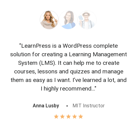
"LearnPress is a WordPress complete
"L
solution for creating a Learning Management
f
System (LMS). It can help me to create
courses, lessons and quizzes and manage
o
them as easy as I want. I’ve learned a lot, and
I highly recommend..."
Anna Lusby
MIT Instructor