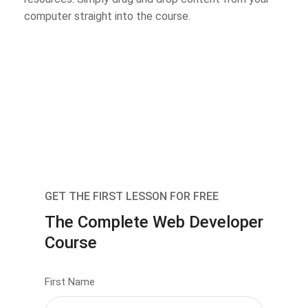
computer straight into the course.
GET THE FIRST LESSON FOR FREE
The Complete Web Developer
Course
First Name