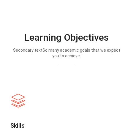
Learning Objectives
Secondary textSo many academic goals that we expect
you to achieve.
Skills