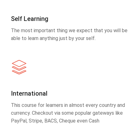
Self Learning
The most important thing we expect that you will be
able to learn anything just by your self.
International
This course for learners in almost every country and
currency. Checkout via some popular gateways like
PayPal, Stripe, BACS, Cheque even Cash