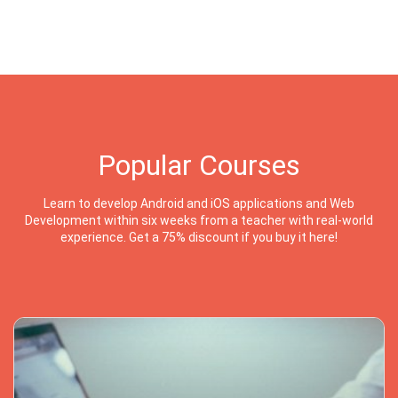
Popular Courses
Learn to develop Android and iOS applications and Web
Development within six weeks from a teacher with real-world
experience. Get a 75% discount if you buy it here!