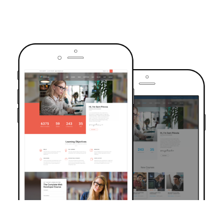
TRUSTED BY OVER 6000+ STUDENTS