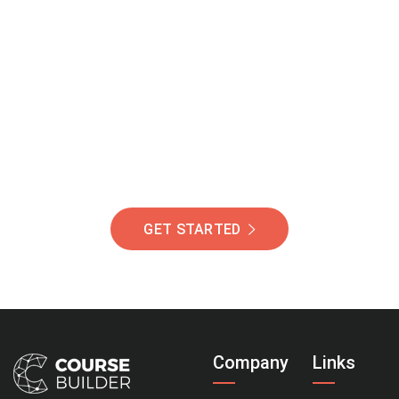
Join Our Community
Of Students Around
The World Helping You
Succeed.
GET STARTED
Company
Links