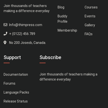
Join thousands of teachers
Blog
Courses
making a difference everyday
Buddy
Events
Profile
Info@thimpress.com
Gallery
Membership
+ (0122) 456 789
FAQs
No 200 Joseob, Canada.
Support
Subscribe
Join thousands of teachers making a
Documentation
difference everyday
Forums
Language Packs
Release Status