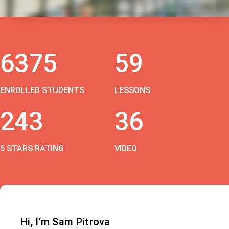
6375
59
ENROLLED STUDENTS
LESSONS
243
36
5 STARS RATING
VIDEO
Hi, I’m Sam Pitrova