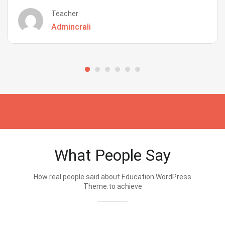
Teacher
Admincrali
What People Say
How real people said about Education WordPress
Theme.to achieve