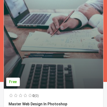
Free
0
(0)
Master Web Design In Photoshop