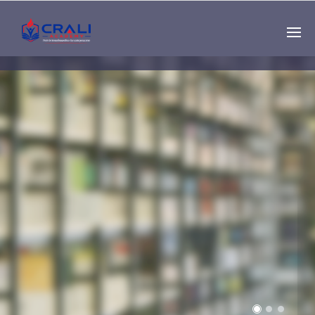
Single
Instructor
THE BEST DEMO
ONLINE EDUCATION