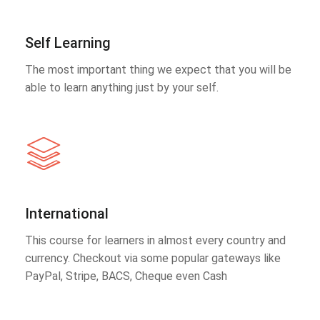
Self Learning
The most important thing we expect that you will be
able to learn anything just by your self.
International
This course for learners in almost every country and
currency. Checkout via some popular gateways like
PayPal, Stripe, BACS, Cheque even Cash