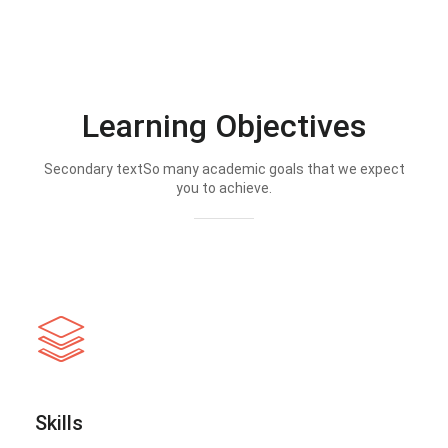
Learning Objectives
Secondary textSo many academic goals that we expect
you to achieve.
Skills