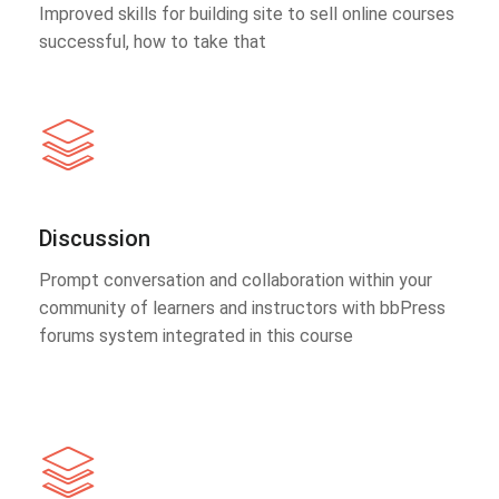
Improved skills for building site to sell online courses
successful, how to take that
Discussion
Prompt conversation and collaboration within your
community of learners and instructors with bbPress
forums system integrated in this course