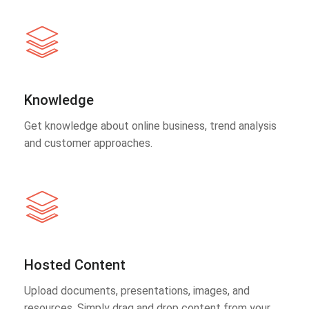
Knowledge
Get knowledge about online business, trend analysis
and customer approaches.
Hosted Content
Upload documents, presentations, images, and
resources. Simply drag and drop content from your