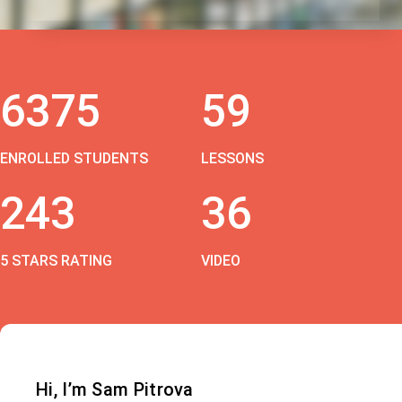
6375
59
ENROLLED STUDENTS
LESSONS
243
36
5 STARS RATING
VIDEO
Hi, I’m Sam Pitrova