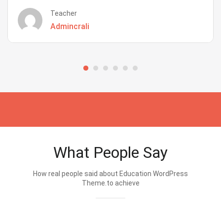
Teacher
Admincrali
What People Say
How real people said about Education WordPress
Theme.to achieve