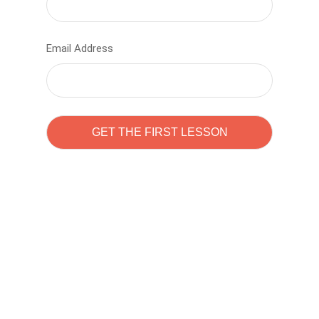
Email Address
Learn to code with
Sam Pitrova
The best demo online eduacation