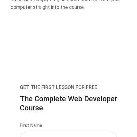
computer straight into the course.
GET THE FIRST LESSON FOR FREE
The Complete Web Developer
Course
First Name