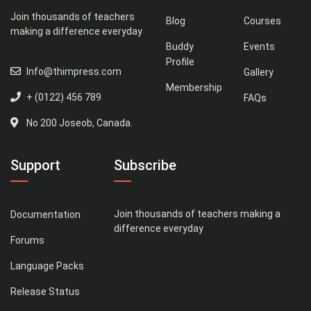
Join thousands of teachers
Blog
Courses
making a difference everyday
Buddy
Events
Profile
Info@thimpress.com
Gallery
Membership
+ (0122) 456 789
FAQs
No 200 Joseob, Canada.
Support
Subscribe
Join thousands of teachers making a
Documentation
difference everyday
Forums
Language Packs
Release Status