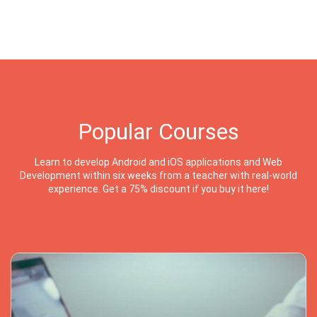
Popular Courses
Learn to develop Android and iOS applications and Web
Development within six weeks from a teacher with real-world
experience. Get a 75% discount if you buy it here!