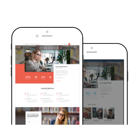
TRUSTED BY OVER 6000+ STUDENTS