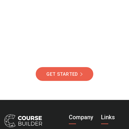
Join Our Community
Of Students Around
The World Helping You
Succeed.
GET STARTED
Company
Links