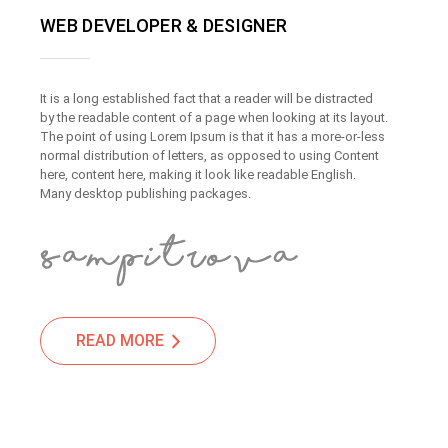
WEB DEVELOPER & DESIGNER
It is a long established fact that a reader will be distracted
by the readable content of a page when looking at its layout.
The point of using Lorem Ipsum is that it has a more-or-less
normal distribution of letters, as opposed to using Content
here, content here, making it look like readable English.
Many desktop publishing packages.
READ MORE