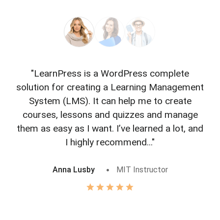
"LearnPress is a WordPress complete
"L
solution for creating a Learning Management
f
System (LMS). It can help me to create
courses, lessons and quizzes and manage
o
them as easy as I want. I’ve learned a lot, and
I highly recommend..."
Anna Lusby
MIT Instructor