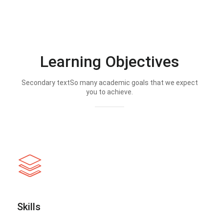
Learning Objectives
Secondary textSo many academic goals that we expect
you to achieve.
Skills