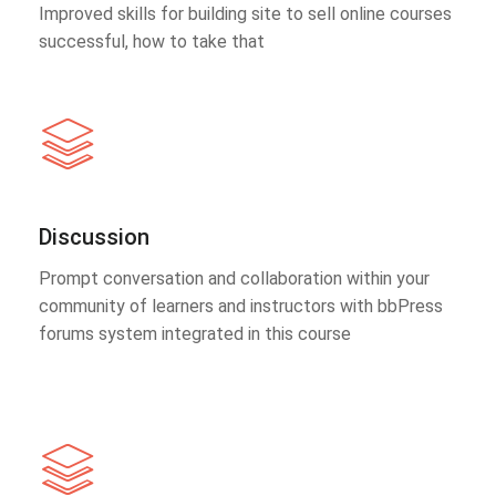
Improved skills for building site to sell online courses
successful, how to take that
Discussion
Prompt conversation and collaboration within your
community of learners and instructors with bbPress
forums system integrated in this course