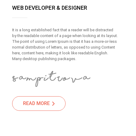
WEB DEVELOPER & DESIGNER
It is a long established fact that a reader will be distracted
by the readable content of a page when looking at its layout.
The point of using Lorem Ipsum is that it has a more-or-less
normal distribution of letters, as opposed to using Content
here, content here, making it look like readable English.
Many desktop publishing packages.
READ MORE