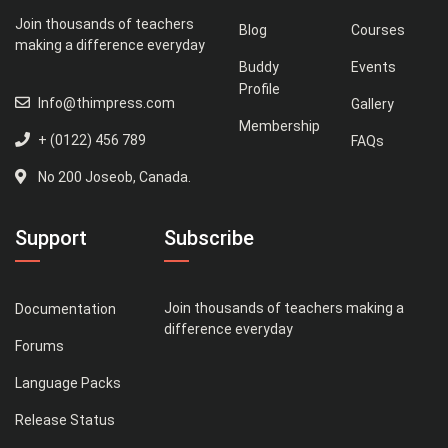
Join thousands of teachers
Blog
Courses
making a difference everyday
Buddy
Events
Profile
Info@thimpress.com
Gallery
Membership
+ (0122) 456 789
FAQs
No 200 Joseob, Canada.
Support
Subscribe
Join thousands of teachers making a
Documentation
difference everyday
Forums
Language Packs
Release Status