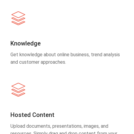
Knowledge
Get knowledge about online business, trend analysis
and customer approaches.
Hosted Content
Upload documents, presentations, images, and
resources. Simply drag and drop content from your