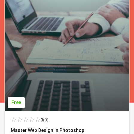
Free
0
(0)
Master Web Design In Photoshop