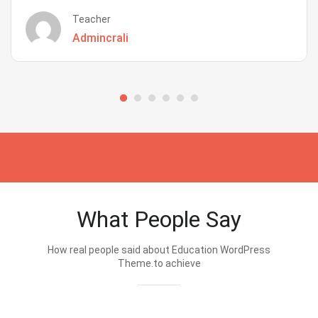
Teacher
Admincrali
What People Say
How real people said about Education WordPress
Theme.to achieve