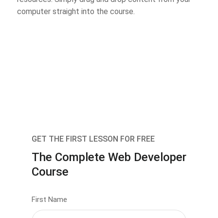
computer straight into the course.
GET THE FIRST LESSON FOR FREE
The Complete Web Developer
Course
First Name