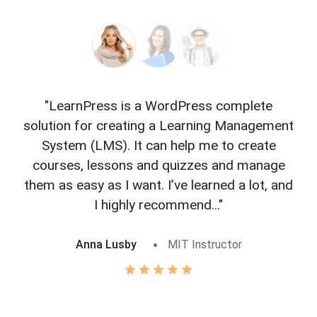
"LearnPress is a WordPress complete
"L
solution for creating a Learning Management
f
System (LMS). It can help me to create
courses, lessons and quizzes and manage
o
them as easy as I want. I’ve learned a lot, and
I highly recommend..."
Anna Lusby
MIT Instructor