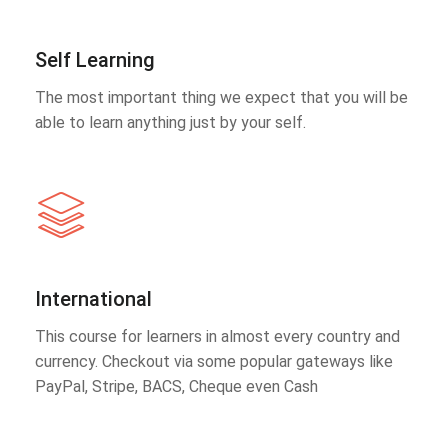
Self Learning
The most important thing we expect that you will be
able to learn anything just by your self.
International
This course for learners in almost every country and
currency. Checkout via some popular gateways like
PayPal, Stripe, BACS, Cheque even Cash