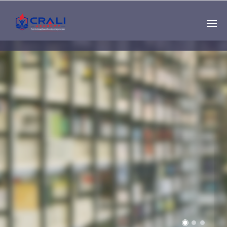
Single
Instructor
THE BEST DEMO
ONLINE EDUCATION