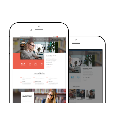
TRUSTED BY OVER 6000+ STUDENTS