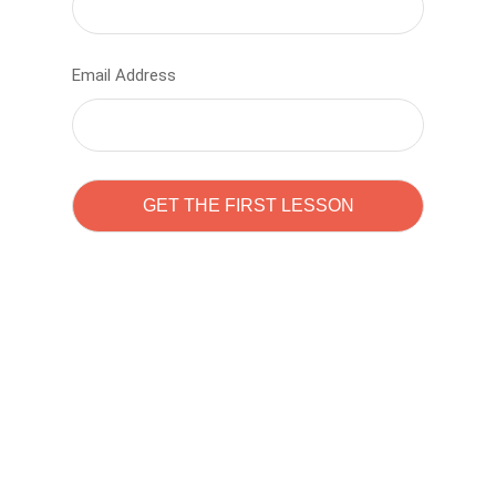
Email Address
Learn to code with
Sam Pitrova
The best demo online eduacation