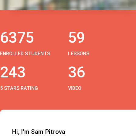
6375
59
ENROLLED STUDENTS
LESSONS
243
36
5 STARS RATING
VIDEO
Hi, I’m Sam Pitrova