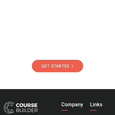
Join Our Community
Of Students Around
The World Helping You
Succeed.
GET STARTED
Company
Links