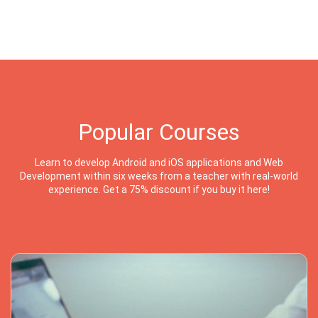
Popular Courses
Learn to develop Android and iOS applications and Web
Development within six weeks from a teacher with real-world
experience. Get a 75% discount if you buy it here!