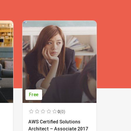
Free
Free
0
(0)
AWS Certified Solutions
Learning
Architect – Associate 2017
Beginner