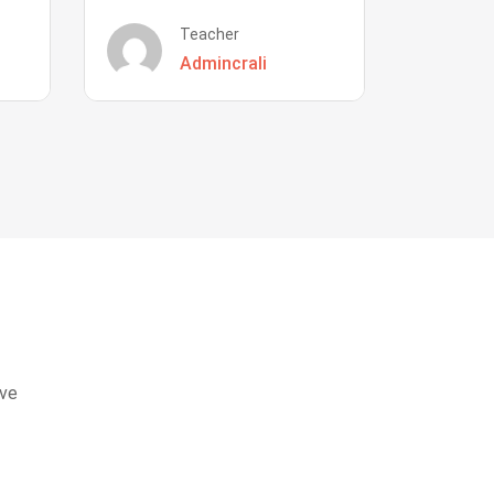
Teacher
Admincrali
eve