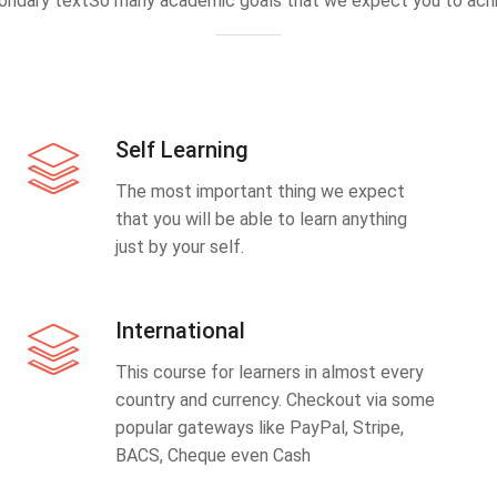
ondary textSo many academic goals that we expect you to achi
Self Learning
The most important thing we expect
that you will be able to learn anything
just by your self.
International
This course for learners in almost every
country and currency. Checkout via some
popular gateways like PayPal, Stripe,
BACS, Cheque even Cash