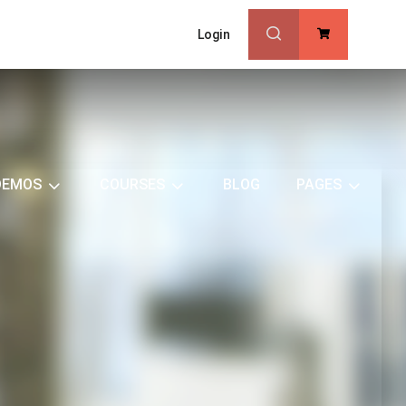
Login
0
DEMOS
COURSES
BLOG
PAGES