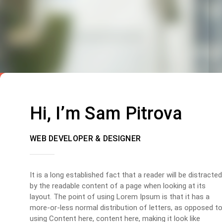
Hi, I’m Sam Pitrova
WEB DEVELOPER & DESIGNER
It is a long established fact that a reader will be distracted
by the readable content of a page when looking at its
layout. The point of using Lorem Ipsum is that it has a
more-or-less normal distribution of letters, as opposed t
using Content here, content here, making it look like