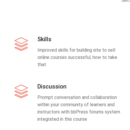
Sec
Skills
Improved skills for building site to sell
online courses successful, how to take
that
Discussion
Prompt conversation and collaboration
within your community of learners and
instructors with bbPress forums system
integrated in this course