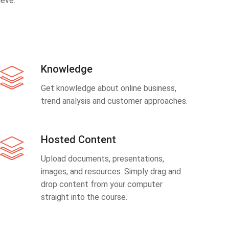
eve.
Knowledge
Get knowledge about online business,
trend analysis and customer approaches.
Hosted Content
Upload documents, presentations,
images, and resources. Simply drag and
drop content from your computer
straight into the course.