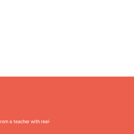
rom a teacher with real-