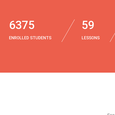
6375
59
ENROLLED STUDENTS
LESSONS