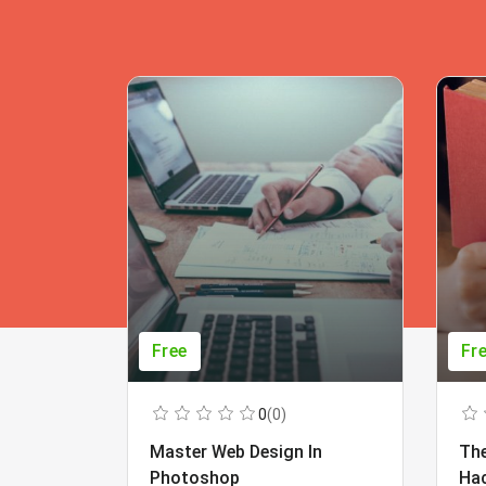
Free
Fr
0
(0)
Master Web Design In
The
Photoshop
Ha