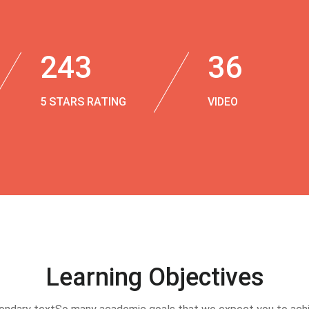
243
36
5 STARS RATING
VIDEO
Learning Objectives