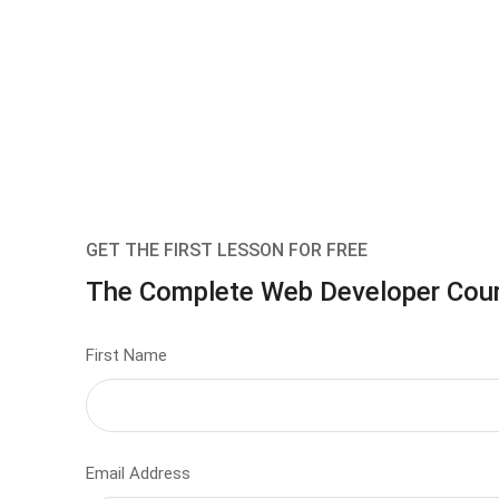
GET THE FIRST LESSON FOR FREE
The Complete Web Developer Cou
First Name
Email Address