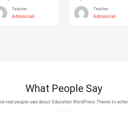
Teacher
Teacher
Admincrali
Admincrali
What People Say
w real people said about Education WordPress Theme.to achi