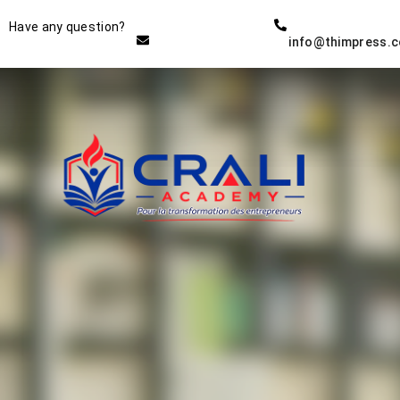
Instructor
Have any question?
info@thimpress.
THE BEST DEMO ONLINE
EDUCATION