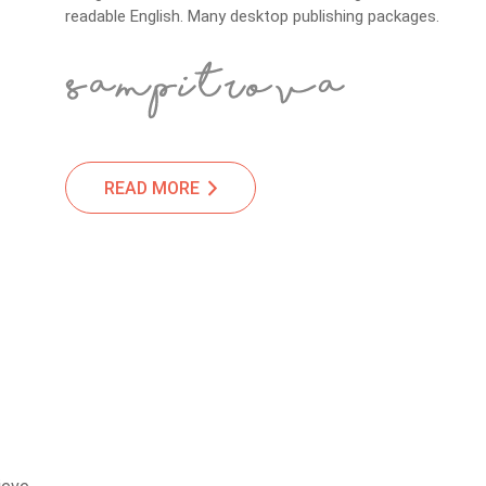
readable English. Many desktop publishing packages.
READ MORE