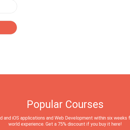
Popular Courses
d and iOS applications and Web Development within six weeks f
world experience. Get a 75% discount if you buy it here!