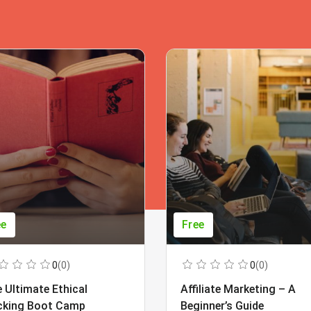
ee
Free
0
(0)
0
(0)
 Ultimate Ethical
Affiliate Marketing – A
cking Boot Camp
Beginner’s Guide