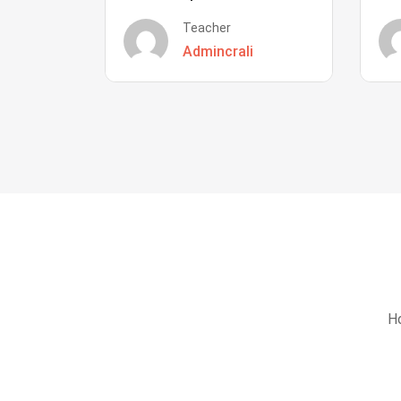
Teacher
Admincrali
Ho