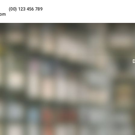
(00) 123 456 789
com