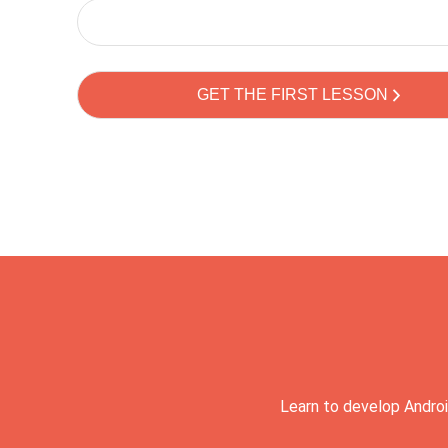
Learn to develop Androi