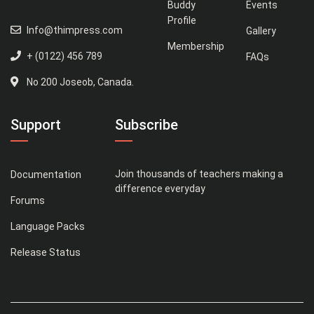
Buddy
Events
Profile
Info@thimpress.com
Gallery
Membership
+ (0122) 456 789
FAQs
No 200 Joseob, Canada.
Support
Subscribe
Join thousands of teachers making a
Documentation
difference everyday
Forums
Language Packs
Release Status