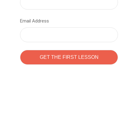
Email Address
Learn to code with
Sam Pitrova
The best demo online eduacation