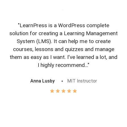
"LearnPress is a WordPress complete
"L
solution for creating a Learning Management
f
System (LMS). It can help me to create
courses, lessons and quizzes and manage
o
them as easy as I want. I’ve learned a lot, and
I highly recommend..."
Anna Lusby
MIT Instructor