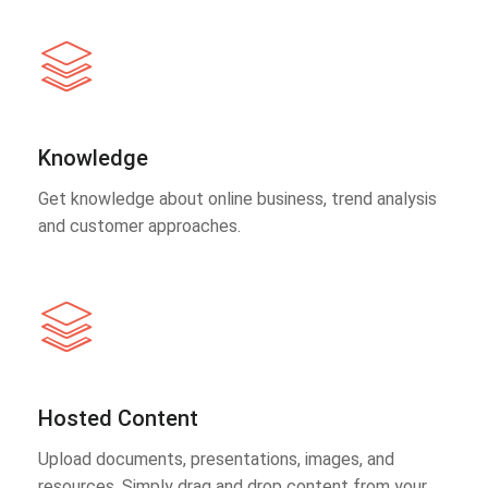
Knowledge
Get knowledge about online business, trend analysis
and customer approaches.
Hosted Content
Upload documents, presentations, images, and
resources. Simply drag and drop content from your