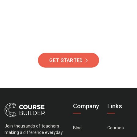
Of Students Around
The World Helping You
Succeed.
GET STARTED
Company
Links
Join thousands of teachers
Blog
Courses
making a difference everyday