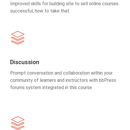
Improved skills for building site to sell online courses
successful, how to take that
Discussion
Prompt conversation and collaboration within your
community of learners and instructors with bbPress
forums system integrated in this course