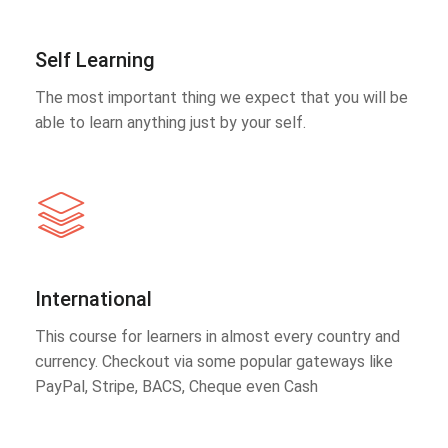
Self Learning
The most important thing we expect that you will be
able to learn anything just by your self.
International
This course for learners in almost every country and
currency. Checkout via some popular gateways like
PayPal, Stripe, BACS, Cheque even Cash