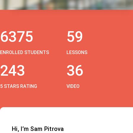
6375
59
ENROLLED STUDENTS
LESSONS
243
36
5 STARS RATING
VIDEO
Hi, I’m Sam Pitrova