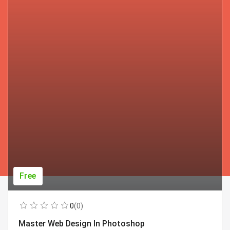
Free
0
(0)
Master Web Design In Photoshop