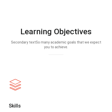
Learning Objectives
Secondary textSo many academic goals that we expect
you to achieve.
Skills