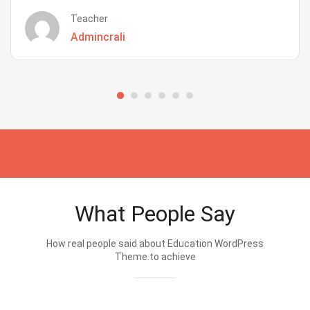
Teacher
Admincrali
What People Say
How real people said about Education WordPress
Theme.to achieve