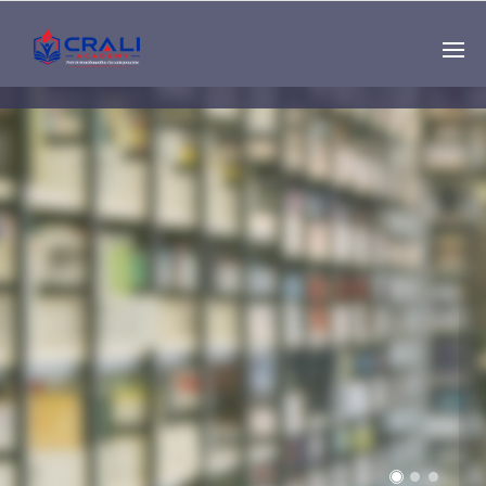
Single
Instructor
THE BEST DEMO
ONLINE EDUCATION