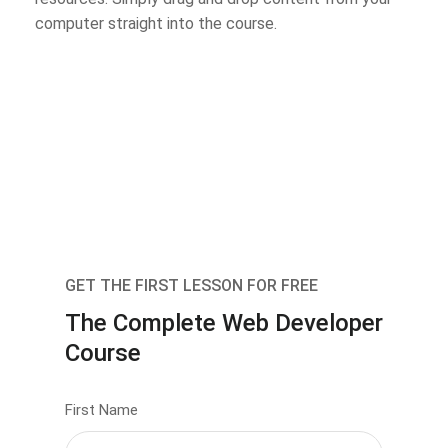
computer straight into the course.
GET THE FIRST LESSON FOR FREE
The Complete Web Developer
Course
First Name