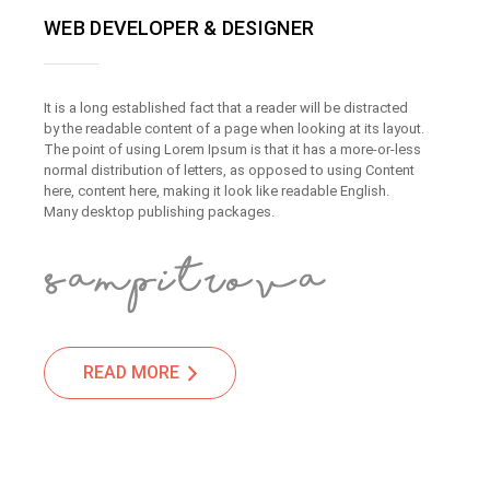
WEB DEVELOPER & DESIGNER
It is a long established fact that a reader will be distracted
by the readable content of a page when looking at its layout.
The point of using Lorem Ipsum is that it has a more-or-less
normal distribution of letters, as opposed to using Content
here, content here, making it look like readable English.
Many desktop publishing packages.
READ MORE