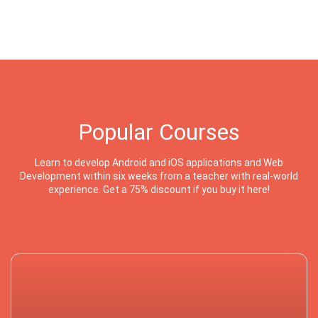
Popular Courses
Learn to develop Android and iOS applications and Web
Development within six weeks from a teacher with real-world
experience. Get a 75% discount if you buy it here!