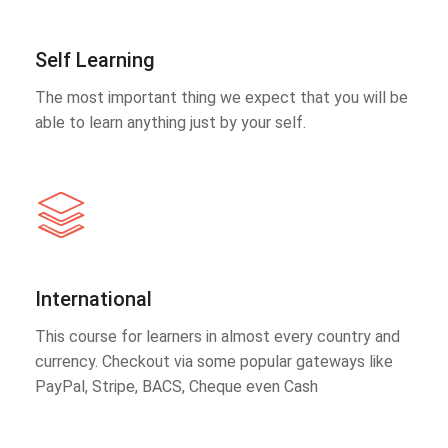
Self Learning
The most important thing we expect that you will be
able to learn anything just by your self.
International
This course for learners in almost every country and
currency. Checkout via some popular gateways like
PayPal, Stripe, BACS, Cheque even Cash