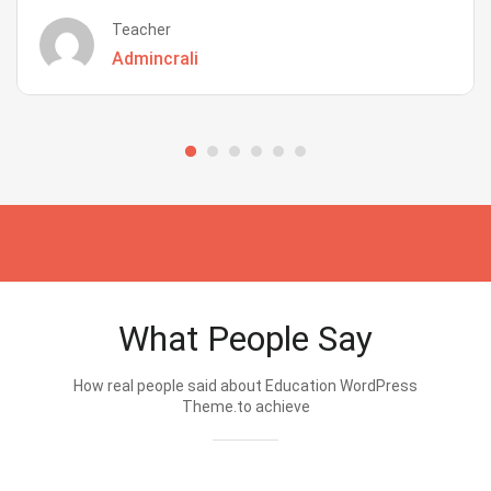
Teacher
Admincrali
What People Say
How real people said about Education WordPress
Theme.to achieve