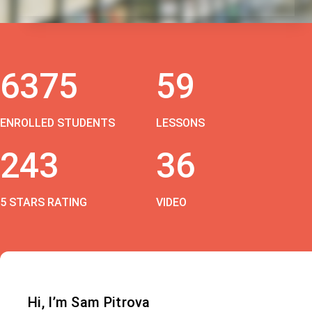
6375
59
ENROLLED STUDENTS
LESSONS
243
36
5 STARS RATING
VIDEO
Hi, I’m Sam Pitrova