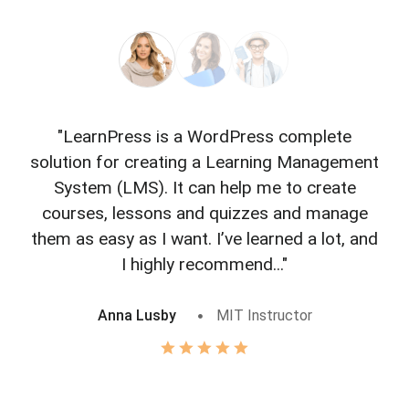
"LearnPress is a WordPress complete
"L
solution for creating a Learning Management
f
System (LMS). It can help me to create
courses, lessons and quizzes and manage
o
them as easy as I want. I’ve learned a lot, and
I highly recommend..."
Anna Lusby
MIT Instructor