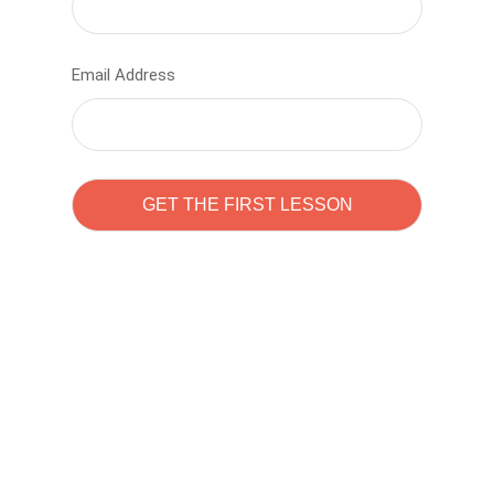
Email Address
Learn to code with
Sam Pitrova
The best demo online eduacation