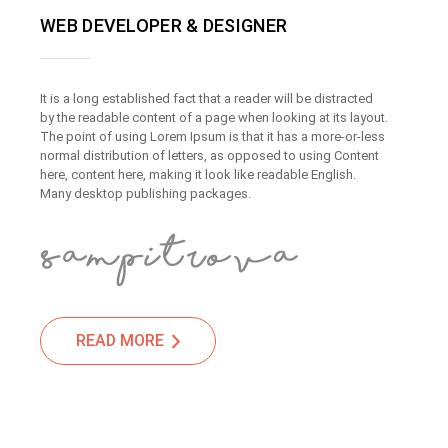
WEB DEVELOPER & DESIGNER
It is a long established fact that a reader will be distracted
by the readable content of a page when looking at its layout.
The point of using Lorem Ipsum is that it has a more-or-less
normal distribution of letters, as opposed to using Content
here, content here, making it look like readable English.
Many desktop publishing packages.
READ MORE