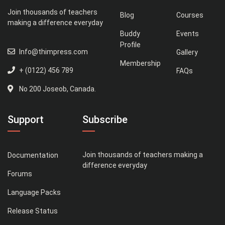
Join thousands of teachers
Blog
Courses
making a difference everyday
Buddy
Events
Profile
Info@thimpress.com
Gallery
Membership
+ (0122) 456 789
FAQs
No 200 Joseob, Canada.
Support
Subscribe
Join thousands of teachers making a
Documentation
difference everyday
Forums
Language Packs
Release Status