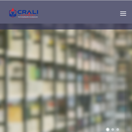
Single
Instructor
THE BEST DEMO
ONLINE EDUCATION