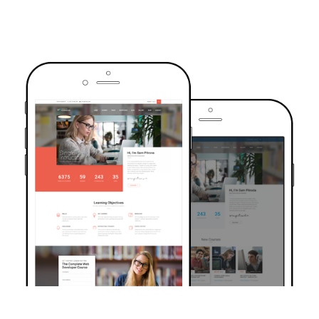
TRUSTED BY OVER 6000+ STUDENTS