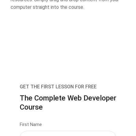
computer straight into the course.
GET THE FIRST LESSON FOR FREE
The Complete Web Developer
Course
First Name