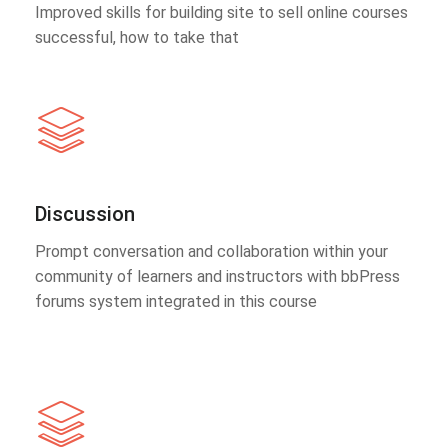
Improved skills for building site to sell online courses
successful, how to take that
Discussion
Prompt conversation and collaboration within your
community of learners and instructors with bbPress
forums system integrated in this course