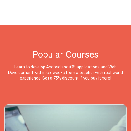
Popular Courses
Learn to develop Android and iOS applications and Web
Development within six weeks from a teacher with real-world
experience. Get a 75% discount if you buy it here!