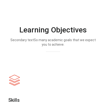
Learning Objectives
Secondary textSo many academic goals that we expect
you to achieve.
Skills