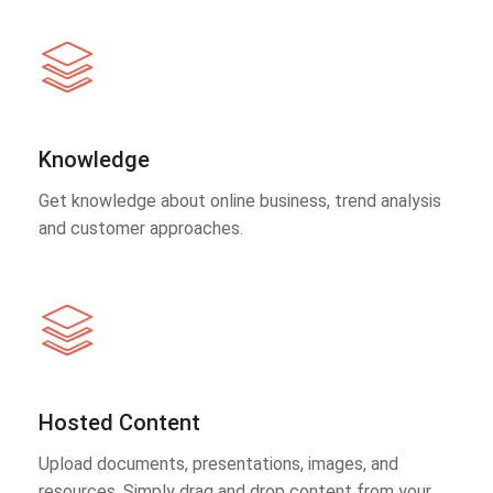
Knowledge
Get knowledge about online business, trend analysis
and customer approaches.
Hosted Content
Upload documents, presentations, images, and
resources. Simply drag and drop content from your