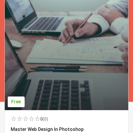
Free
0
(0)
Master Web Design In Photoshop