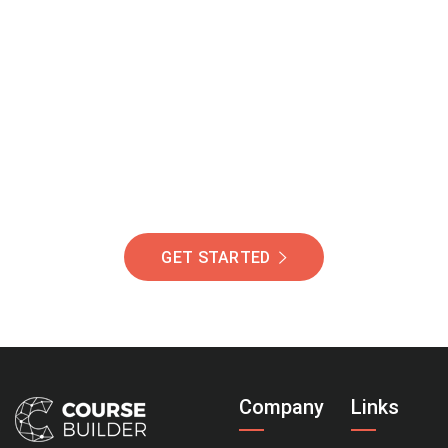
Join Our Community
Of Students Around
The World Helping You
Succeed.
GET STARTED
Company
Links