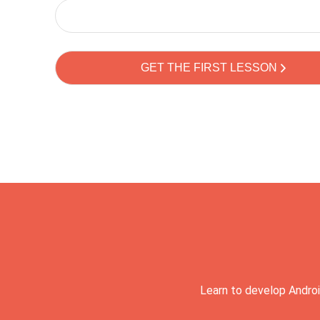
Learn to develop Androi