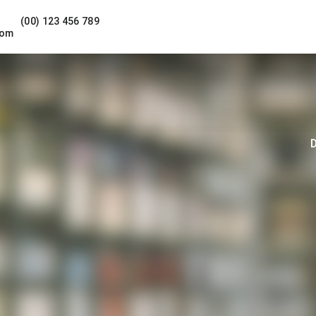
(00) 123 456 789
com