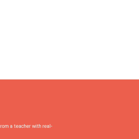
rom a teacher with real-