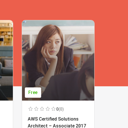
Free
Free
0
(0)
AWS Certified Solutions
Learning
Architect – Associate 2017
Beginner