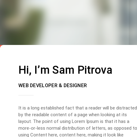
Hi, I’m Sam Pitrova
WEB DEVELOPER & DESIGNER
It is a long established fact that a reader will be distracted
by the readable content of a page when looking at its
layout. The point of using Lorem Ipsum is that it has a
more-or-less normal distribution of letters, as opposed t
using Content here, content here, making it look like