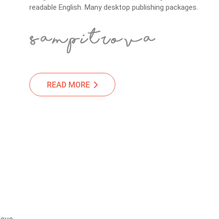
readable English. Many desktop publishing packages.
READ MORE