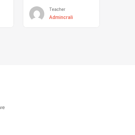
Teacher
Admincrali
eve