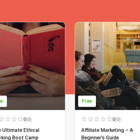
ee
Free
0
(0)
0
(0)
 Ultimate Ethical
Affiliate Marketing – A
cking Boot Camp
Beginner’s Guide