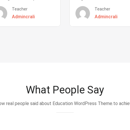
Teacher
Teacher
Admincrali
Admincrali
What People Say
w real people said about Education WordPress Theme.to achi