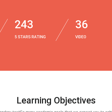
243
36
5 STARS RATING
VIDEO
Learning Objectives