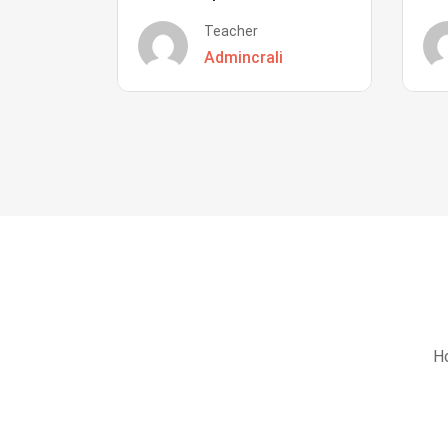
Teacher
Admincrali
Ho