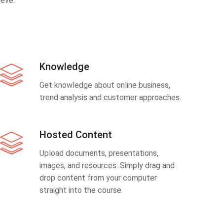
eve.
Knowledge
Get knowledge about online business,
trend analysis and customer approaches.
Hosted Content
Upload documents, presentations,
images, and resources. Simply drag and
drop content from your computer
straight into the course.