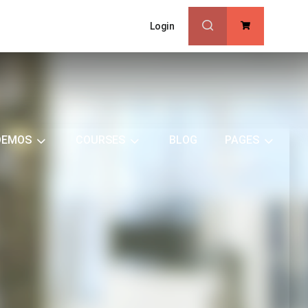
Login
0
DEMOS
COURSES
BLOG
PAGES