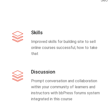
Sec
Skills
Improved skills for building site to sell
online courses successful, how to take
that
Discussion
Prompt conversation and collaboration
within your community of learners and
instructors with bbPress forums system
integrated in this course