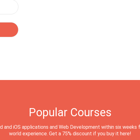
Popular Courses
d and iOS applications and Web Development within six weeks f
world experience. Get a 75% discount if you buy it here!