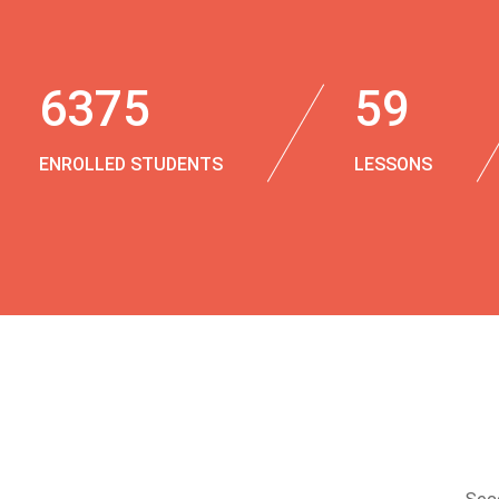
6375
59
ENROLLED STUDENTS
LESSONS