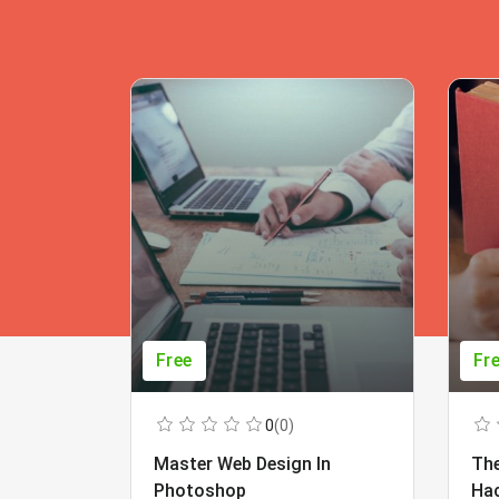
Free
Fr
0
(0)
Master Web Design In
The
Photoshop
Ha