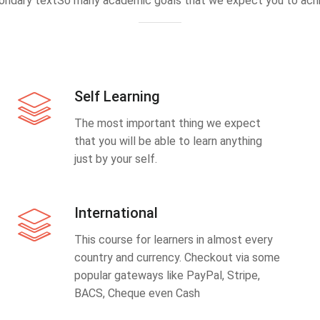
ondary textSo many academic goals that we expect you to achi
Self Learning
The most important thing we expect
that you will be able to learn anything
just by your self.
International
This course for learners in almost every
country and currency. Checkout via some
popular gateways like PayPal, Stripe,
BACS, Cheque even Cash