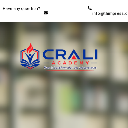
Instructor
Have any question?
info@thimpress.
THE BEST DEMO ONLINE
EDUCATION