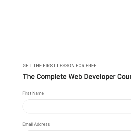
GET THE FIRST LESSON FOR FREE
The Complete Web Developer Cou
First Name
Email Address