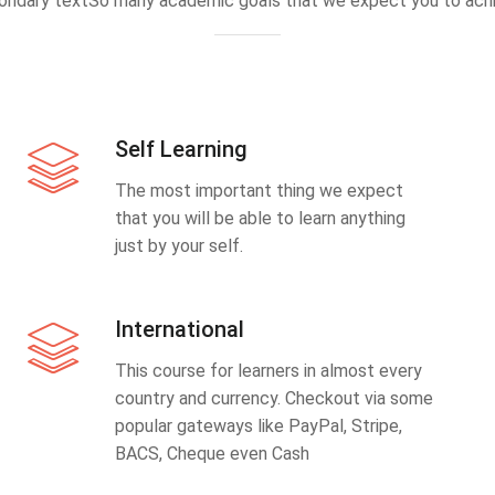
ondary textSo many academic goals that we expect you to achi
Self Learning
The most important thing we expect
that you will be able to learn anything
just by your self.
International
This course for learners in almost every
country and currency. Checkout via some
popular gateways like PayPal, Stripe,
BACS, Cheque even Cash