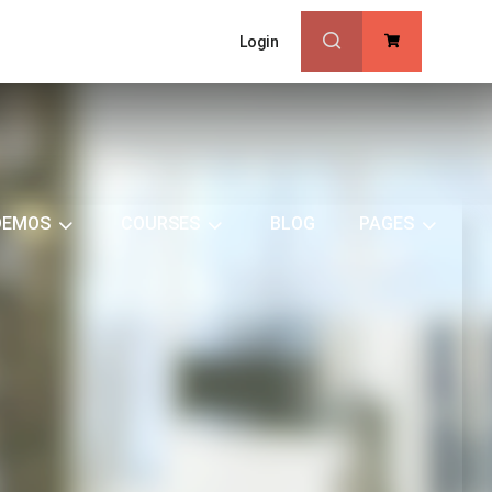
Login
0
DEMOS
COURSES
BLOG
PAGES