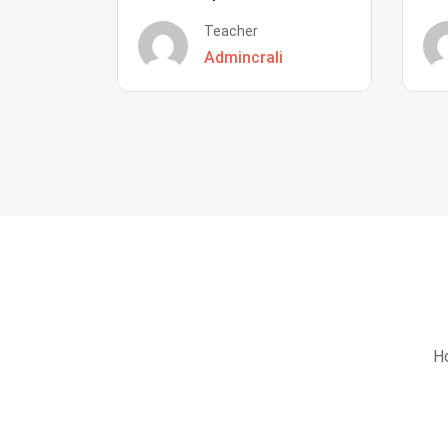
Teacher
Admincrali
Ho