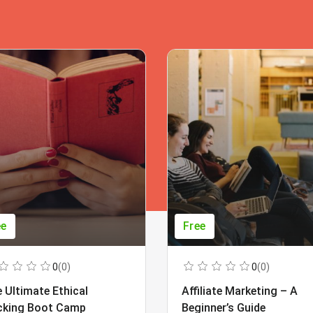
ee
Free
0
(0)
0
(0)
 Ultimate Ethical
Affiliate Marketing – A
cking Boot Camp
Beginner’s Guide