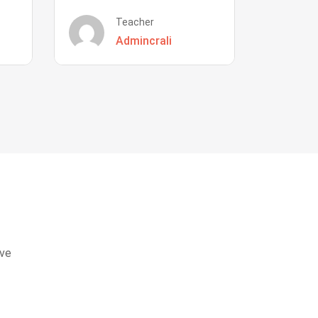
Teacher
Admincrali
eve