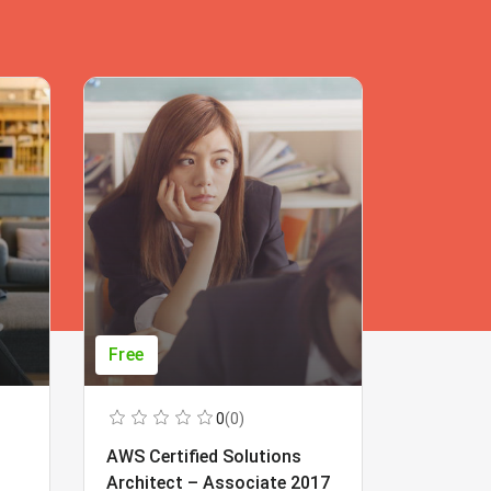
Free
Free
0
(0)
AWS Certified Solutions
Learning
Architect – Associate 2017
Beginner