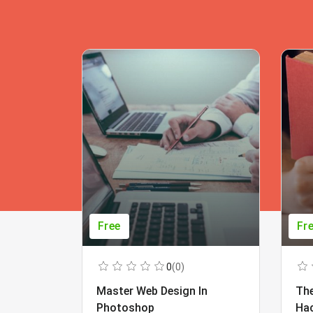
Free
Fr
0
(0)
Master Web Design In
The
Photoshop
Ha