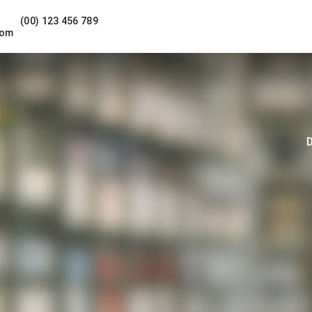
(00) 123 456 789
com