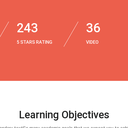
243
36
5 STARS RATING
VIDEO
Learning Objectives