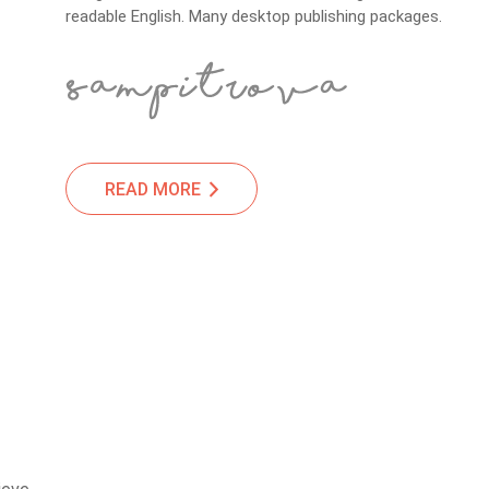
readable English. Many desktop publishing packages.
READ MORE