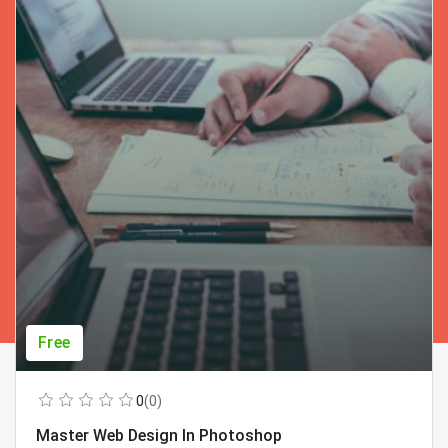
Free
0
(0)
Master Web Design In Photoshop