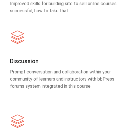
Improved skills for building site to sell online courses
successful, how to take that
Discussion
Prompt conversation and collaboration within your
community of learners and instructors with bbPress
forums system integrated in this course