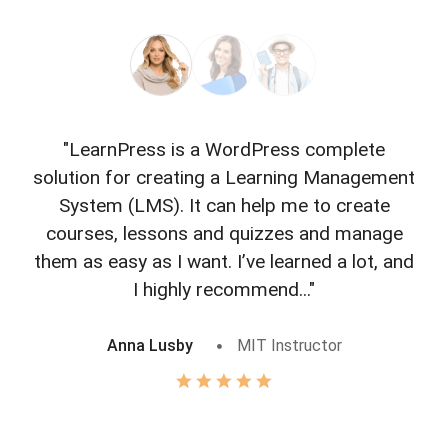
"LearnPress is a WordPress complete
"L
solution for creating a Learning Management
f
System (LMS). It can help me to create
courses, lessons and quizzes and manage
o
them as easy as I want. I’ve learned a lot, and
I highly recommend..."
Anna Lusby
MIT Instructor