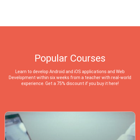
Popular Courses
Learn to develop Android and iOS applications and Web
Development within six weeks from a teacher with real-world
experience. Get a 75% discount if you buy it here!