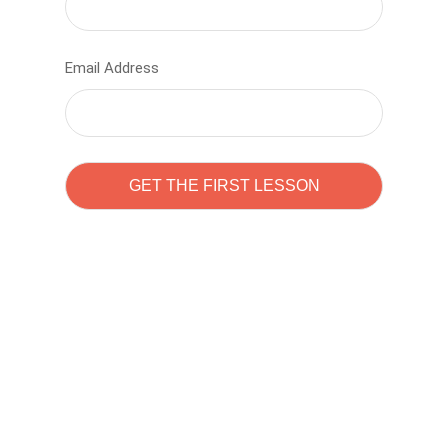
Email Address
Learn to code with
Sam Pitrova
The best demo online eduacation