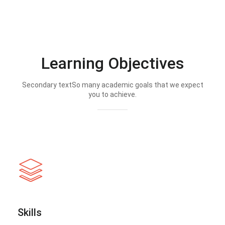
Learning Objectives
Secondary textSo many academic goals that we expect
you to achieve.
Skills