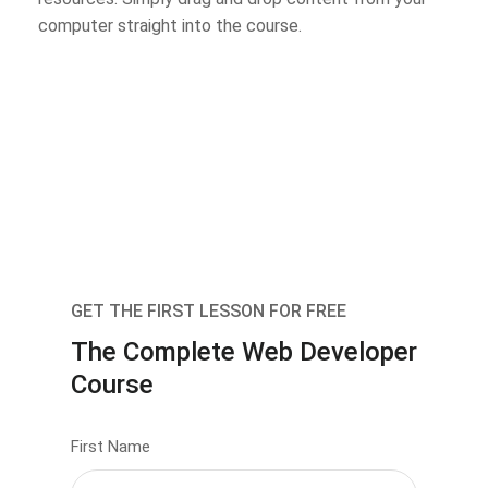
computer straight into the course.
GET THE FIRST LESSON FOR FREE
The Complete Web Developer
Course
First Name