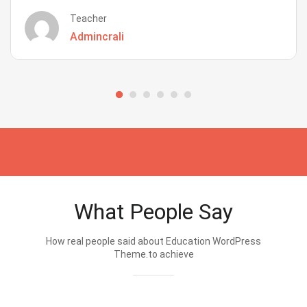
Teacher
Admincrali
What People Say
How real people said about Education WordPress
Theme.to achieve