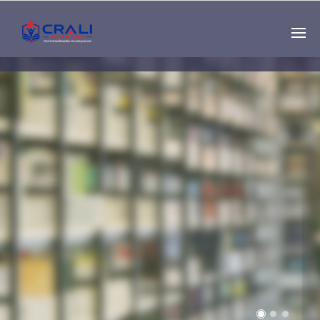
Single
Instructor
THE BEST DEMO
ONLINE EDUCATION