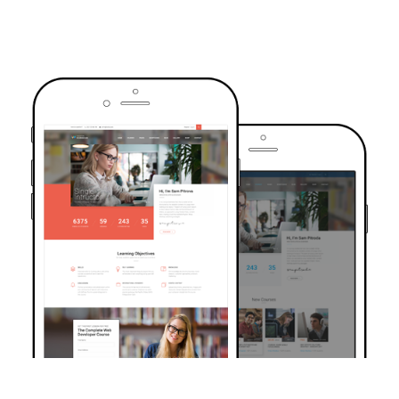
TRUSTED BY OVER 6000+ STUDENTS