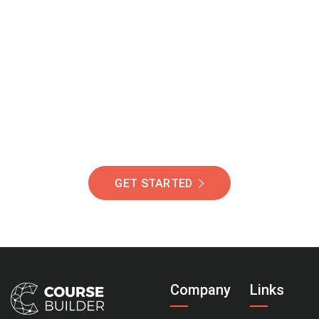
Join Our Community
Of Students Around
The World Helping You
Succeed.
GET STARTED
Company
Links