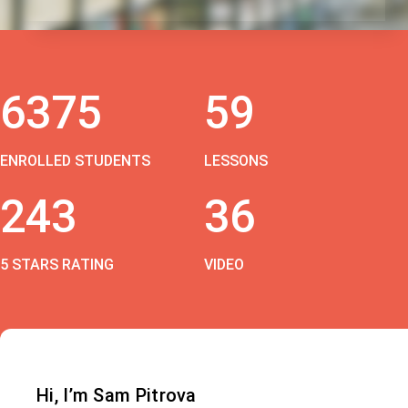
6375
59
ENROLLED STUDENTS
LESSONS
243
36
5 STARS RATING
VIDEO
Hi, I’m Sam Pitrova