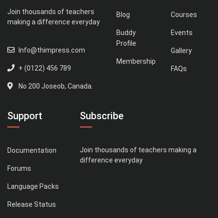
Join thousands of teachers
Blog
Courses
making a difference everyday
Buddy
Events
Profile
Info@thimpress.com
Gallery
Membership
+ (0122) 456 789
FAQs
No 200 Joseob, Canada.
Support
Subscribe
Join thousands of teachers making a
Documentation
difference everyday
Forums
Language Packs
Release Status