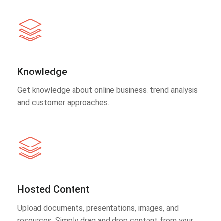
Knowledge
Get knowledge about online business, trend analysis
and customer approaches.
Hosted Content
Upload documents, presentations, images, and
resources. Simply drag and drop content from your