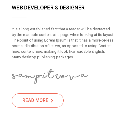
WEB DEVELOPER & DESIGNER
It is a long established fact that a reader will be distracted
by the readable content of a page when looking at its layout.
The point of using Lorem Ipsum is that it has a more-or-less
normal distribution of letters, as opposed to using Content
here, content here, making it look like readable English.
Many desktop publishing packages.
READ MORE