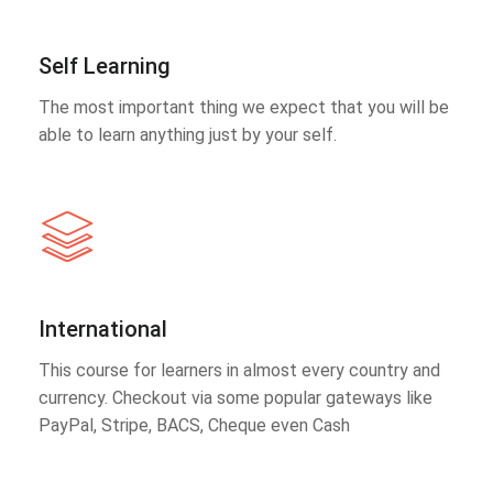
Self Learning
The most important thing we expect that you will be
able to learn anything just by your self.
International
This course for learners in almost every country and
currency. Checkout via some popular gateways like
PayPal, Stripe, BACS, Cheque even Cash