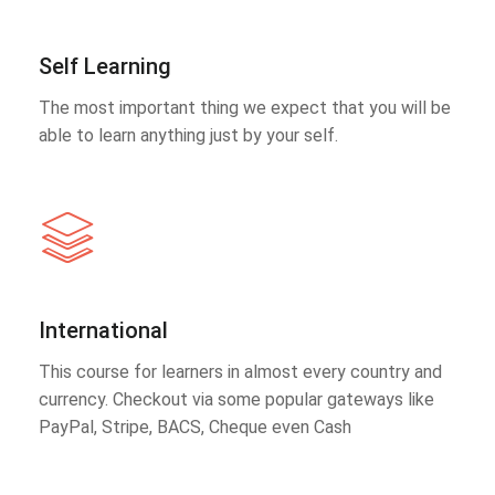
Self Learning
The most important thing we expect that you will be
able to learn anything just by your self.
International
This course for learners in almost every country and
currency. Checkout via some popular gateways like
PayPal, Stripe, BACS, Cheque even Cash