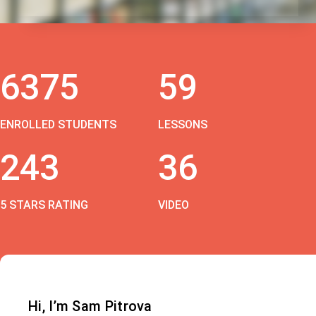
6375
59
ENROLLED STUDENTS
LESSONS
243
36
5 STARS RATING
VIDEO
Hi, I’m Sam Pitrova