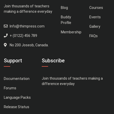
Join thousands of teachers
Blog
Courses
making a difference everyday
Buddy
Events
Profile
Info@thimpress.com
Gallery
Membership
+ (0122) 456 789
FAQs
No 200 Joseob, Canada.
Support
Subscribe
Join thousands of teachers making a
Documentation
difference everyday
Forums
Language Packs
Release Status