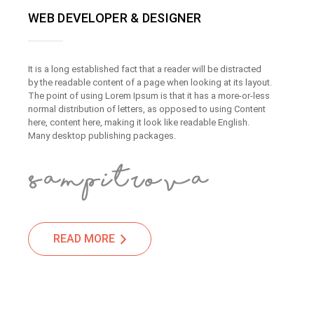
WEB DEVELOPER & DESIGNER
It is a long established fact that a reader will be distracted
by the readable content of a page when looking at its layout.
The point of using Lorem Ipsum is that it has a more-or-less
normal distribution of letters, as opposed to using Content
here, content here, making it look like readable English.
Many desktop publishing packages.
READ MORE