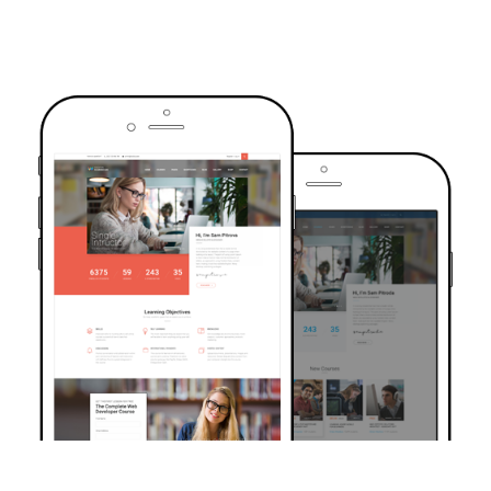
TRUSTED BY OVER 6000+ STUDENTS