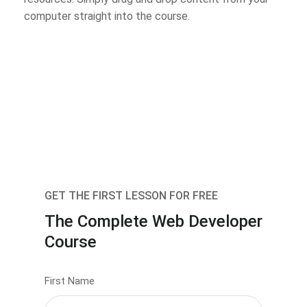
computer straight into the course.
GET THE FIRST LESSON FOR FREE
The Complete Web Developer
Course
First Name