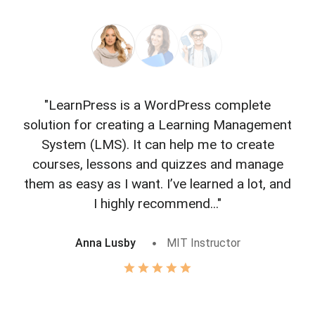
"LearnPress is a WordPress complete
"L
solution for creating a Learning Management
f
System (LMS). It can help me to create
courses, lessons and quizzes and manage
o
them as easy as I want. I’ve learned a lot, and
I highly recommend..."
Anna Lusby
MIT Instructor