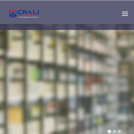
Single
Instructor
THE BEST DEMO
ONLINE EDUCATION