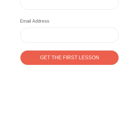
Email Address
Learn to code with
Sam Pitrova
The best demo online eduacation