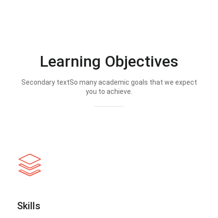
Learning Objectives
Secondary textSo many academic goals that we expect
you to achieve.
Skills