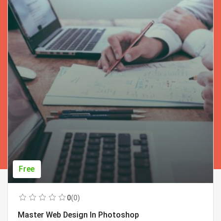
Free
0
(0)
Master Web Design In Photoshop