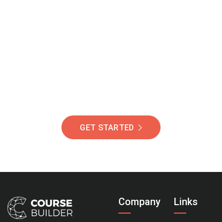
Join Our Community
Of Students Around
The World Helping You
Succeed.
GET STARTED
Company
Links