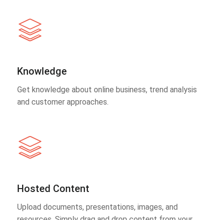
Knowledge
Get knowledge about online business, trend analysis
and customer approaches.
Hosted Content
Upload documents, presentations, images, and
resources. Simply drag and drop content from your