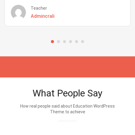
Teacher
Admincrali
What People Say
How real people said about Education WordPress
Theme.to achieve