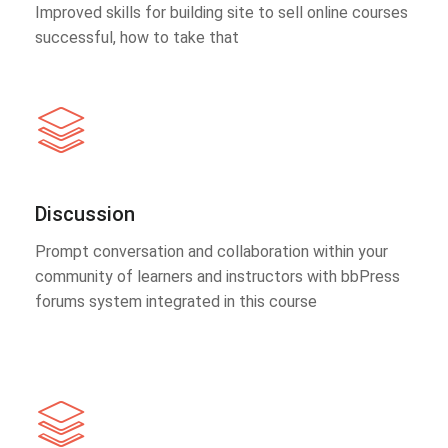
Improved skills for building site to sell online courses
successful, how to take that
Discussion
Prompt conversation and collaboration within your
community of learners and instructors with bbPress
forums system integrated in this course