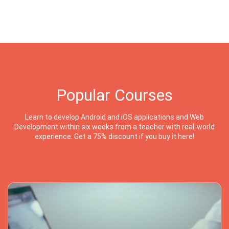
Popular Courses
Learn to develop Android and iOS applications and Web
Development within six weeks from a teacher with real-world
experience. Get a 75% discount if you buy it here!