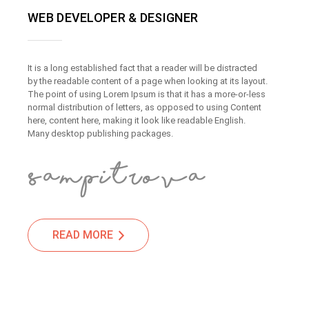
WEB DEVELOPER & DESIGNER
It is a long established fact that a reader will be distracted
by the readable content of a page when looking at its layout.
The point of using Lorem Ipsum is that it has a more-or-less
normal distribution of letters, as opposed to using Content
here, content here, making it look like readable English.
Many desktop publishing packages.
READ MORE