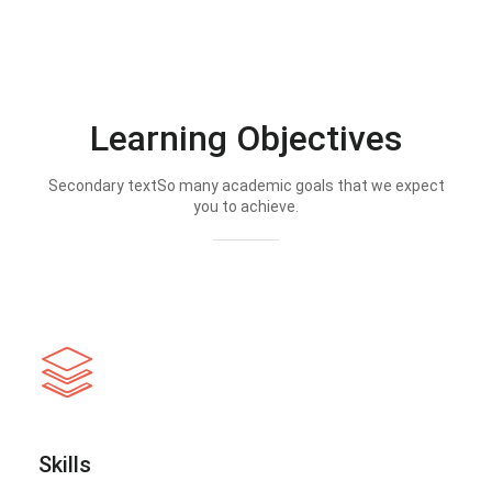
Learning Objectives
Secondary textSo many academic goals that we expect
you to achieve.
Skills