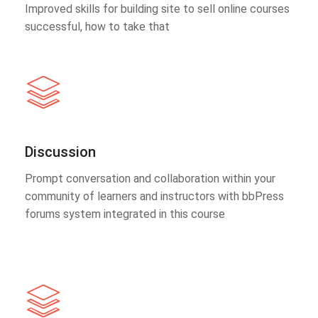
Improved skills for building site to sell online courses
successful, how to take that
Discussion
Prompt conversation and collaboration within your
community of learners and instructors with bbPress
forums system integrated in this course