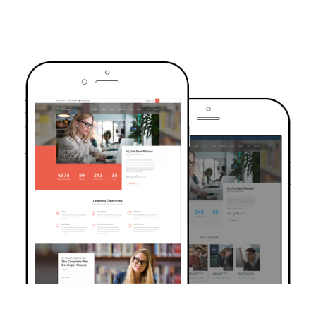
TRUSTED BY OVER 6000+ STUDENTS