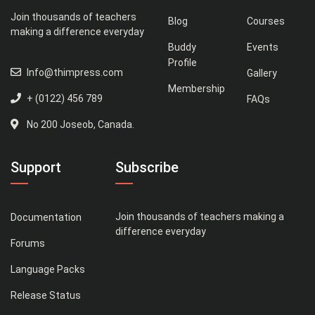
Join thousands of teachers
Blog
Courses
making a difference everyday
Buddy
Events
Profile
Info@thimpress.com
Gallery
Membership
+ (0122) 456 789
FAQs
No 200 Joseob, Canada.
Support
Subscribe
Join thousands of teachers making a
Documentation
difference everyday
Forums
Language Packs
Release Status