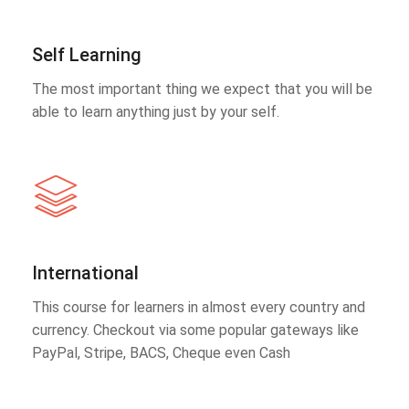
Self Learning
The most important thing we expect that you will be
able to learn anything just by your self.
International
This course for learners in almost every country and
currency. Checkout via some popular gateways like
PayPal, Stripe, BACS, Cheque even Cash