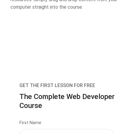
computer straight into the course.
GET THE FIRST LESSON FOR FREE
The Complete Web Developer
Course
First Name