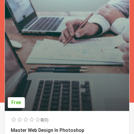
Free
0
(0)
Master Web Design In Photoshop