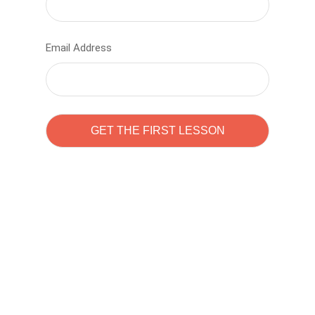
Email Address
Learn to code with
Sam Pitrova
The best demo online eduacation