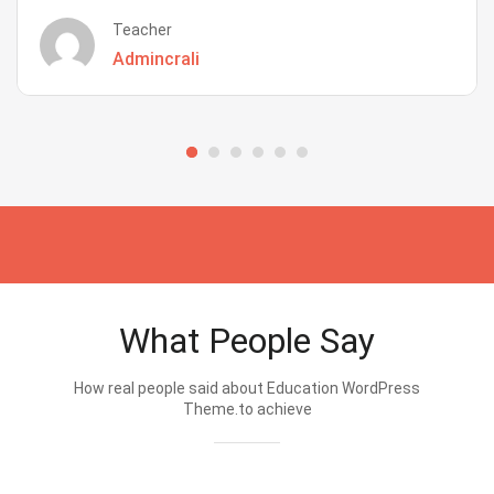
Teacher
Admincrali
What People Say
How real people said about Education WordPress
Theme.to achieve