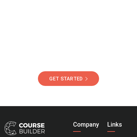
Join Our Community
Of Students Around
The World Helping You
Succeed.
GET STARTED
Company
Links