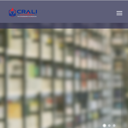
Single
Instructor
THE BEST DEMO
ONLINE EDUCATION