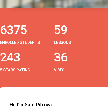
6375
59
ENROLLED STUDENTS
LESSONS
243
36
5 STARS RATING
VIDEO
Hi, I’m Sam Pitrova