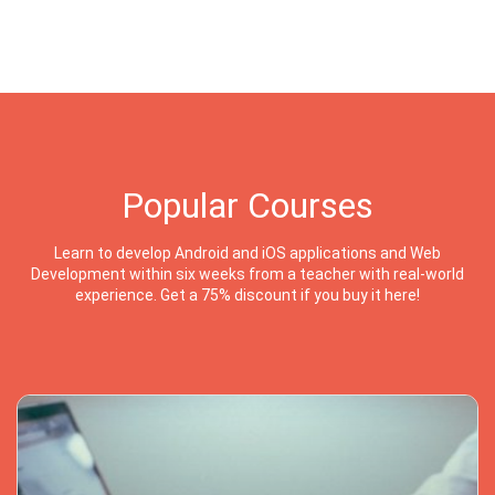
Popular Courses
Learn to develop Android and iOS applications and Web
Development within six weeks from a teacher with real-world
experience. Get a 75% discount if you buy it here!