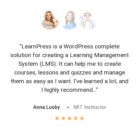
"LearnPress is a WordPress complete
"L
solution for creating a Learning Management
f
System (LMS). It can help me to create
courses, lessons and quizzes and manage
o
them as easy as I want. I’ve learned a lot, and
I highly recommend..."
Anna Lusby
MIT Instructor