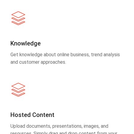
Knowledge
Get knowledge about online business, trend analysis
and customer approaches.
Hosted Content
Upload documents, presentations, images, and
resources. Simply drag and drop content from your