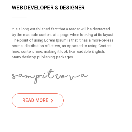
WEB DEVELOPER & DESIGNER
It is a long established fact that a reader will be distracted
by the readable content of a page when looking at its layout.
The point of using Lorem Ipsum is that it has a more-or-less
normal distribution of letters, as opposed to using Content
here, content here, making it look like readable English.
Many desktop publishing packages.
READ MORE