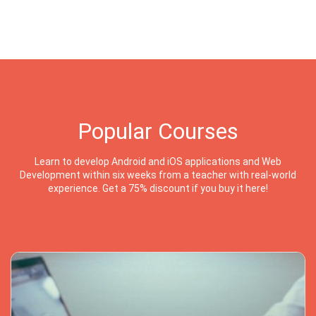
Popular Courses
Learn to develop Android and iOS applications and Web
Development within six weeks from a teacher with real-world
experience. Get a 75% discount if you buy it here!