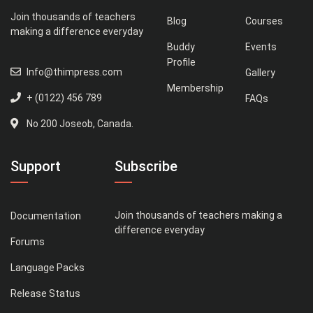
Join thousands of teachers
Blog
Courses
making a difference everyday
Buddy
Events
Profile
Info@thimpress.com
Gallery
Membership
+ (0122) 456 789
FAQs
No 200 Joseob, Canada.
Support
Subscribe
Join thousands of teachers making a
Documentation
difference everyday
Forums
Language Packs
Release Status