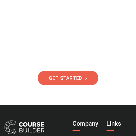
Join Our Community
Of Students Around
The World Helping You
Succeed.
GET STARTED
Company
Links