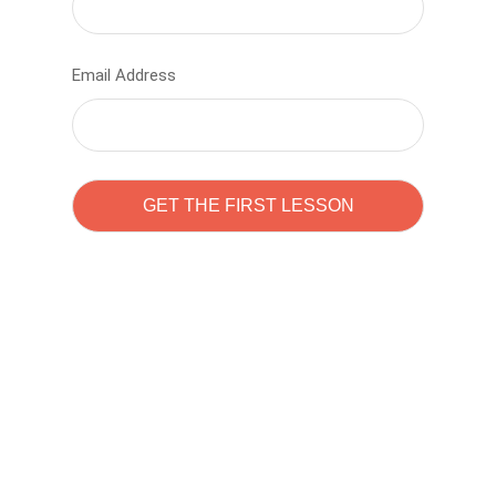
Email Address
Learn to code with
Sam Pitrova
The best demo online eduacation