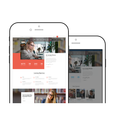
TRUSTED BY OVER 6000+ STUDENTS