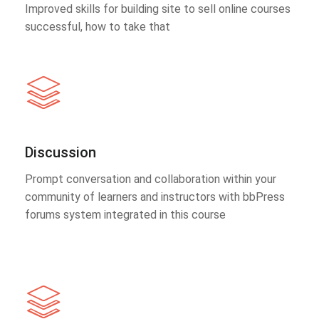
Improved skills for building site to sell online courses
successful, how to take that
Discussion
Prompt conversation and collaboration within your
community of learners and instructors with bbPress
forums system integrated in this course