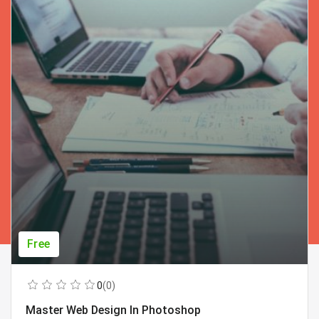
Free
0
(0)
Master Web Design In Photoshop