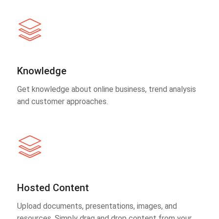
Knowledge
Get knowledge about online business, trend analysis
and customer approaches.
Hosted Content
Upload documents, presentations, images, and
resources. Simply drag and drop content from your