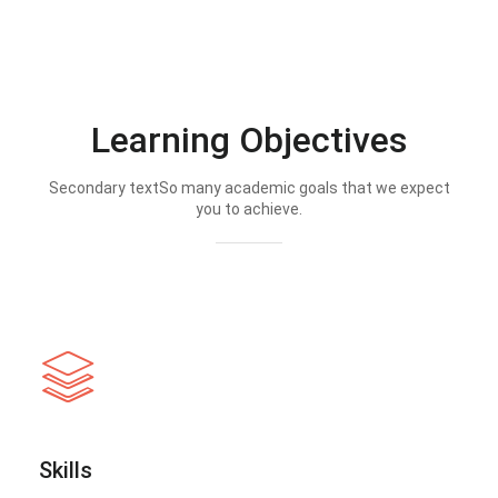
Learning Objectives
Secondary textSo many academic goals that we expect
you to achieve.
Skills