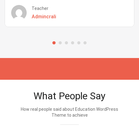
Teacher
Admincrali
What People Say
How real people said about Education WordPress
Theme.to achieve