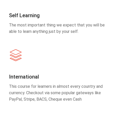
Self Learning
The most important thing we expect that you will be
able to learn anything just by your self.
International
This course for learners in almost every country and
currency. Checkout via some popular gateways like
PayPal, Stripe, BACS, Cheque even Cash