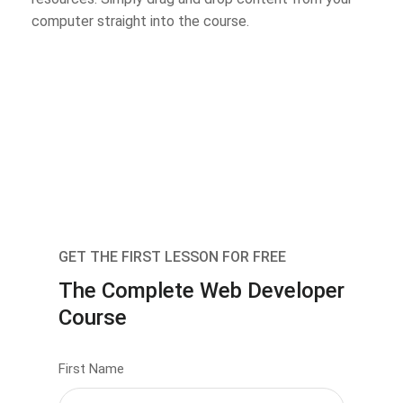
computer straight into the course.
GET THE FIRST LESSON FOR FREE
The Complete Web Developer
Course
First Name