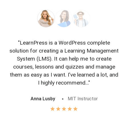
"LearnPress is a WordPress complete
"L
solution for creating a Learning Management
f
System (LMS). It can help me to create
courses, lessons and quizzes and manage
o
them as easy as I want. I’ve learned a lot, and
I highly recommend..."
Anna Lusby
MIT Instructor