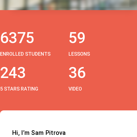
6375
59
ENROLLED STUDENTS
LESSONS
243
36
5 STARS RATING
VIDEO
Hi, I’m Sam Pitrova