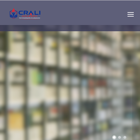
Single
Instructor
THE BEST DEMO
ONLINE EDUCATION