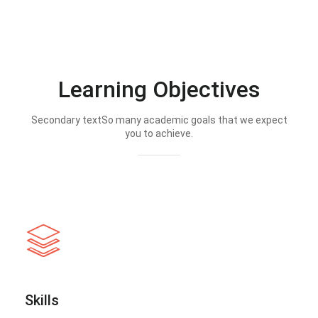
Learning Objectives
Secondary textSo many academic goals that we expect
you to achieve.
Skills