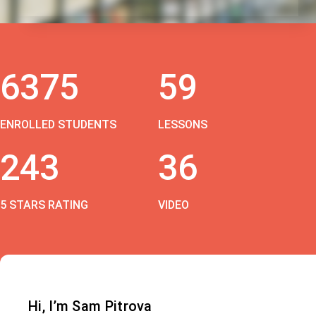
6375
59
ENROLLED STUDENTS
LESSONS
243
36
5 STARS RATING
VIDEO
Hi, I’m Sam Pitrova