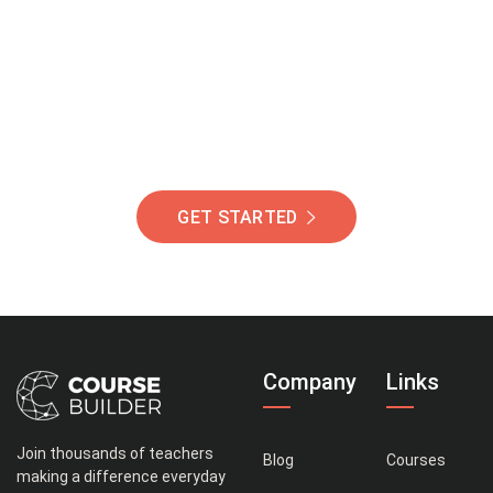
Of Students Around
The World Helping You
Succeed.
GET STARTED
Company
Links
Join thousands of teachers
Blog
Courses
making a difference everyday