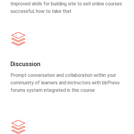
Improved skills for building site to sell online courses
successful, how to take that
Discussion
Prompt conversation and collaboration within your
community of learners and instructors with bbPress
forums system integrated in this course