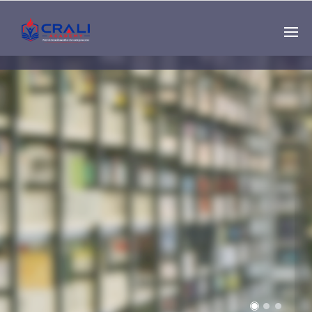
Single
Instructor
THE BEST DEMO
ONLINE EDUCATION