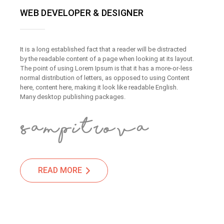
WEB DEVELOPER & DESIGNER
It is a long established fact that a reader will be distracted
by the readable content of a page when looking at its layout.
The point of using Lorem Ipsum is that it has a more-or-less
normal distribution of letters, as opposed to using Content
here, content here, making it look like readable English.
Many desktop publishing packages.
READ MORE