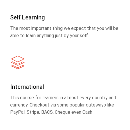
Self Learning
The most important thing we expect that you will be
able to learn anything just by your self.
International
This course for learners in almost every country and
currency. Checkout via some popular gateways like
PayPal, Stripe, BACS, Cheque even Cash