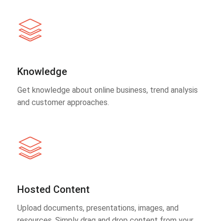
Knowledge
Get knowledge about online business, trend analysis
and customer approaches.
Hosted Content
Upload documents, presentations, images, and
resources. Simply drag and drop content from your