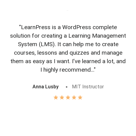
"LearnPress is a WordPress complete
"L
solution for creating a Learning Management
f
System (LMS). It can help me to create
courses, lessons and quizzes and manage
o
them as easy as I want. I’ve learned a lot, and
I highly recommend..."
Anna Lusby
MIT Instructor