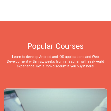
Popular Courses
Learn to develop Android and iOS applications and Web
Development within six weeks from a teacher with real-world
experience. Get a 75% discount if you buy it here!