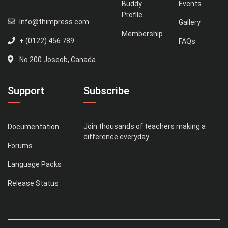
Buddy
Events
Profile
Info@thimpress.com
Gallery
Membership
+ (0122) 456 789
FAQs
No 200 Joseob, Canada.
Support
Subscribe
Join thousands of teachers making a
Documentation
difference everyday
Forums
Language Packs
Release Status