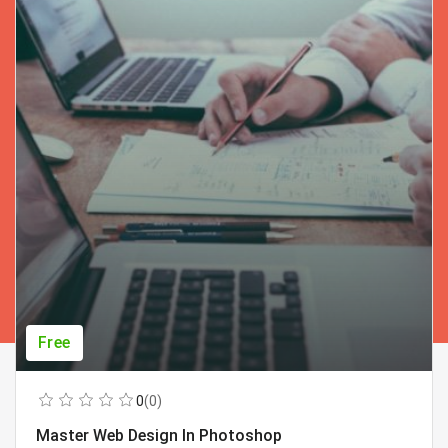
Free
0
(0)
Master Web Design In Photoshop