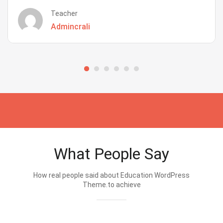
Teacher
Admincrali
What People Say
How real people said about Education WordPress
Theme.to achieve