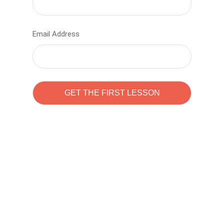
Email Address
Learn to code with
Sam Pitrova
The best demo online eduacation