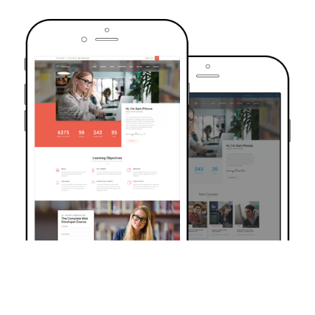
TRUSTED BY OVER 6000+ STUDENTS
Join Our Community