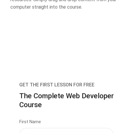
computer straight into the course.
GET THE FIRST LESSON FOR FREE
The Complete Web Developer
Course
First Name