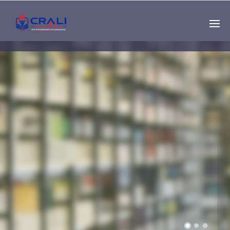
Single
Instructor
THE BEST DEMO
ONLINE EDUCATION