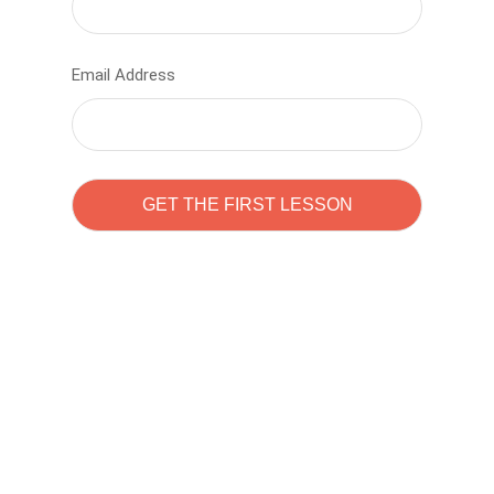
Email Address
Learn to code with
Sam Pitrova
The best demo online eduacation