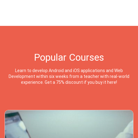
Popular Courses
Learn to develop Android and iOS applications and Web
Development within six weeks from a teacher with real-world
experience. Get a 75% discount if you buy it here!