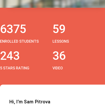
6375
59
ENROLLED STUDENTS
LESSONS
243
36
5 STARS RATING
VIDEO
Hi, I’m Sam Pitrova