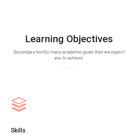
Learning Objectives
Secondary textSo many academic goals that we expect
you to achieve.
Skills