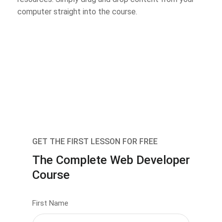
computer straight into the course.
GET THE FIRST LESSON FOR FREE
The Complete Web Developer
Course
First Name