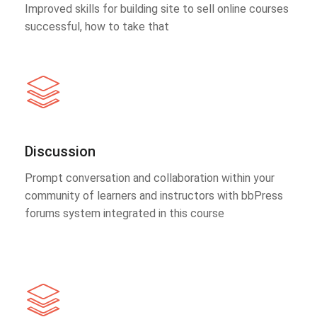
Improved skills for building site to sell online courses
successful, how to take that
Discussion
Prompt conversation and collaboration within your
community of learners and instructors with bbPress
forums system integrated in this course