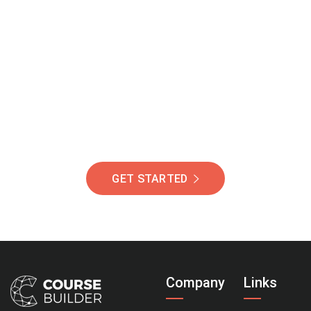
Join Our Community
Of Students Around
The World Helping You
Succeed.
GET STARTED
Company
Links