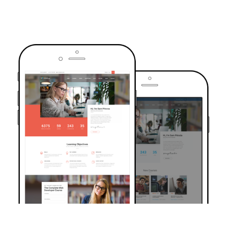
TRUSTED BY OVER 6000+ STUDENTS