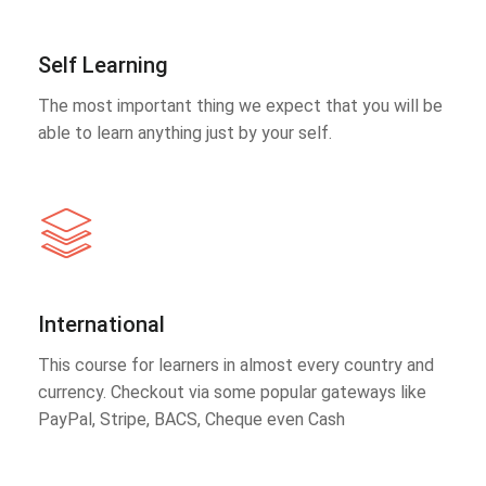
Self Learning
The most important thing we expect that you will be
able to learn anything just by your self.
International
This course for learners in almost every country and
currency. Checkout via some popular gateways like
PayPal, Stripe, BACS, Cheque even Cash