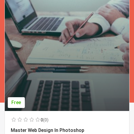
Free
0
(0)
Master Web Design In Photoshop