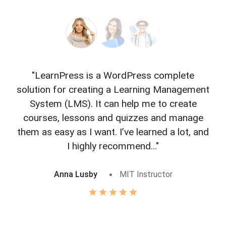
"LearnPress is a WordPress complete
"L
solution for creating a Learning Management
f
System (LMS). It can help me to create
courses, lessons and quizzes and manage
o
them as easy as I want. I’ve learned a lot, and
I highly recommend..."
Anna Lusby
MIT Instructor