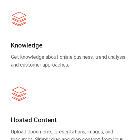
Knowledge
Get knowledge about online business, trend analysis
and customer approaches.
Hosted Content
Upload documents, presentations, images, and
resources. Simply drag and drop content from your