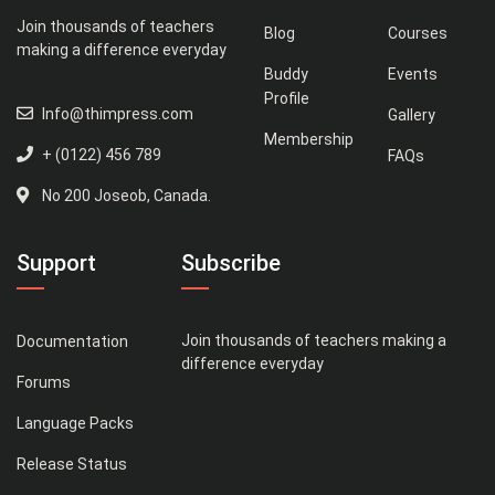
Join thousands of teachers
Blog
Courses
making a difference everyday
Buddy
Events
Profile
Info@thimpress.com
Gallery
Membership
+ (0122) 456 789
FAQs
No 200 Joseob, Canada.
Support
Subscribe
Join thousands of teachers making a
Documentation
difference everyday
Forums
Language Packs
Release Status