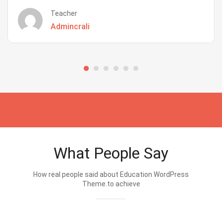
Teacher
Admincrali
What People Say
How real people said about Education WordPress
Theme.to achieve