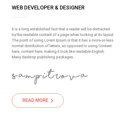
WEB DEVELOPER & DESIGNER
It is a long established fact that a reader will be distracted
by the readable content of a page when looking at its layout.
The point of using Lorem Ipsum is that it has a more-or-less
normal distribution of letters, as opposed to using Content
here, content here, making it look like readable English.
Many desktop publishing packages.
READ MORE