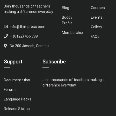
Join thousands of teachers
Blog
Courses
making a difference everyday
Buddy
Events
Profile
Info@thimpress.com
Gallery
Membership
+ (0122) 456 789
FAQs
No 200 Joseob, Canada.
Support
Subscribe
Join thousands of teachers making a
Documentation
difference everyday
Forums
Language Packs
Release Status