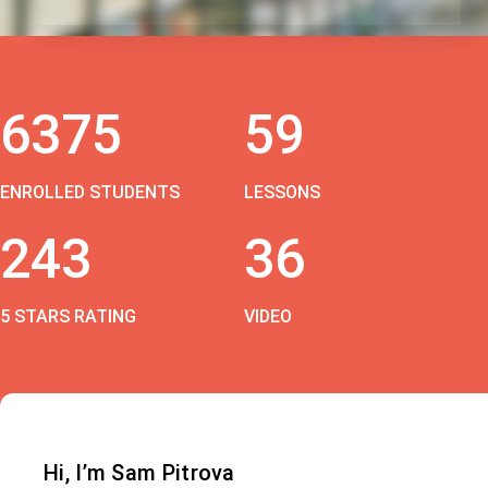
6375
59
ENROLLED STUDENTS
LESSONS
243
36
5 STARS RATING
VIDEO
Hi, I’m Sam Pitrova