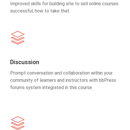
Improved skills for building site to sell online courses
successful, how to take that
Discussion
Prompt conversation and collaboration within your
community of learners and instructors with bbPress
forums system integrated in this course