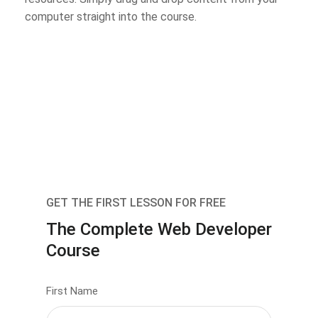
computer straight into the course.
GET THE FIRST LESSON FOR FREE
The Complete Web Developer
Course
First Name