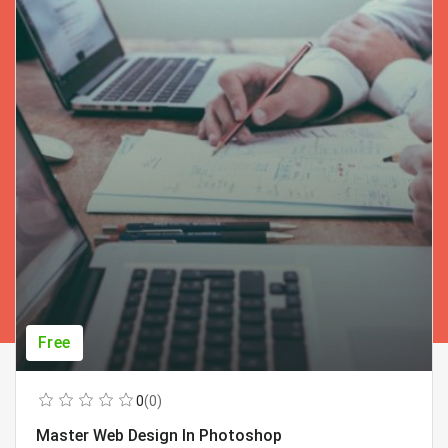
Free
0
(0)
Master Web Design In Photoshop