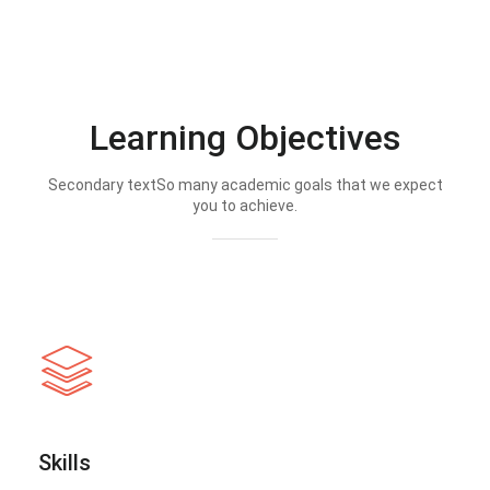
Learning Objectives
Secondary textSo many academic goals that we expect
you to achieve.
Skills