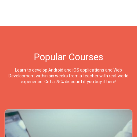
Popular Courses
Learn to develop Android and iOS applications and Web
Development within six weeks from a teacher with real-world
experience. Get a 75% discount if you buy it here!