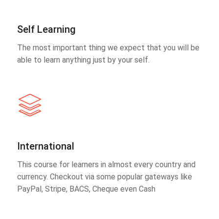
Self Learning
The most important thing we expect that you will be
able to learn anything just by your self.
International
This course for learners in almost every country and
currency. Checkout via some popular gateways like
PayPal, Stripe, BACS, Cheque even Cash