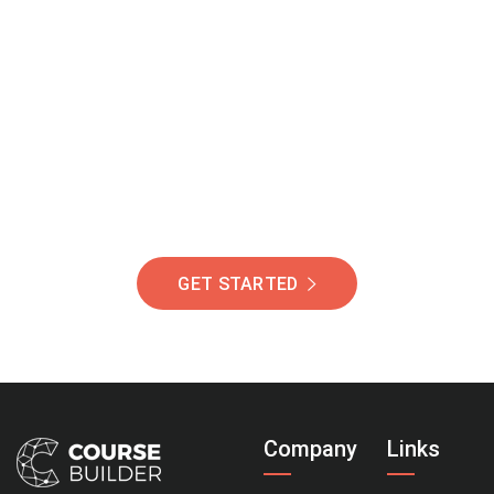
Join Our Community
Of Students Around
The World Helping You
Succeed.
GET STARTED
Company
Links