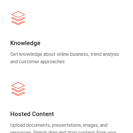
Knowledge
Get knowledge about online business, trend analysis
and customer approaches.
Hosted Content
Upload documents, presentations, images, and
resources. Simply drag and drop content from your