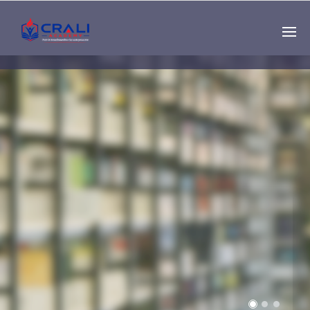
Single
Instructor
THE BEST DEMO
ONLINE EDUCATION