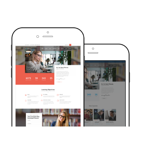
TRUSTED BY OVER 6000+ STUDENTS