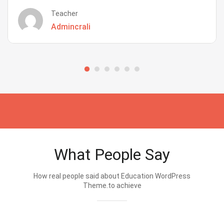
Teacher
Admincrali
What People Say
How real people said about Education WordPress
Theme.to achieve