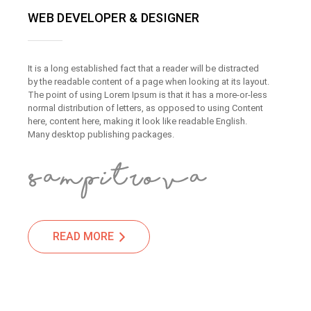
WEB DEVELOPER & DESIGNER
It is a long established fact that a reader will be distracted
by the readable content of a page when looking at its layout.
The point of using Lorem Ipsum is that it has a more-or-less
normal distribution of letters, as opposed to using Content
here, content here, making it look like readable English.
Many desktop publishing packages.
READ MORE