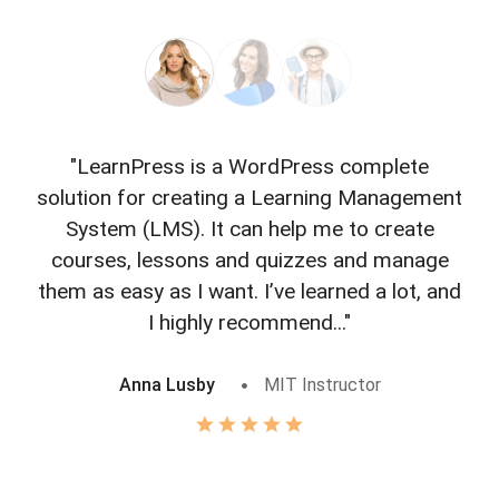
"LearnPress is a WordPress complete
"L
solution for creating a Learning Management
f
System (LMS). It can help me to create
courses, lessons and quizzes and manage
o
them as easy as I want. I’ve learned a lot, and
I highly recommend..."
Anna Lusby
MIT Instructor