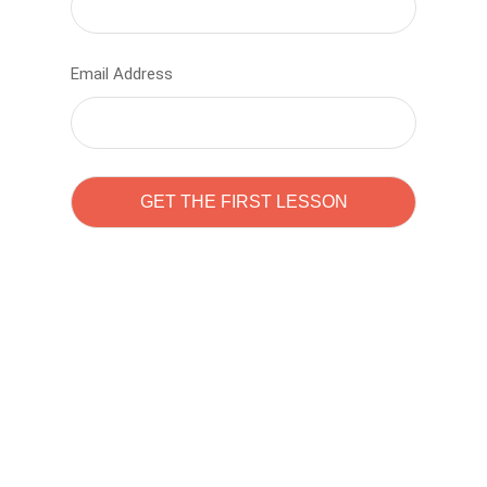
Email Address
Learn to code with
Sam Pitrova
The best demo online eduacation