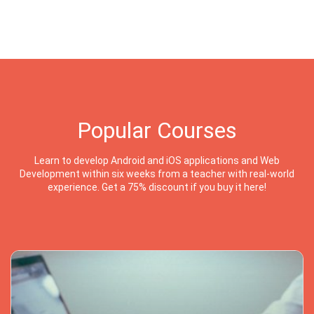
Popular Courses
Learn to develop Android and iOS applications and Web
Development within six weeks from a teacher with real-world
experience. Get a 75% discount if you buy it here!