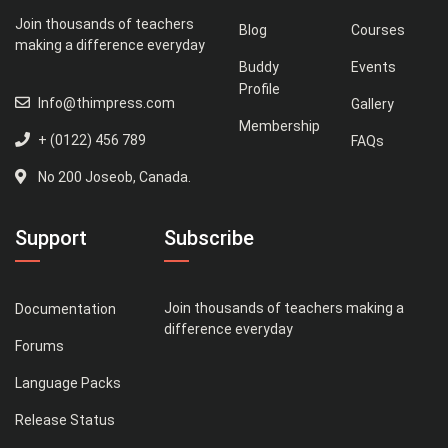
Join thousands of teachers
Blog
Courses
making a difference everyday
Buddy
Events
Profile
Info@thimpress.com
Gallery
Membership
+ (0122) 456 789
FAQs
No 200 Joseob, Canada.
Support
Subscribe
Join thousands of teachers making a
Documentation
difference everyday
Forums
Language Packs
Release Status