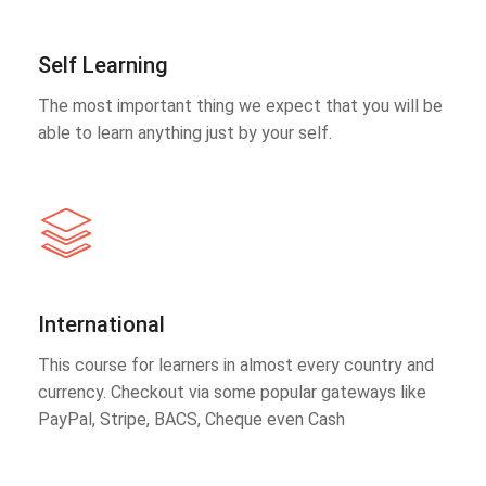
Self Learning
The most important thing we expect that you will be
able to learn anything just by your self.
International
This course for learners in almost every country and
currency. Checkout via some popular gateways like
PayPal, Stripe, BACS, Cheque even Cash