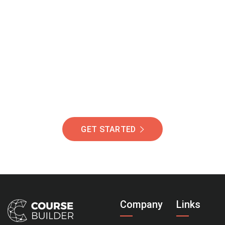
Join Our Community
Of Students Around
The World Helping You
Succeed.
GET STARTED
Company
Links