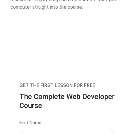
computer straight into the course.
GET THE FIRST LESSON FOR FREE
The Complete Web Developer
Course
First Name