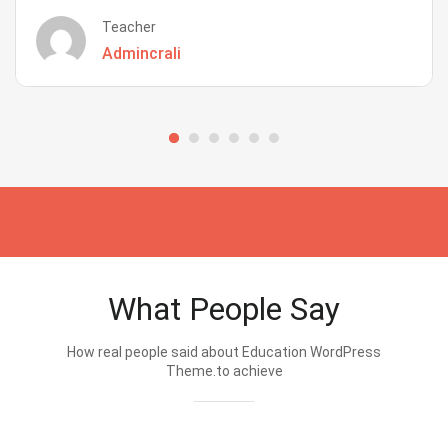
Teacher
Admincrali
What People Say
How real people said about Education WordPress
Theme.to achieve