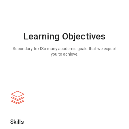
Learning Objectives
Secondary textSo many academic goals that we expect
you to achieve.
Skills