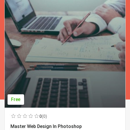
Free
0
(0)
Master Web Design In Photoshop