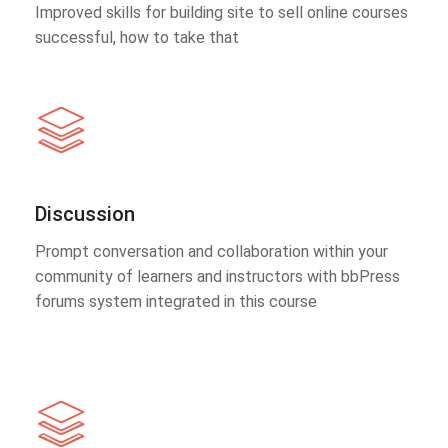
Improved skills for building site to sell online courses
successful, how to take that
Discussion
Prompt conversation and collaboration within your
community of learners and instructors with bbPress
forums system integrated in this course