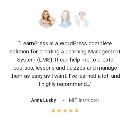
"LearnPress is a WordPress complete
"L
solution for creating a Learning Management
f
System (LMS). It can help me to create
courses, lessons and quizzes and manage
o
them as easy as I want. I’ve learned a lot, and
I highly recommend..."
Anna Lusby
MIT Instructor