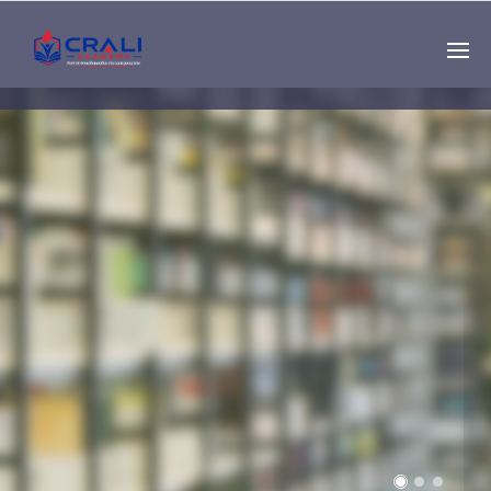
Single
Instructor
THE BEST DEMO
ONLINE EDUCATION