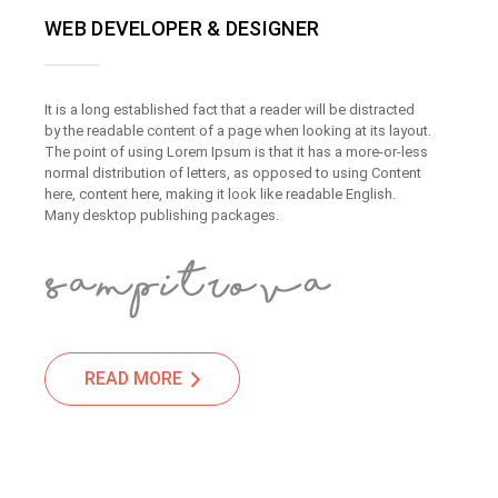
WEB DEVELOPER & DESIGNER
It is a long established fact that a reader will be distracted
by the readable content of a page when looking at its layout.
The point of using Lorem Ipsum is that it has a more-or-less
normal distribution of letters, as opposed to using Content
here, content here, making it look like readable English.
Many desktop publishing packages.
READ MORE