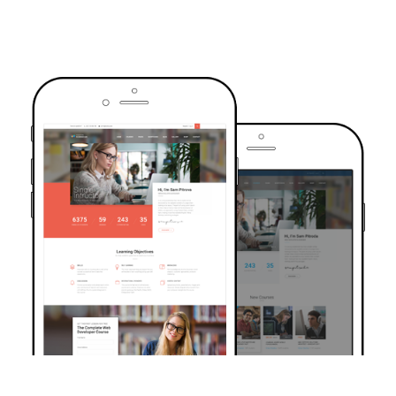
TRUSTED BY OVER 6000+ STUDENTS