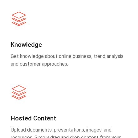
Knowledge
Get knowledge about online business, trend analysis
and customer approaches.
Hosted Content
Upload documents, presentations, images, and
resources. Simply drag and drop content from your