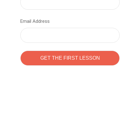
Email Address
Learn to code with
Sam Pitrova
The best demo online eduacation