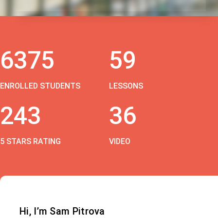
6375
59
ENROLLED STUDENTS
LESSONS
243
36
5 STARS RATING
VIDEO
Hi, I’m Sam Pitrova